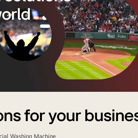
world
ons for your busine
ial Washing Machine