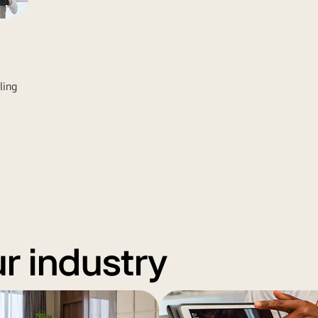
ling
ur industry