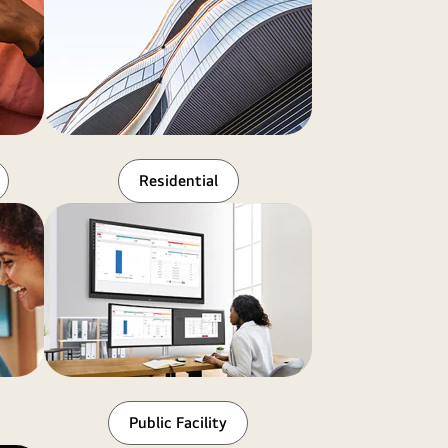
Residential
Public Facility