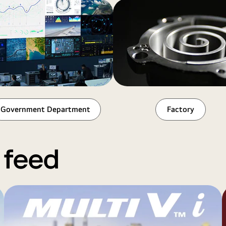
Government Department
Factory
l feed