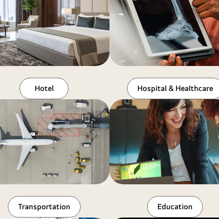
Hotel
Hospital & Healthcare
Transportation
Education