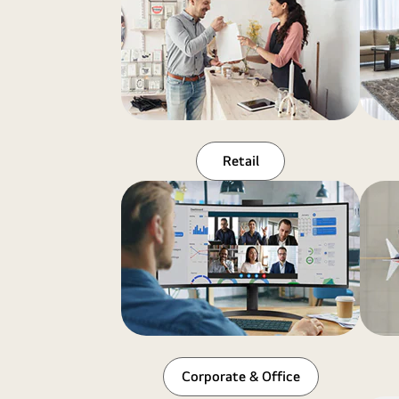
Retail
Corporate & Office