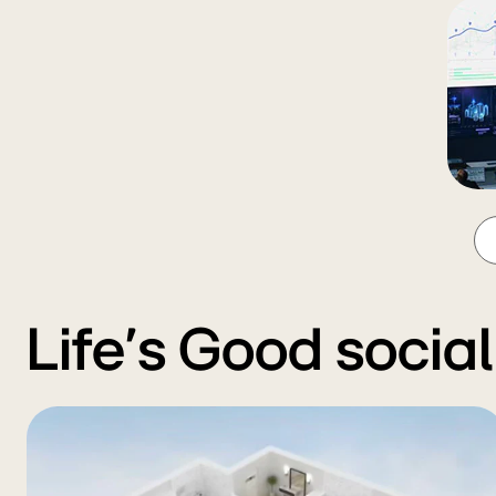
Life’s Good socia