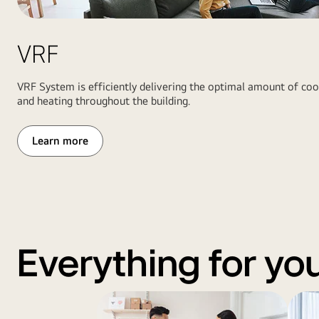
heat
right,
pump
a
and
VRF
wide
boiler
view
system
of
VRF System is efficiently delivering the optimal amount of coo
inside
the
and heating throughout the building.
field
and
Learn more
scoreboard
under
stadium
lights
Everything for yo