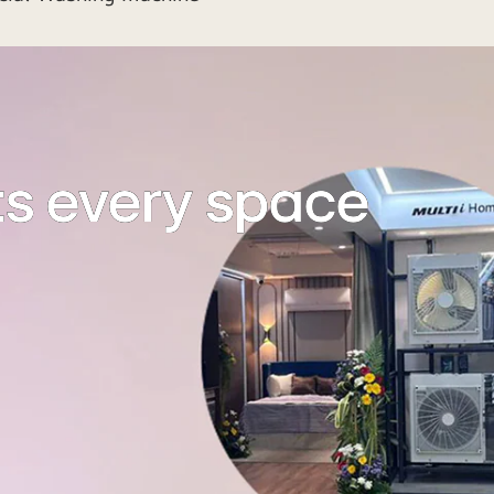
ts every space