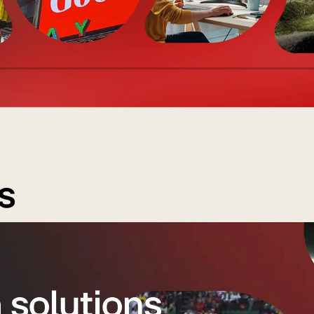
s
 solutions