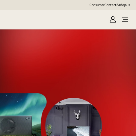
Consumer
Contact&nbsp;us
Sign
in