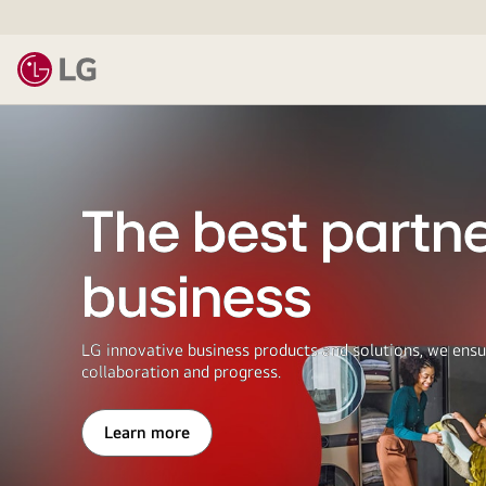
LG
The best partne
business
LG innovative business products and solutions, we ensu
collaboration and progress.
Learn more
The
best
partner