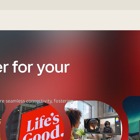
r for your
re seamless connectivity, fostering