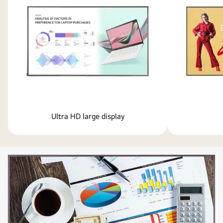
Ultra HD large display