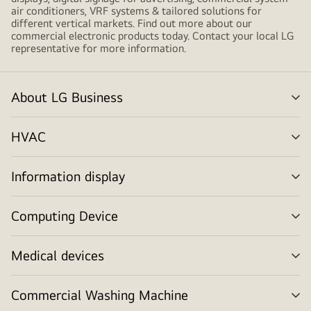
air conditioners, VRF systems & tailored solutions for
different vertical markets. Find out more about our
commercial electronic products today. Contact your local LG
representative for more information.
About LG Business
me
tog
HVAC
me
tog
Information display
me
tog
Computing Device
me
tog
Medical devices
me
tog
Commercial Washing Machine
me