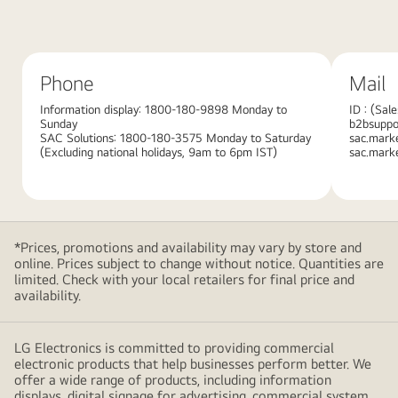
red
background
with
Phone
Mail
large
overlapping
Information display: 1800-180-9898 Monday to
ID : (Sal
Sunday
b2bsuppor
pink
SAC Solutions: 1800-180-3575 Monday to Saturday
sac.mark
gradient
(Excluding national holidays, 9am to 6pm IST)
sac.mark
shapes,
creating
a
modern
*Prices, promotions and availability may vary by store and
and
online. Prices subject to change without notice. Quantities are
minimalistic
limited. Check with your local retailers for final price and
availability.
design
LG Electronics is committed to providing commercial
electronic products that help businesses perform better. We
offer a wide range of products, including information
displays, digital signage for advertising, commercial system