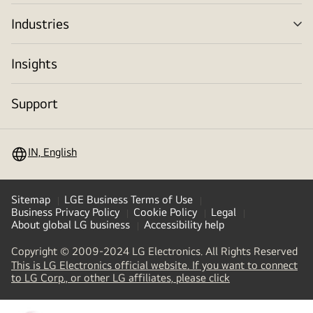
tog
Industries
me
tog
Insights
Support
IN, English
Sitemap
LGE Business Terms of Use
Business Privacy Policy
Cookie Policy
Legal
About global LG business
Accessibility help
Copyright © 2009-2024 LG Electronics. All Rights Reserved
This is LG Electronics official website. If you want to connect
(
opens
to LG Corp., or other LG affiliates, please click
in
a