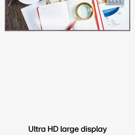
Ultra HD large display