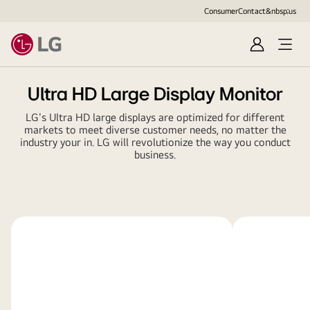
Consumer
Contact&nbsp;us
Sign
in
Ultra HD Large Display Monitor
LG's Ultra HD large displays are optimized for different
markets to meet diverse customer needs, no matter the
industry your in. LG will revolutionize the way you conduct
business.