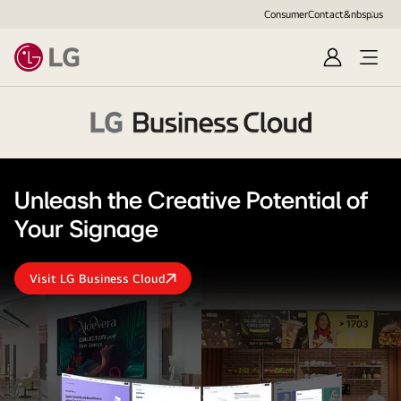
Consumer
Contact&nbsp;us
Sign
in
LG
Business
Cloud
Unleash the Creative Potential of
Logo
Your Signage
Visit LG Business Cloud
Unleash
the
Creative
Potential
of
Your
Signage