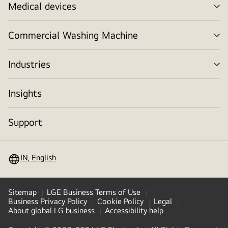
Medical devices
me
tog
Commercial Washing Machine
me
tog
Industries
me
tog
Insights
Support
IN, English
Sitemap
LGE Business Terms of Use
Business Privacy Policy
Cookie Policy
Legal
About global LG business
Accessibility help