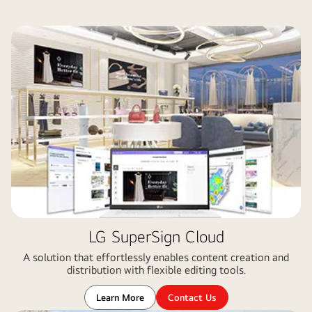
LG SuperSign Cloud
A solution that effortlessly enables content creation and
distribution with flexible editing tools​.
Learn More
Contact Us