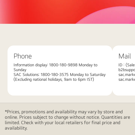
Abstract
red
background
with
Phone
Mail
large
overlapping
Information display: 1800-180-9898 Monday to
ID : (Sal
Sunday
b2bsuppor
pink
SAC Solutions: 1800-180-3575 Monday to Saturday
sac.mark
gradient
(Excluding national holidays, 9am to 6pm IST)
sac.mark
shapes,
creating
a
modern
*Prices, promotions and availability may vary by store and
and
online. Prices subject to change without notice. Quantities are
minimalistic
limited. Check with your local retailers for final price and
availability.
design