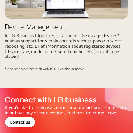
Device Management
In LG Business Cloud, registration of LG signage devices*
enables support for simple controls such as power on/ off,
rebooting, etc. Brief information about registered devices
(device type, model name, serial number, etc.) can also be
viewed.
* Applies to devices with webOS 6.0 version or above.
Connect with LG business
If you’d like to receive a quote for a product you’re interested
in or have any other questions, feel free to let me know.
Contact us