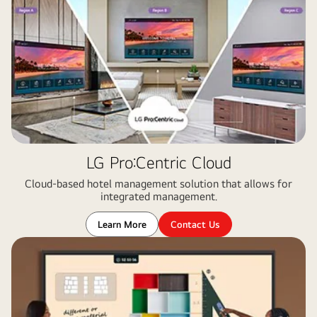
LG Pro:Centric Cloud
Cloud-based hotel management solution that allows for
integrated management​.
Learn More
Contact Us