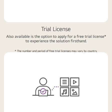
Trial License
Also available is the option to apply for a free trial license*
to experience the solution firsthand.
* The number and period of free trial licenses may vary by country.