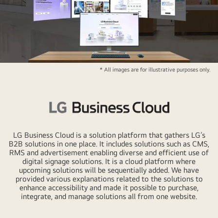
LG
* All images are for illustrative purposes only.
Business
Cloud
Logo
LG
Business
LG Business Cloud is a solution platform that gathers LG’s
Cloud
B2B solutions in one place. It includes solutions such as CMS,
RMS and advertisement enabling diverse and efficient use of
Logo
digital signage solutions. It is a cloud platform where
upcoming solutions will be sequentially added. We have
provided various explanations related to the solutions to
enhance accessibility and made it possible to purchase,
integrate, and manage solutions all from one website.