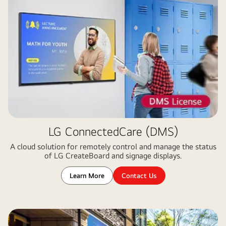
LG ConnectedCare (DMS)
A cloud solution for remotely control and manage the status
of LG CreateBoard and signage displays​.
Learn More
Contact Us