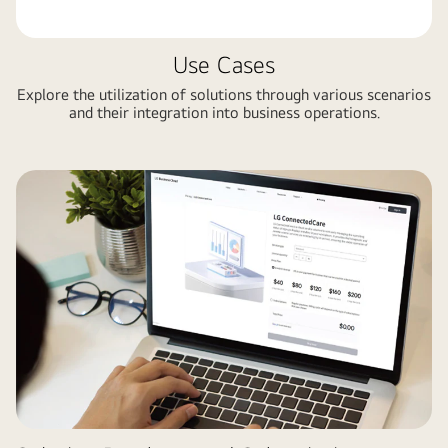
Use Cases
Explore the utilization of solutions through various scenarios
and their integration into business operations.