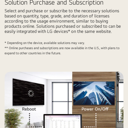
Solution Purchase and Subscription
Select and purchase or subscribe to the necessary solutions
based on quantity, type, grade, and duration of licenses
according to the usage environment, similar to buying
products online. Solutions purchased or subscribed to can be
easily integrated with LG devices* on the same website.
* Depending on the device, available solutions may vary.
** Online purchases and subscriptions are now available in the U.S., with plans to
expand to other countries in the future.