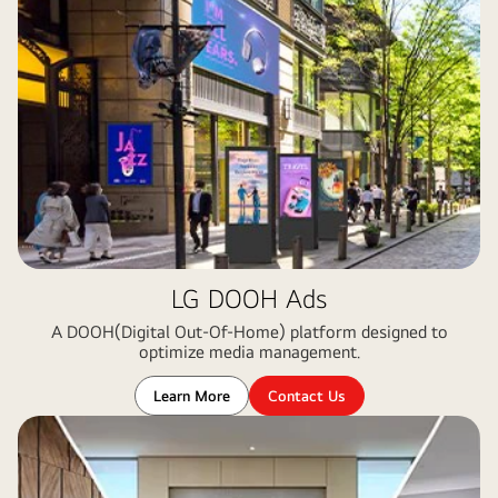
LG DOOH Ads
A DOOH(Digital Out-Of-Home) platform designed to
optimize media management​.
Learn More
Contact Us