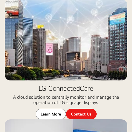
LG ConnectedCare
A cloud solution to centrally monitor and manage the
operation of LG signage displays​.
Learn More
Contact Us