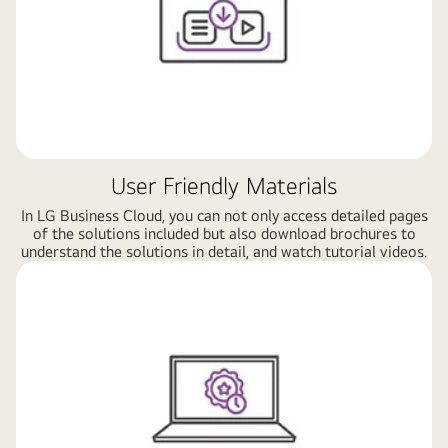
User Friendly Materials
In LG Business Cloud, you can not only access detailed pages
of the solutions included but also download brochures to
understand the solutions in detail, and watch tutorial videos.