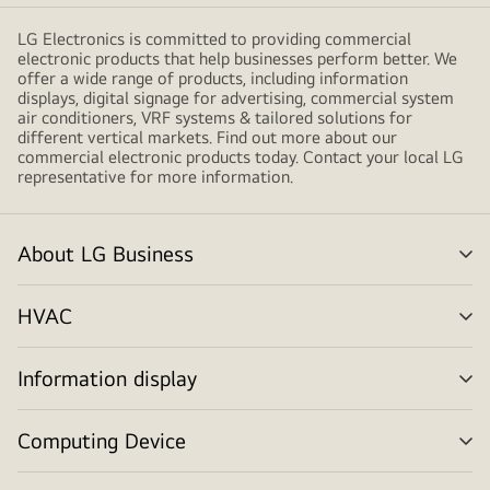
LG Electronics is committed to providing commercial
electronic products that help businesses perform better. We
offer a wide range of products, including information
displays, digital signage for advertising, commercial system
air conditioners, VRF systems & tailored solutions for
different vertical markets. Find out more about our
commercial electronic products today. Contact your local LG
representative for more information.
About LG Business
me
tog
HVAC
me
tog
Information display
me
tog
Computing Device
me
tog