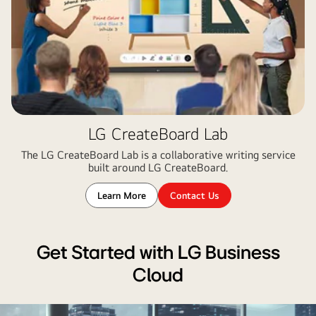
LG CreateBoard Lab
The LG CreateBoard Lab is a collaborative writing service
built around LG CreateBoard.
Learn More
Contact Us
Get Started with LG Business
Cloud