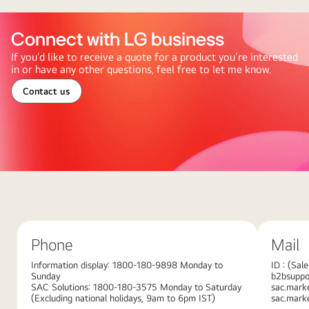
Connect with LG business
If you’d like to receive a quote for a product you’re interested
in or have any other questions, feel free to let me know.
Contact us
Abstract
red
background
with
Phone
Mail
large
overlapping
Information display: 1800-180-9898 Monday to
ID : (Sal
Sunday
b2bsuppor
pink
SAC Solutions: 1800-180-3575 Monday to Saturday
sac.mark
gradient
(Excluding national holidays, 9am to 6pm IST)
sac.mark