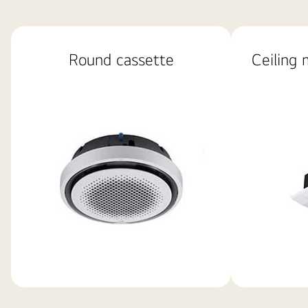
basic
image
Round cassette
Ceiling