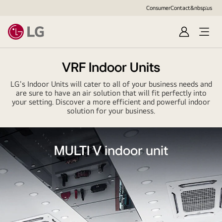
Consumer
Contact&nbsp;us
Sign
in
VRF Indoor Units
LG's Indoor Units will cater to all of your business needs and
are sure to have an air solution that will fit perfectly into
your setting. Discover a more efficient and powerful indoor
solution for your business.
MULTI V indoor unit