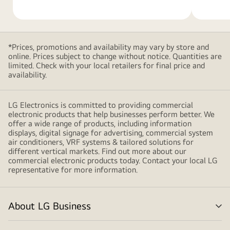
shapes,
creating
a
modern
*Prices, promotions and availability may vary by store and
and
online. Prices subject to change without notice. Quantities are
minimalistic
limited. Check with your local retailers for final price and
availability.
design
LG Electronics is committed to providing commercial
electronic products that help businesses perform better. We
offer a wide range of products, including information
displays, digital signage for advertising, commercial system
air conditioners, VRF systems & tailored solutions for
different vertical markets. Find out more about our
commercial electronic products today. Contact your local LG
representative for more information.
About LG Business
me
tog