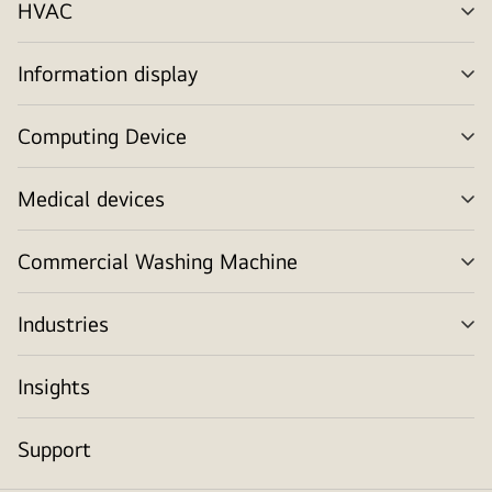
HVAC
me
tog
Information display
me
tog
Computing Device
me
tog
Medical devices
me
tog
Commercial Washing Machine
me
tog
Industries
me
tog
Insights
Support