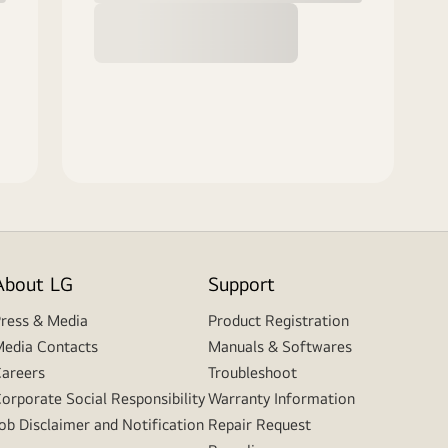
About LG
Support
ress & Media
Product Registration
edia Contacts
Manuals & Softwares
areers
Troubleshoot
orporate Social Responsibility
Warranty Information
ob Disclaimer and Notification
Repair Request