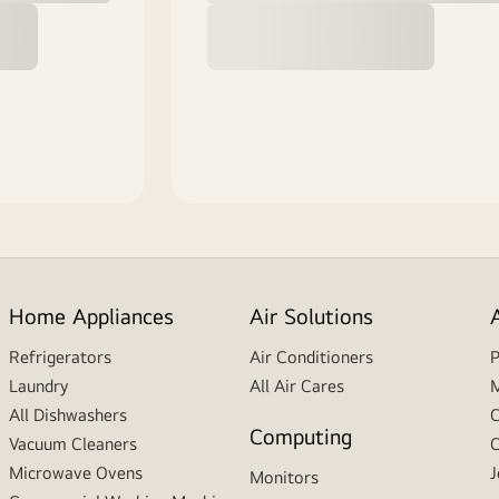
Home Appliances
Air Solutions
Refrigerators
Air Conditioners
P
Laundry
All Air Cares
M
All Dishwashers
C
Computing
Vacuum Cleaners
C
Microwave Ovens
J
Monitors