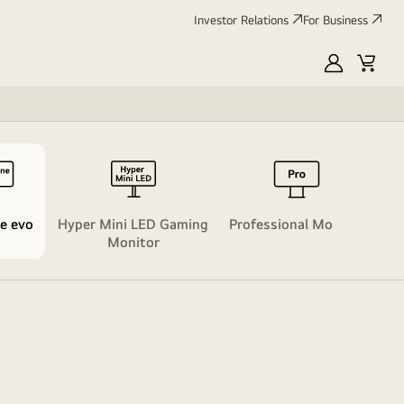
Investor Relations
For Business
MyLG
Cart
Life
e evo​
Hyper Mini LED Gaming
Professional Monitor​
Monitor​