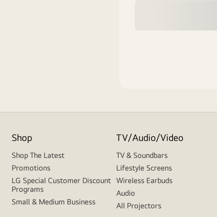
Shop
TV/Audio/Video
Shop The Latest
TV & Soundbars
Promotions
Lifestyle Screens
LG Special Customer Discount
Wireless Earbuds
Programs
Audio
Small & Medium Business
All Projectors