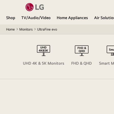
Shop
TV/Audio/Video
Home Appliances
Air Soluti
Home
Monitors
UltraFine evo
ltraWide
UHD 4K & 5K Monitors
FHD & QHD
Smart M