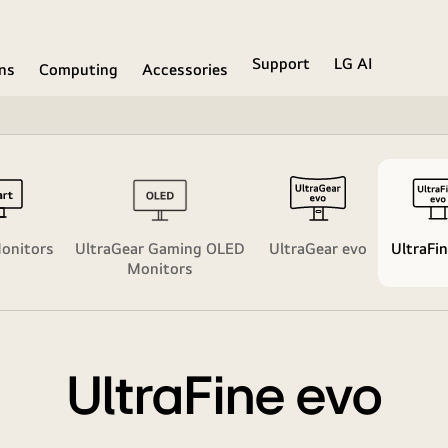
Support
LG AI
ons
Computing
Accessories
onitors
UltraGear Gaming OLED
UltraGear evo​
UltraFin
Monitors
UltraFine evo