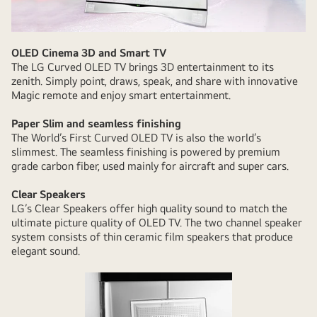
OLED Cinema 3D and Smart TV
The LG Curved OLED TV brings 3D entertainment to its
zenith. Simply point, draws, speak, and share with innovative
Magic remote and enjoy smart entertainment.
Paper Slim and seamless finishing
The World’s First Curved OLED TV is also the world’s
slimmest. The seamless finishing is powered by premium
grade carbon fiber, used mainly for aircraft and super cars.
Clear Speakers
LG’s Clear Speakers offer high quality sound to match the
ultimate picture quality of OLED TV. The two channel speaker
system consists of thin ceramic film speakers that produce
elegant sound.