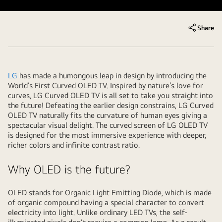
Share
LG
has made a humongous leap in design by introducing the
World’s First Curved OLED TV. Inspired by nature’s love for
curves, LG Curved OLED TV is all set to take you straight into
the future! Defeating the earlier design constrains, LG Curved
OLED TV naturally fits the curvature of human eyes giving a
spectacular visual delight. The curved screen of LG OLED TV
is designed for the most immersive experience with deeper,
richer colors and infinite contrast ratio.
Why OLED is the future?
OLED stands for Organic Light Emitting Diode, which is made
of organic compound having a special character to convert
electricity into light. Unlike ordinary LED TVs, the self-