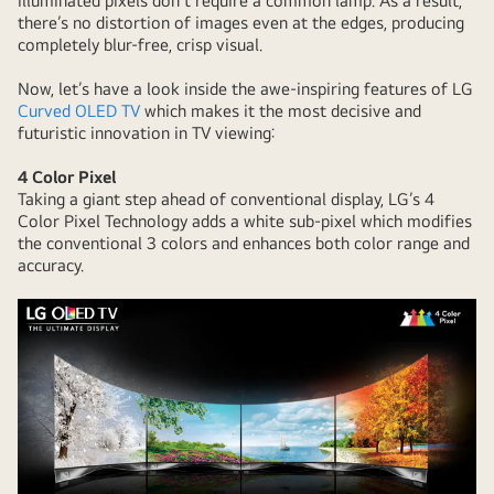
illuminated pixels don’t require a common lamp. As a result,
there’s no distortion of images even at the edges, producing
completely blur-free, crisp visual.
Now, let’s have a look inside the awe-inspiring features of LG
Curved OLED TV
which makes it the most decisive and
futuristic innovation in TV viewing:
4 Color Pixel
Taking a giant step ahead of conventional display, LG’s 4
Color Pixel Technology adds a white sub-pixel which modifies
the conventional 3 colors and enhances both color range and
accuracy.