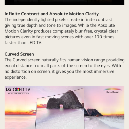
Infinite Contrast and Absolute Motion Clarity
The independently lighted pixels create infinite contrast
giving true depth and tone to images. While the Absolute
Motion Clarity produces completely blur-free, crystal-clear
pictures even in fast moving scenes with over 100 times
faster than LED TV.
Curved Screen
The Curved screen naturally fits human vision range providing
equal distance from all parts of the screen to the eyes. With
no distortion on screen, it gives you the most immersive
experience.