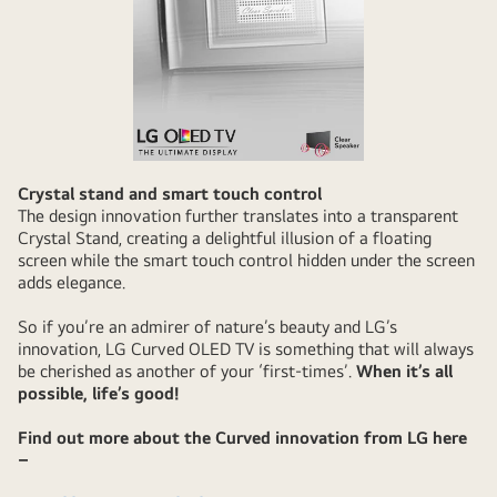
Crystal stand and smart touch control
The design innovation further translates into a transparent
Crystal Stand, creating a delightful illusion of a floating
screen while the smart touch control hidden under the screen
adds elegance.
So if you’re an admirer of nature’s beauty and LG’s
innovation, LG Curved OLED TV is something that will always
be cherished as another of your ‘first-times’.
When it’s all
possible, life’s good!
Find out more about the Curved innovation from LG here
–