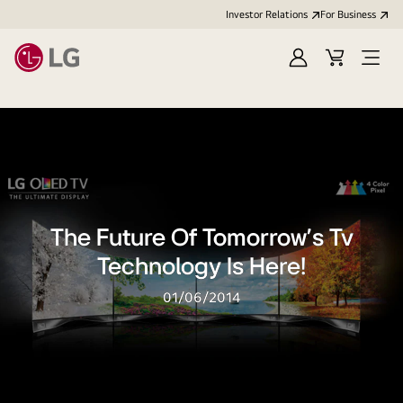
Investor Relations
For Business
Sign
Cart
Open
in
Menu
The Future Of Tomorrow’s Tv
Technology Is Here!
01/06/2014