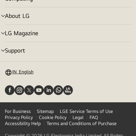
menu
toggle
About LG
menu
toggle
LG Magazine
menu
toggle
Support
menu
toggle
IN, English
For Business
Sitemap
LGE Service Terms of Use
Privacy Policy
Cookie Policy
Legal
FAQ
Accessibility Help
Terms and Conditions of Purchase
Copyright © 2026 LG Electronics India Limited. All Rights