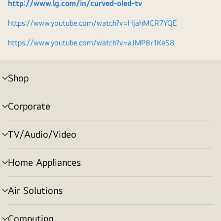
http://www.lg.com/in/curved-oled-tv
https://www.youtube.com/watch?v=HjahMCR7YQE
https://www.youtube.com/watch?v=aJMP8r1KeS8
Shop
menu
toggle
Corporate
menu
toggle
TV/Audio/Video
menu
toggle
Home Appliances
menu
toggle
Air Solutions
menu
toggle
Computing