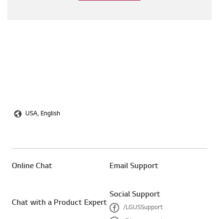
USA, English
Online Chat
Email Support
Social Support
Chat with a Product Expert
/LGUSSupport
F