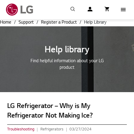
Search
My LG
item successfull
Cart
item in cart
Menu
Home
/
Support
/
Register a Product
/
Help Library
Help library
Find helpful information about your LG
product
LG Refrigerator – Why is My
Refrigerator Not Making Ice?
Troubleshooting
Refrigerators
03/27/2024