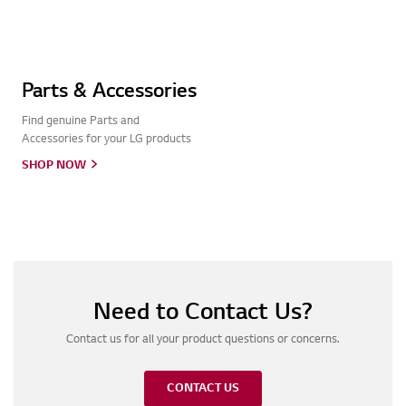
Parts & Accessories
Find genuine Parts and
Accessories for your LG products
SHOP NOW
Need to Contact Us?
Contact us for all your product questions or concerns.
CONTACT US