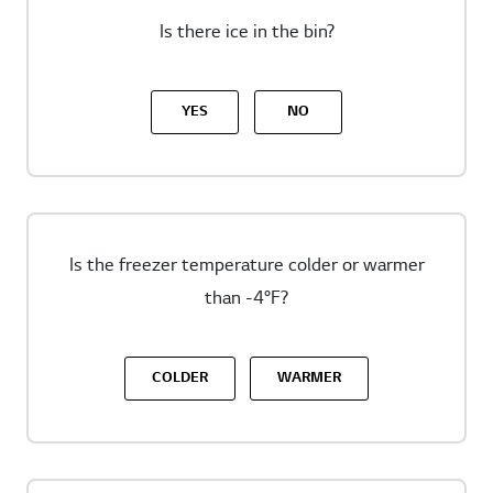
Is there ice in the bin?
YES
NO
Is the freezer temperature colder or warmer
than -4°F?
COLDER
WARMER