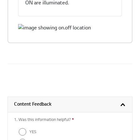
ON are illuminated.
Content Feedback
1. Was this information helpful?
*
Required question
YES