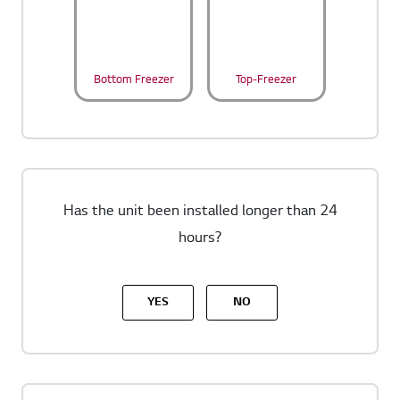
Bottom Freezer
Top-Freezer
Has the unit been installed longer than 24
hours?
YES
NO