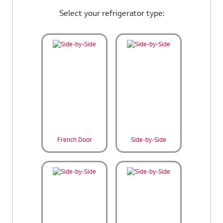
Select your refrigerator type:
French Door
Side-by-Side