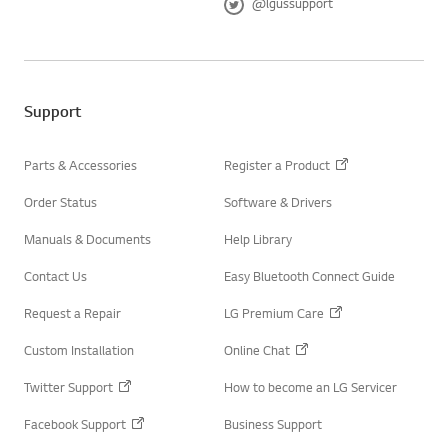
@lgussupport
a
T
c
w
e
i
b
t
o
t
o
e
Support
k
r
Parts & Accessories
Register a Product
Order Status
Software & Drivers
Manuals & Documents
Help Library
Contact Us
Easy Bluetooth Connect Guide
Request a Repair
LG Premium Care
Custom Installation
Online Chat
Twitter Support
How to become an LG Servicer
Facebook Support
Business Support