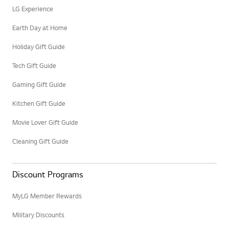
LG Experience
Earth Day at Home
Holiday Gift Guide
Tech Gift Guide
Gaming Gift Guide
Kitchen Gift Guide
Movie Lover Gift Guide
Cleaning Gift Guide
Discount Programs
MyLG Member Rewards
Military Discounts