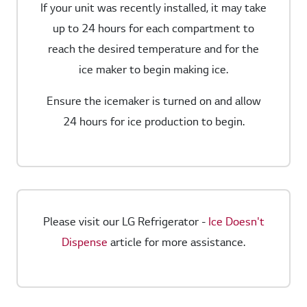
If your unit was recently installed, it may take
up to 24 hours for each compartment to
reach the desired temperature and for the
ice maker to begin making ice.
Ensure the icemaker is turned on and allow
24 hours for ice production to begin.
Please visit our LG Refrigerator -
Ice Doesn't
Dispense
article for more assistance.