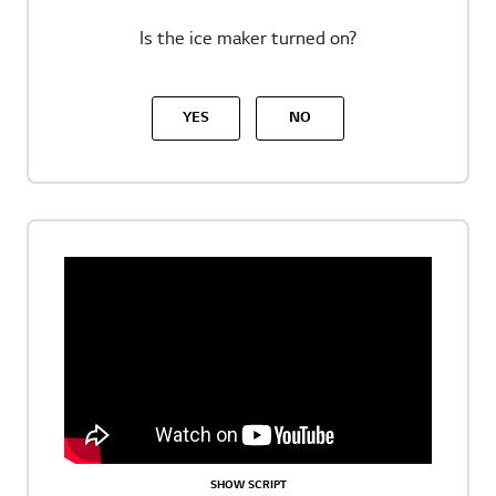
Is the ice maker turned on?
YES
NO
SHOW SCRIPT