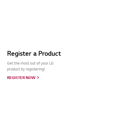
Register a Product
Get the most out of your LG
product by registering!
REGISTER NOW