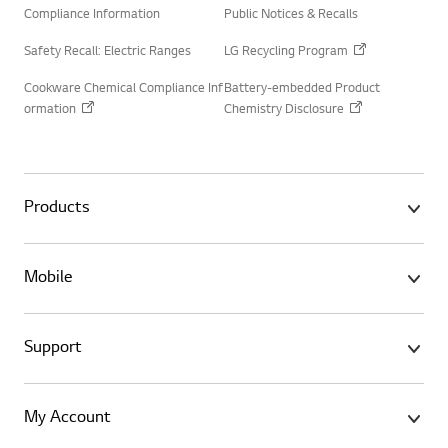
Compliance Information
Public Notices & Recalls
Safety Recall: Electric Ranges
LG Recycling Program
Cookware Chemical Compliance Inf
Battery-embedded Product
ormation
Chemistry Disclosure
Products
Mobile
Support
My Account