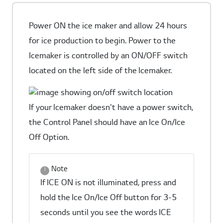
Power ON the ice maker and allow 24 hours
for ice production to begin. Power to the
Icemaker is controlled by an ON/OFF switch
located on the left side of the Icemaker.
If your Icemaker doesn't have a power switch,
the Control Panel should have an Ice On/Ice
Off Option.
Note
If ICE ON is not illuminated, press and
hold the Ice On/Ice Off button for 3-5
seconds until you see the words ICE