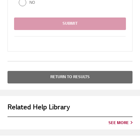
NO
SUBMIT
RETURN TO RESULTS
Related Help Library
SEE MORE