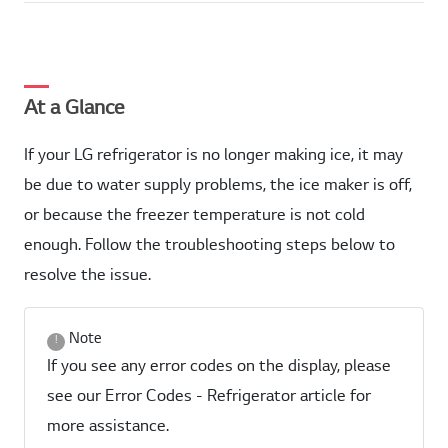
At a Glance
If your LG refrigerator is no longer making ice, it may
be due to water supply problems, the ice maker is off,
or because the freezer temperature is not cold
enough. Follow the troubleshooting steps below to
resolve the issue.
Note
If you see any error codes on the display, please
see our Error Codes - Refrigerator article for
more assistance.