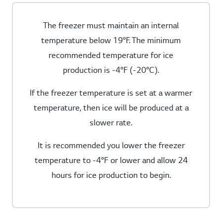
The freezer must maintain an internal
temperature below 19°F. The minimum
recommended temperature for ice
production is -4°F (-20°C).
If the freezer temperature is set at a warmer
temperature, then ice will be produced at a
slower rate.
It is recommended you lower the freezer
temperature to -4°F or lower and allow 24
hours for ice production to begin.