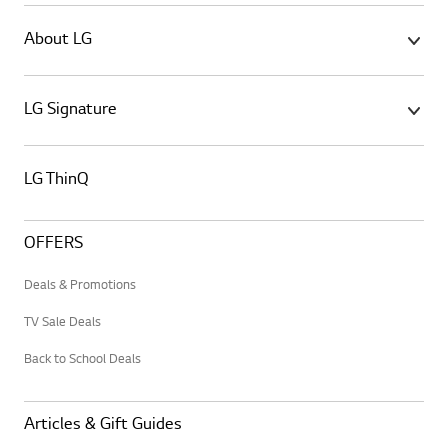
About LG
LG Signature
LG ThinQ
OFFERS
Deals & Promotions
TV Sale Deals
Back to School Deals
Articles & Gift Guides