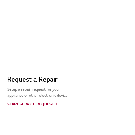
Request a Repair
Setup a repair request for your
appliance or other electronic device
START SERVICE REQUEST