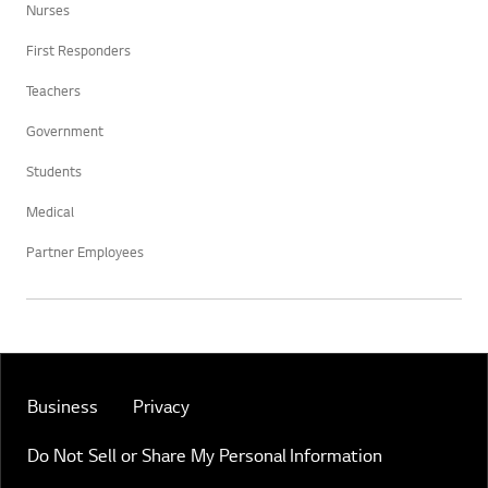
Nurses
First Responders
Teachers
Government
Students
Medical
Partner Employees
Business
Privacy
Do Not Sell or Share My Personal Information