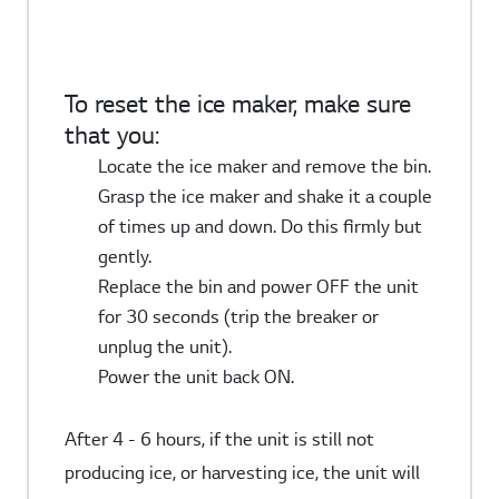
To reset the ice maker, make sure
that you:
Locate the ice maker and remove the bin.
Grasp the ice maker and shake it a couple
of times up and down. Do this firmly but
gently.
Replace the bin and power OFF the unit
for 30 seconds (trip the breaker or
unplug the unit).
Power the unit back ON.
After 4 - 6 hours, if the unit is still not
producing ice, or harvesting ice, the unit will