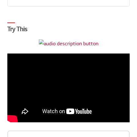
Try This