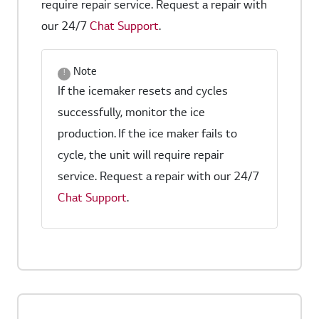
require repair service. Request a repair with
our 24/7
Chat Support
.
Note
If the icemaker resets and cycles
successfully, monitor the ice
production. If the ice maker fails to
cycle, the unit will require repair
service. Request a repair with our 24/7
Chat Support
.