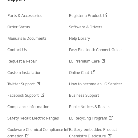
r
Parts & Accessories
Register a Product
Order Status
Software & Drivers
Manuals & Documents
Help Library
Contact Us
Easy Bluetooth Connect Guide
Request a Repair
LG Premium Care
Custom Installation
Online Chat
Twitter Support
How to become an LG Servicer
Facebook Support
Business Support
Compliance Information
Public Notices & Recalls
Safety Recall: Electric Ranges
LG Recycling Program
Cookware Chemical Compliance Inf
Battery-embedded Product
ormation
Chemistry Disclosure