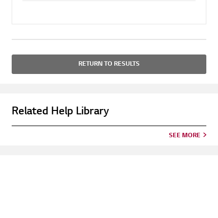
RETURN TO RESULTS
Related Help Library
SEE MORE