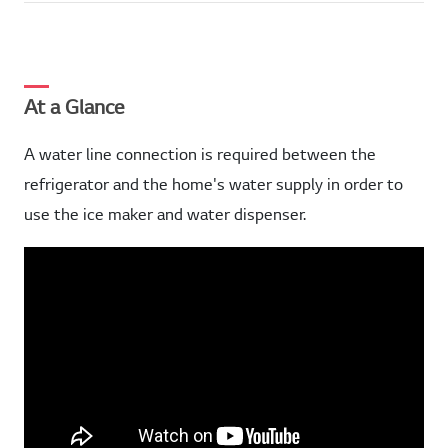
At a Glance
A water line connection is required between the
refrigerator and the home's water supply in order to
use the ice maker and water dispenser.