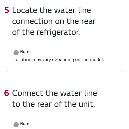
Locate the water line
connection on the rear
of the refrigerator.
Note
Location may vary depending on the model.
Connect the water line
to the rear of the unit.
Note