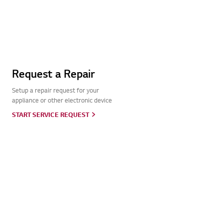
Request a Repair
Setup a repair request for your
appliance or other electronic device
START SERVICE REQUEST