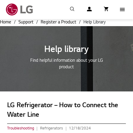
Search
My LG
item successfull
Cart
item in cart
Menu
Home
/
Support
/
Register a Product
/
Help Library
Help library
Find helpful information about your LG
product
LG Refrigerator – How to Connect the
Water Line
Troubleshooting
Refrigerators
12/18/2024