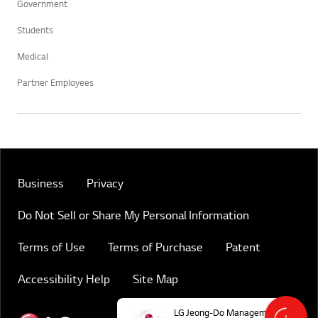
Government
Students
Medical
Partner Employees
Business
Privacy
Do Not Sell or Share My Personal Information
Terms of Use
Terms of Purchase
Patent
Accessibility Help
Site Map
Online Chat
Immediate Su
LG Jeong-Do Management