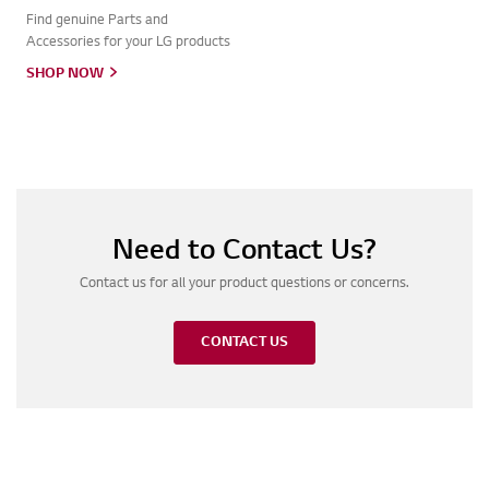
Find genuine Parts and
Accessories for your LG products
SHOP NOW
Need to Contact Us?
Contact us for all your product questions or concerns.
CONTACT US