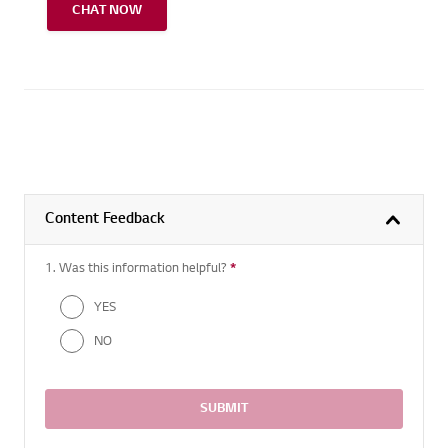
CHAT NOW
Content Feedback
1. Was this information helpful?
*
Required question
YES
NO
SUBMIT