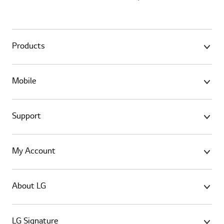
Products
Mobile
Support
My Account
About LG
LG Signature