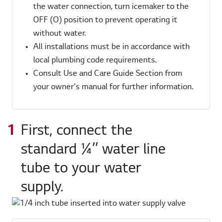
the water connection, turn icemaker to the
OFF (O) position to prevent operating it
without water.
All installations must be in accordance with
local plumbing code requirements.
Consult Use and Care Guide Section from
your owner's manual for further information.
First, connect the
standard ¼’’ water line
tube to your water
supply.