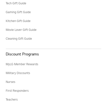
Tech Gift Guide
Gaming Gift Guide
Kitchen Gift Guide
Movie Lover Gift Guide
Cleaning Gift Guide
Discount Programs
MyLG Member Rewards
Military Discounts
Nurses
First Responders
Teachers