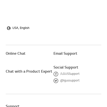
USA, English
Online Chat
Email Support
Social Support
Chat with a Product Expert
/LGUSSupport
F
@lgussupport
a
T
c
w
e
i
b
t
o
t
o
e
Support
k