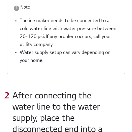
Note
The ice maker needs to be connected to a
cold water line with water pressure between
20-120 psi. If any problem occurs, call your
utility company.
Water supply setup can vary depending on
your home.
After connecting the
water line to the water
supply, place the
disconnected end into a