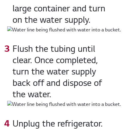
large container and turn
on the water supply.
Flush the tubing until
clear. Once completed,
turn the water supply
back off and dispose of
the water.
Unplug the refrigerator.