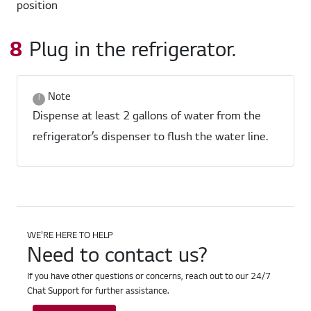
Plug in the refrigerator.
Note
Dispense at least 2 gallons of water from the
refrigerator’s dispenser to flush the water line.
WE'RE HERE TO HELP
Need to contact us?
If you have other questions or concerns, reach out to our 24/7
Chat Support for further assistance.