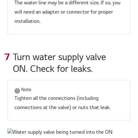
The water line may be a different size. If so, you
will need an adapter or connector for proper
installation.
Turn water supply valve
ON. Check for leaks.
Note
Tighten all the connections (including
connections at the valve) or nuts that leak.