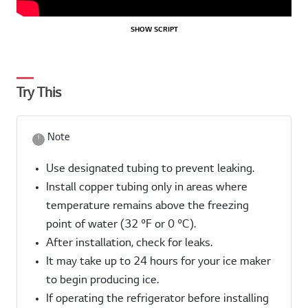
SHOW SCRIPT
Try This
Note
Use designated tubing to prevent leaking.
Install copper tubing only in areas where
temperature remains above the freezing
point of water (32 ºF or 0 ºC).
After installation, check for leaks.
It may take up to 24 hours for your ice maker
to begin producing ice.
If operating the refrigerator before installing