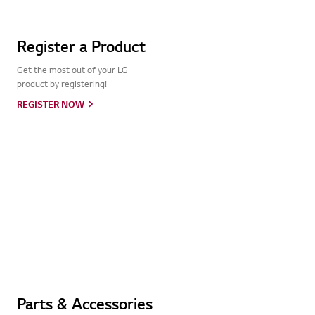
Register a Product
Get the most out of your LG
product by registering!
REGISTER NOW
Parts & Accessories