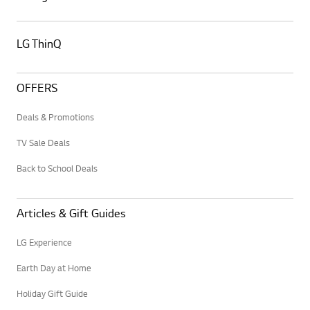
LG ThinQ
OFFERS
Deals & Promotions
TV Sale Deals
Back to School Deals
Articles & Gift Guides
LG Experience
Earth Day at Home
Holiday Gift Guide