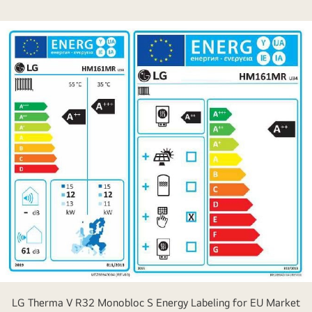
LG Therma V R32 Monobloc S Energy Labeling for EU Market