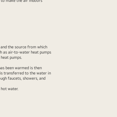
r to make the air indoors
y and the source from which
h as air-to-water heat pumps
r heat pumps.
 has been warmed is then
is transferred to the water in
ough faucets, showers, and
 hot water.