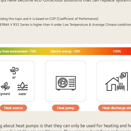
anding this topic and it is based on COP (Coefficient of Performance)
ERMA V R32 Series is higher than 4 under Low Temperature & Average Climate conditions.
bout heat pumps is that they can only be used for heating and ho