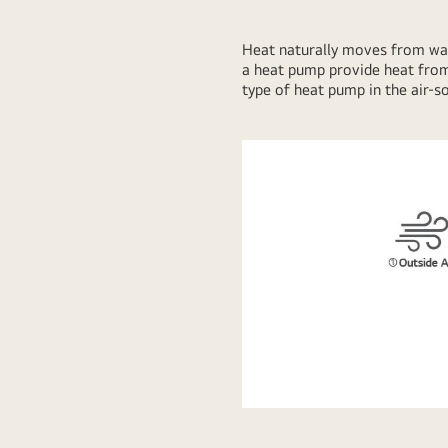
Heat naturally moves from warme
a heat pump provide heat from
type of heat pump in the air-s