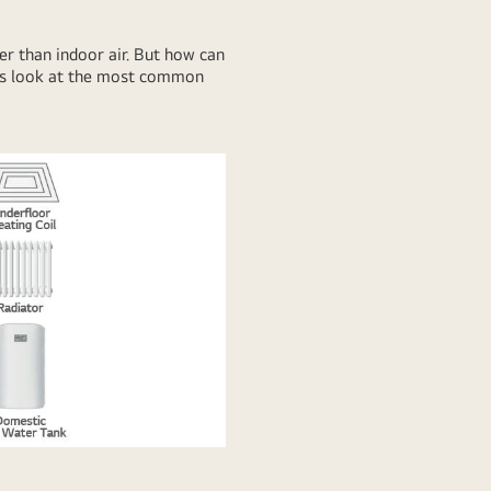
der than indoor air. But how can
t’s look at the most common