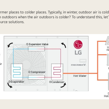
r places to colder places. Typically, in winter, outdoor air is col
 outdoors when the air outdoors is colder? To understand this, le
ource solutions.