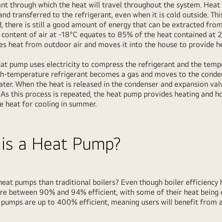
rant through which the heat will travel throughout the system. Heat
nd transferred to the refrigerant, even when it is cold outside. Th
 there is still a good amount of energy that can be extracted from 
t content of air at -18°C equates to 85% of the heat contained at 21
ves heat from outdoor air and moves it into the house to provide h
at pump uses electricity to compress the refrigerant and the temp
gh-temperature refrigerant becomes a gas and moves to the conde
water. When the heat is released in the condenser and expansion valv
. As this process is repeated, the heat pump provides heating and h
e heat for cooling in summer.
 is a Heat Pump?
eat pumps than traditional boilers? Even though boiler efficiency 
re between 90% and 94% efficient, with some of their heat being 
at pumps are up to 400% efficient, meaning users will benefit fro