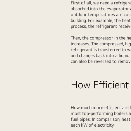
First of all, we need a refrige
absorbed into the evaporator a
outdoor temperatures are cold,
building. For example, the hea
process, the refrigerant recei
Then, the compressor in the he
increases. The compressed, hi
refrigerant is transferred to 
and changes back into a liquid
can also be reversed to remov
How Efficient
How much more efficient are h
most top-performing boilers a
fuel pipes. In comparison, he
each kW of electricity.