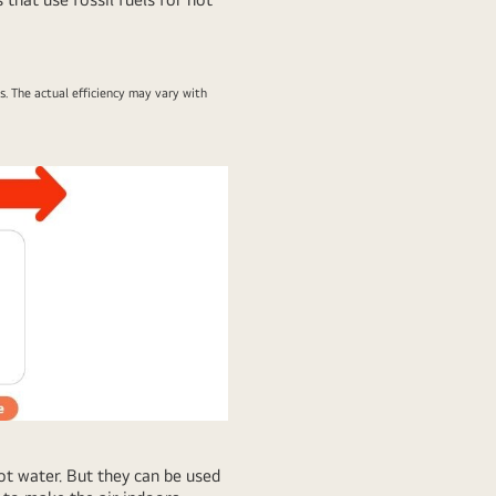
 The actual efficiency may vary with
t water. But they can be used