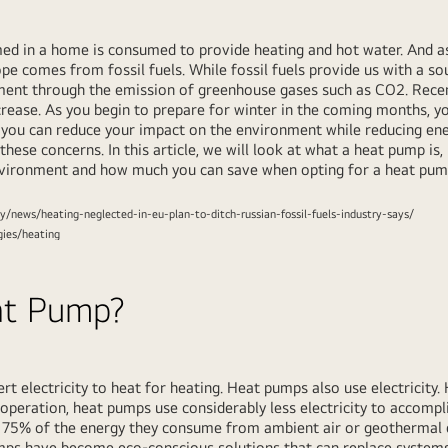
ed in a home is consumed to provide heating and hot water. And 
pe comes from fossil fuels. While fossil fuels provide us with a sou
nment through the emission of greenhouse gases such as CO2. Recen
increase. As you begin to prepare for winter in the coming months,
 you can reduce your impact on the environment while reducing e
these concerns. In this article, we will look at what a heat pump is,
nvironment and how much you can save when opting for a heat pump
y/news/heating-neglected-in-eu-plan-to-ditch-russian-fossil-fuels-industry-says/
gies/heating
at Pump?
t electricity to heat for heating. Heat pumps also use electricity.
operation, heat pumps use considerably less electricity to accomp
s 75% of the energy they consume from ambient air or geothermal
pumps have become eco-conscious solutions that can replace systems 