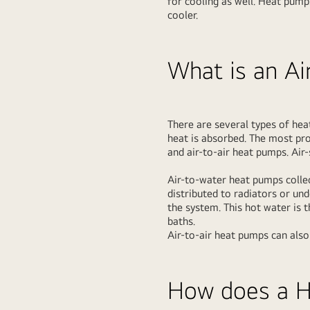
for cooling as well. Heat pump
cooler.
What is an A
There are several types of hea
heat is absorbed. The most pr
and air-to-air heat pumps. Ai
Air-to-water heat pumps collec
distributed to radiators or un
the system. This hot water is 
baths.
Air-to-air heat pumps can also
How does a 