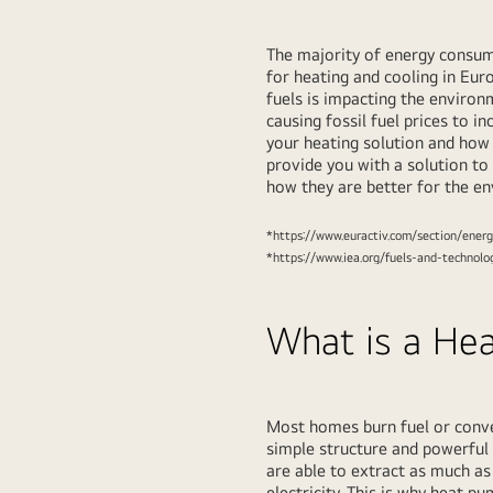
The majority of energy consum
for heating and cooling in Euro
fuels is impacting the enviro
causing fossil fuel prices to 
your heating solution and how
provide you with a solution to 
how they are better for the e
*https://www.euractiv.com/section/energ
*https://www.iea.org/fuels-and-technolo
What is a He
Most homes burn fuel or conver
simple structure and powerful 
are able to extract as much a
electricity. This is why heat 