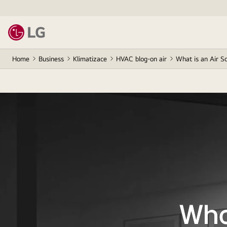
Home
Business
Klimatizace
HVAC blog-on air
What is an Air S
Wha