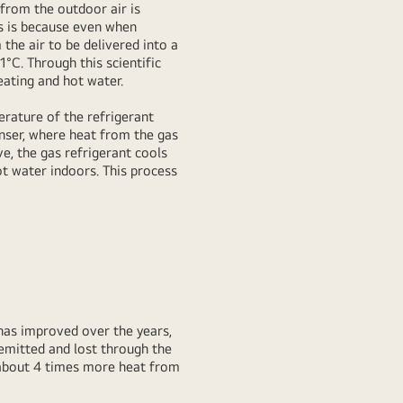
 from the outdoor air is
is is because even when
the air to be delivered into a
°C. Through this scientific
eating and hot water.
erature of the refrigerant
nser, where heat from the gas
e, the gas refrigerant cools
ot water indoors. This process
has improved over the years,
emitted and lost through the
m about 4 times more heat from