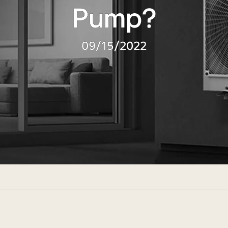
Pump?
09/15/2022