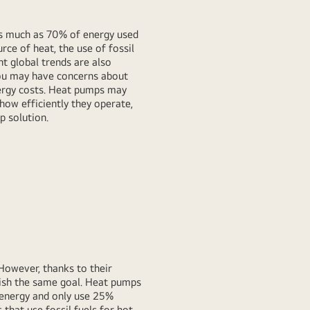
as much as 70% of energy used
rce of heat, the use of fossil
t global trends are also
 you may have concerns about
nergy costs. Heat pumps may
 how efficiently they operate,
 solution.
 However, thanks to their
lish the same goal. Heat pumps
 energy and only use 25%
that use fossil fuels for hot