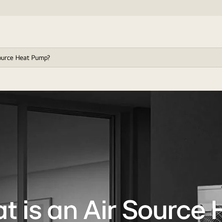
ource Heat Pump?
t is an Air Source 