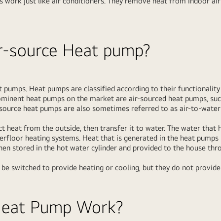
s work just like air conditioners. They remove heat from indoor ai
ir-source Heat pump?
t pumps. Heat pumps are classified according to their functionalit
ominent heat pumps on the market are air-sourced heat pumps, suc
r-source heat pumps are also sometimes referred to as air-to-wate
t heat from the outside, then transfer it to water. The water that
derfloor heating systems. Heat that is generated in the heat pumps 
then stored in the hot water cylinder and provided to the house thr
 be switched to provide heating or cooling, but they do not provide
Heat Pump Work?