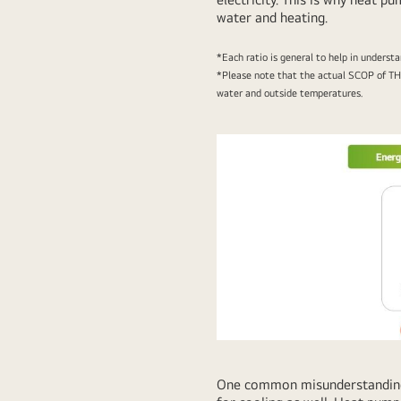
water and heating.
*Each ratio is general to help in underst
*Please note that the actual SCOP of TH
water and outside temperatures.
One common misunderstanding a