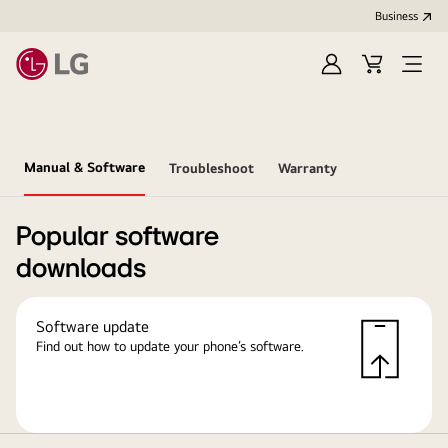
Business
Sign
Cart
in
Manual & Software
Troubleshoot
Warranty
Popular software
downloads
Software update
Find out how to update your phone’s software.