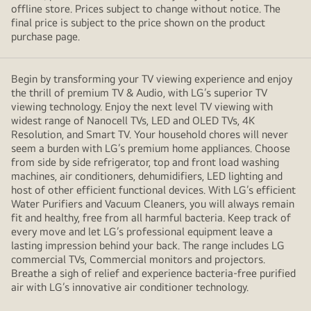
offline store. Prices subject to change without notice. The
final price is subject to the price shown on the product
purchase page.
Begin by transforming your TV viewing experience and enjoy
the thrill of premium TV & Audio, with LG’s superior TV
viewing technology. Enjoy the next level TV viewing with
widest range of Nanocell TVs, LED and OLED TVs, 4K
Resolution, and Smart TV. Your household chores will never
seem a burden with LG’s premium home appliances. Choose
from side by side refrigerator, top and front load washing
machines, air conditioners, dehumidifiers, LED lighting and
host of other efficient functional devices. With LG’s efficient
Water Purifiers and Vacuum Cleaners, you will always remain
fit and healthy, free from all harmful bacteria. Keep track of
every move and let LG’s professional equipment leave a
lasting impression behind your back. The range includes LG
commercial TVs, Commercial monitors and projectors.
Breathe a sigh of relief and experience bacteria-free purified
air with LG’s innovative air conditioner technology.