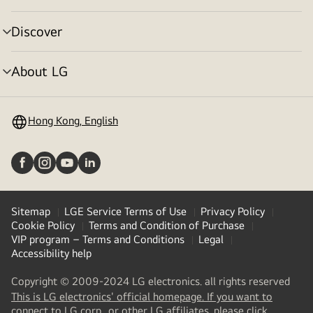
toggle
Discover
menu
toggle
About LG
menu
toggle
Hong Kong, English
Sitemap
LGE Service Terms of Use
Privacy Policy
Cookie Policy
Terms and Condition of Purchase
VIP program – Terms and Conditions
Legal
Accessibility help
Copyright © 2009-2024 LG electronics. all rights reserved
This is LG electronics' official homepage. If you want to
(
opens
connect to LG corp., or other LG affiliates, please click