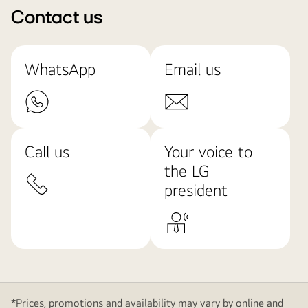
Contact us
WhatsApp
Email us
Call us
Your voice to
the LG
president
*Prices, promotions and availability may vary by online and