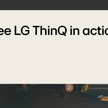
ee LG ThinQ in acti
Play
video