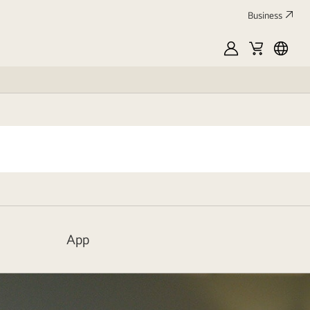
Business
MyLG
Cart
中
文
App