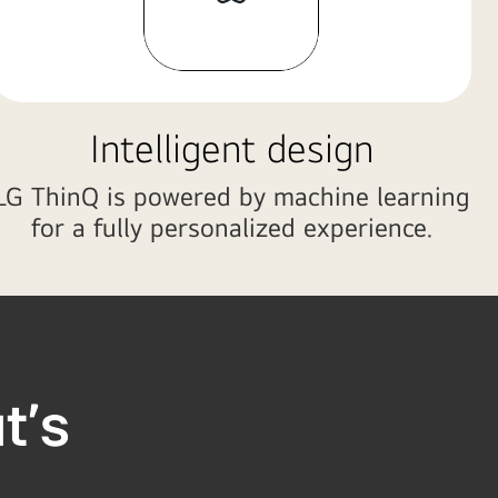
Intelligent design
LG ThinQ is powered by machine learning
for a fully personalized experience.
at's
ou