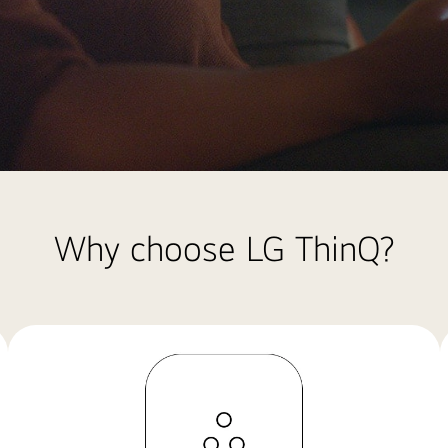
Why choose LG ThinQ?