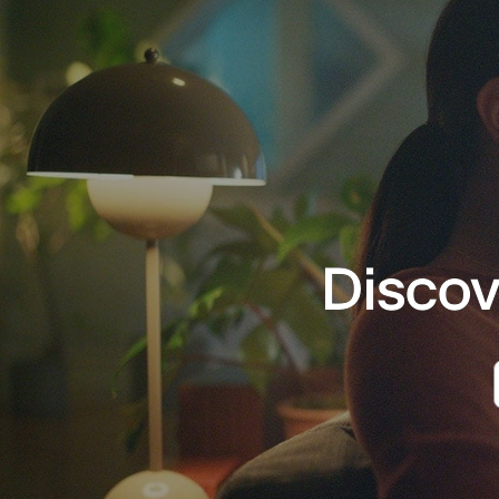
Discov