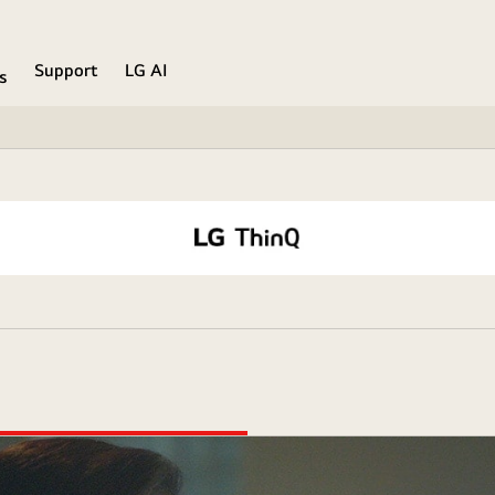
Support
LG AI
s