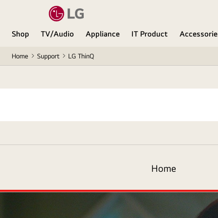
Shop
TV/Audio
Appliance
IT Product
Accessorie
Home
Support
LG ThinQ
LG
ThinQ
Logo
Home