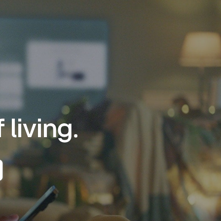
living.