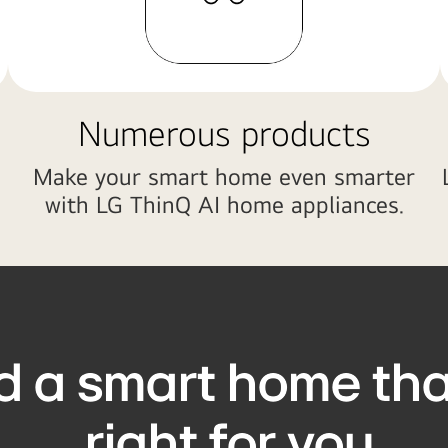
Numerous products
Make your smart home even smarter
with LG ThinQ AI home appliances.
ld a smart home th
ight for y