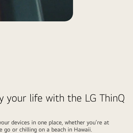
y your life with the LG ThinQ
our devices in one place, whether you’re at
 go or chilling on a beach in Hawaii.