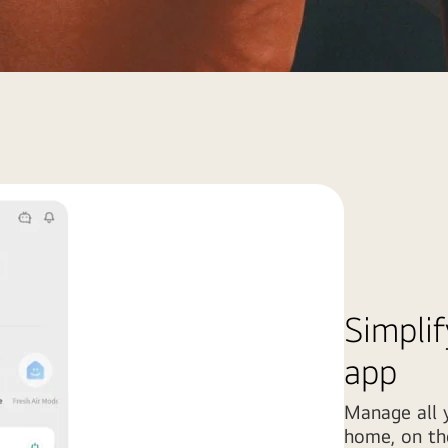
Simplif
app
Manage all y
home, on the