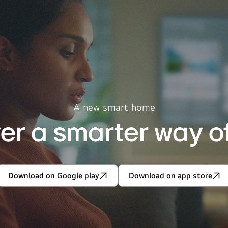
A new smart home
er a smarter way of 
Download on Google play
Download on app store
Discover
Discover
a
a
smarter
smarter
way
way
of
of
living.
living.