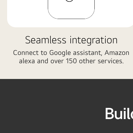
sofa
while
TV
is
showing
Seamless integration
homeboard
at
Connect to Google assistant, Amazon
the
alexa and over 150 other services.
background.
Bui
r