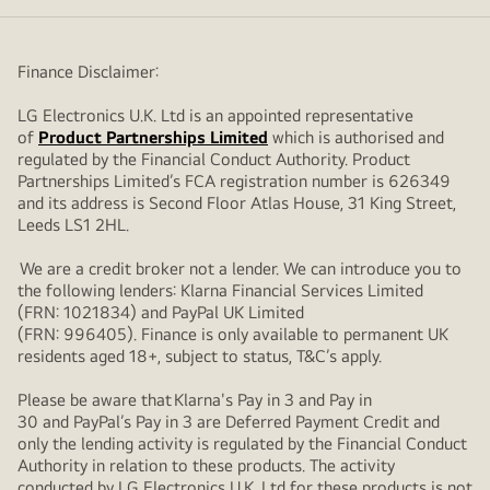
Finance Disclaimer:
LG Electronics U.K. Ltd is an appointed representative
of
Product Partnerships Limited
which is authorised and
regulated by the Financial Conduct Authority. Product
Partnerships Limited’s FCA registration number is 626349
and its address is Second Floor Atlas House, 31 King Street,
Leeds LS1 2HL.
We are a credit broker not a lender. We can introduce you to
the following lenders: Klarna Financial Services Limited
(FRN: 1021834) and PayPal UK Limited
(FRN: 996405). Finance is only available to permanent UK
residents aged 18+, subject to status, T&C’s apply.
Please be aware that Klarna's Pay in 3 and Pay in
30 and PayPal’s Pay in 3 are Deferred Payment Credit and
only the lending activity is regulated by the Financial Conduct
Authority in relation to these products. The activity
conducted by LG Electronics U.K. Ltd for these products is not