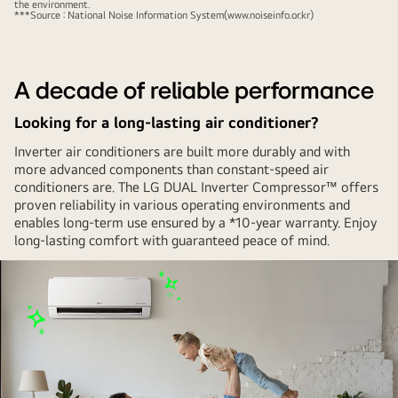
the environment.
quietly
***Source : National Noise Information System(www.noiseinfo.or.kr)
activated
behind
a
A decade of reliable performance
woman
Looking for a long-lasting air conditioner?
doing
yoga
Inverter air conditioners are built more durably and with
with
more advanced components than constant-speed air
conditioners are. The LG DUAL Inverter Compressor™ offers
her
proven reliability in various operating environments and
eyes
enables long-term use ensured by a *10-year warranty. Enjoy
closed.
long-lasting comfort with guaranteed peace of mind.