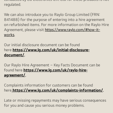
regulated.
We can also introduce you to Raylo Group Limited (FRN:
841488) for the purpose of entering into a hire agreement
on refurbished items. For more information on the Raylo Hire
Agreement, please visit
https://www.raylo.com/#how-it-
works
.
Our initial disclosure document can be found
here
https://www.lg.com/uk/initial-disclosure-
document/
.
Our Raylo Hire Agreement – Key Facts Document can be
found here
https://www.lg.com/uk/raylo-hire-
agreement/
.
Complaints information for customers can be found
here
https://www.lg.com/uk/complaints-information/
.
Late or missing repayments may have serious consequences
for you and cause you serious money problems.