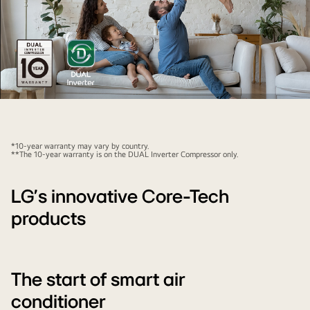
There
is
an
*10-year warranty may vary by country.
air
**The 10-year warranty is on the DUAL Inverter Compressor only.
conditioner
that
LG’s innovative Core-Tech
has
products
a
shiny
effect
on
The start of smart air
top
conditioner
of