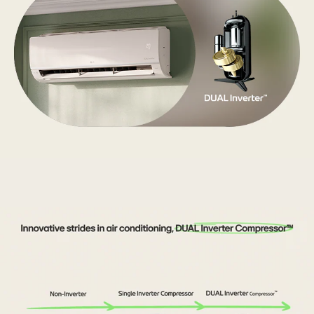
There
are
LG's
air
conditioner
and
DUAL
Inverter.