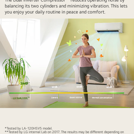
son,
balancing its two cylinders and minimizing vibration. This lets
you enjoy your daily routine in peace and comfort.
and
there
are
light
bulbs
and
leaves
that
express
energy
around
them.
The
air
conditioner
*Tested by LA-120HSV5 model.
is
**Tested by LG internal Lab on 2017. The results may be different depending on