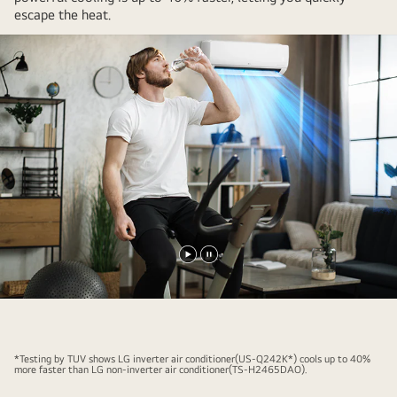
escape the heat.​
Play
Pause
video
video
*Testing by TUV shows LG inverter air conditioner(US-Q242K*) cools up to 40%
more faster than LG non-inverter air conditioner(TS-H2465DAO).