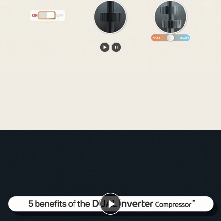
Play
Pause
video
video
Play
video