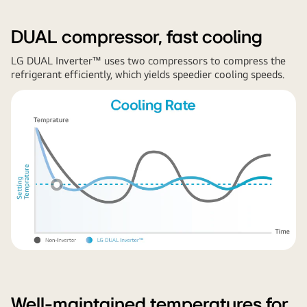
DUAL compressor, fast cooling
LG DUAL Inverter™ uses two compressors to compress the
refrigerant efficiently, which yields speedier cooling speeds.
Well-maintained temperatures for