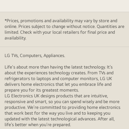
the
happy
family.
*Prices, promotions and availability may vary by store and
online. Prices subject to change without notice. Quantities are
limited. Check with your local retailers for final price and
availability.
LG TVs, Computers, Appliances.
Life's about more than having the latest technology. It’s
about the experiences technology creates. From TVs and
refrigerators to laptops and computer monitors, LG UK
delivers home electronics that let you embrace life and
prepare you for its greatest moments.
LG Electronics UK designs products that are intuitive,
responsive and smart, so you can spend wisely and be more
productive. We’re committed to providing home electronics
that work best for the way you live and to keeping you
updated with the latest technological advances. After all,
life’s better when you’re prepared.