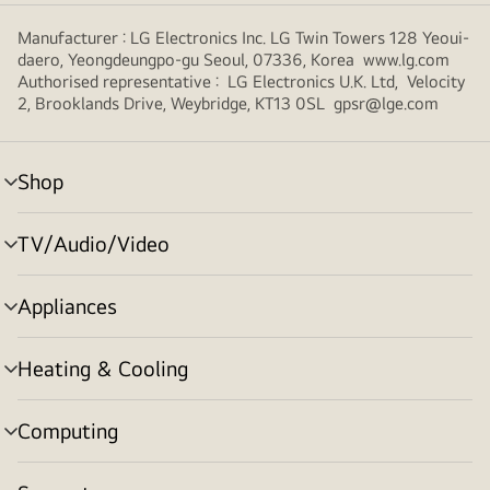
Manufacturer : LG Electronics Inc. LG Twin Towers 128 Yeoui-
daero, Yeongdeungpo-gu Seoul, 07336, Korea www.lg.com
Authorised representative : LG Electronics U.K. Ltd, Velocity
2, Brooklands Drive, Weybridge, KT13 0SL gpsr@lge.com
Shop
menu
toggle
TV/Audio/Video
menu
toggle
Appliances
menu
toggle
Heating & Cooling
menu
toggle
Computing
menu
toggle