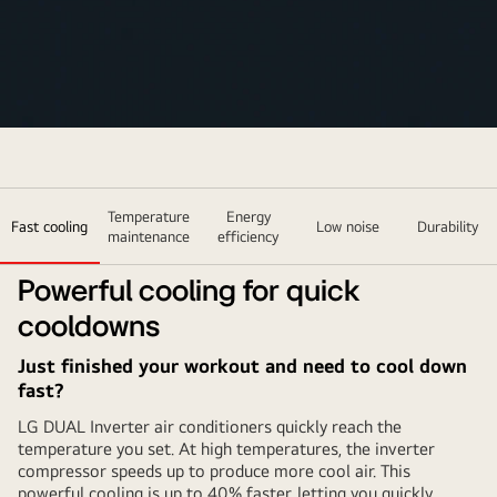
Temperature
Energy
Fast cooling
Low noise
Durability
maintenance
efficiency
Powerful cooling for quick
cooldowns
Just finished your workout and need to cool down
fast?
LG DUAL Inverter air conditioners quickly reach the
temperature you set. At high temperatures, the inverter
compressor speeds up to produce more cool air. This
powerful cooling is up to 40% faster, letting you quickly