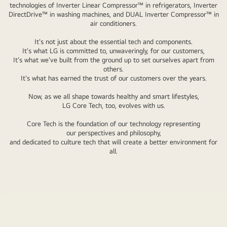
technologies of Inverter Linear Compressor™ in refrigerators, Inverter
Around
DirectDrive™ in washing machines, and DUAL Inverter Compressor™ in
them
air conditioners.
are
It's not just about the essential tech and components.
white
It's what LG is committed to, unwaveringly, for our customers,
line-
It's what we've built from the ground up to set ourselves apart from
others.
drawing
It's what has earned the trust of our customers over the years.
of
refrigerator,
Now, as we all shape towards healthy and smart lifestyles,
LG Core Tech, too, evolves with us.
washing
machine,
Core Tech is the foundation of our technology representing
and
our perspectives and philosophy,
and dedicated to culture tech that will create a better environment for
air
all.
conditioner.