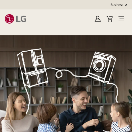
Business
Sign
Cart
Open
In
Menu