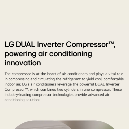
Washing
machine,
refrigerator,
LG DUAL Inverter Compressor™,
and
powering air conditioning
air
conditioner
innovation
come
The compressor is at the heart of air conditioners and plays a vital role
with
in compressing and circulating the refrigerant to yield cool, comfortable
each
indoor air. LG's air conditioners leverage the powerful DUAL Inverter
key
Compressor™, which combines two cylinders in one compressor. These
industry-leading compressor technologies provide advanced air
component.
conditioning solutions.