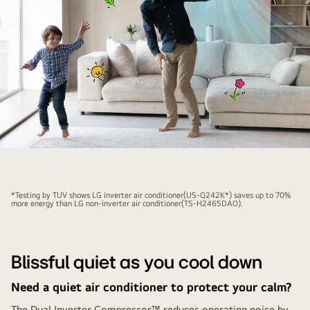
compared
to
the
non-
inverter,
and
there
is
a
The
woman
air
who
conditioner
is
*Testing by TUV shows LG inverter air conditioner(US-Q242K*) saves up to 70%
is
more energy than LG non-inverter air conditioner(TS-H2465DAO).
cool
activated
next
behind
to
the
the
Blissful quiet as you cool down
joyful
graph.
Need a quiet air conditioner to protect your calm?
father
and
The Dual Inverter Compressor™ reduces operating noise by