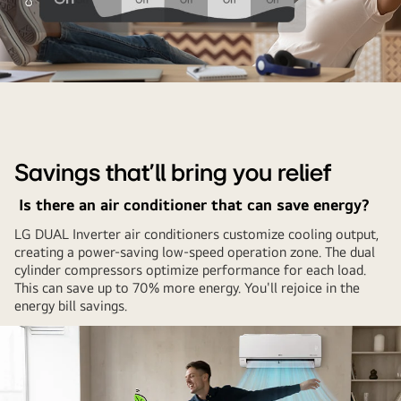
There
is
a
comparison
Savings that’ll bring you relief
graph
showing
Is there an air conditioner that can save energy?
that
LG DUAL Inverter air conditioners customize cooling output,
the
creating a power-saving low-speed operation zone. The dual
inverter
cylinder compressors optimize performance for each load.
air
This can save up to 70% more energy. You'll rejoice in the
energy bill savings.
conditioner
keeps
the
temperature
constant