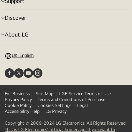
Support
menu
toggle
Discover
menu
toggle
About LG
menu
toggle
UK, English
For Business
Site Map
LGE Service Terms of Use
Privacy Policy
Terms and Conditions of Purchase
Cookie Policy
Cookies Settings
Legal
Accessibility Help
LG Privacy
Copyright © 2009-2024 LG Electronics. All Rights Reserved
This is LG Electronics' official homepage. If you want to