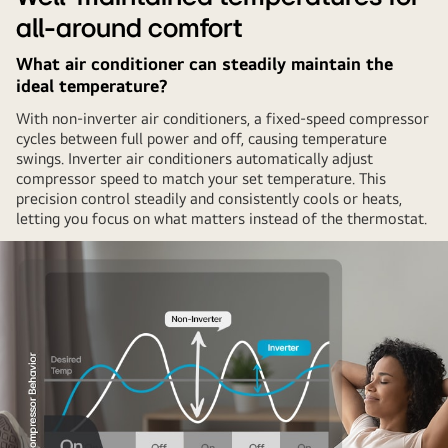
all-around comfort
What air conditioner can steadily maintain the
ideal temperature?
With non-inverter air conditioners, a fixed-speed compressor
cycles between full power and off, causing temperature
swings. Inverter air conditioners automatically adjust
compressor speed to match your set temperature. This
precision control steadily and consistently cools or heats,
letting you focus on what matters instead of the thermostat.