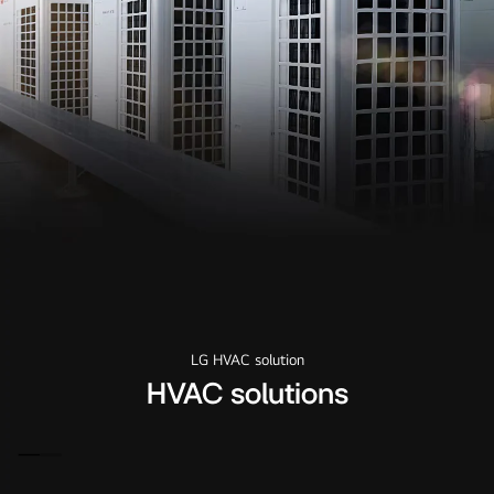
LG HVAC solution
HVAC solutions