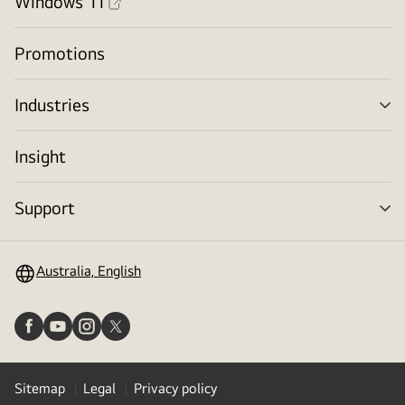
Windows 11
Promotions
Industries
me
tog
Insight
Support
me
tog
Australia, English
Sitemap
Legal
Privacy policy