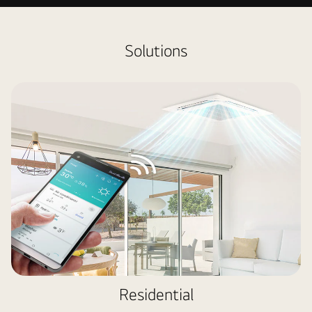
HVAC
Solutions
Residential