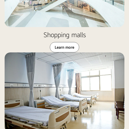
Shopping malls
Learn more