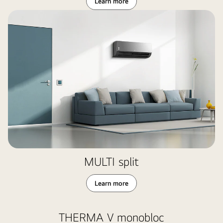
Learn more
MULTI split
Learn more
THERMA V monobloc