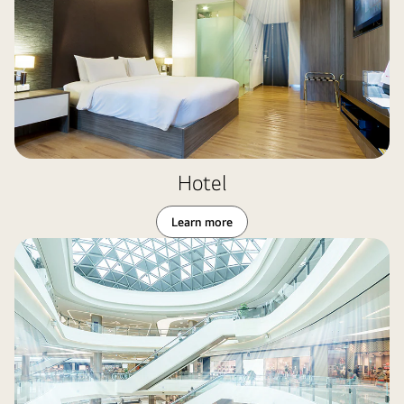
Hotel
Learn more