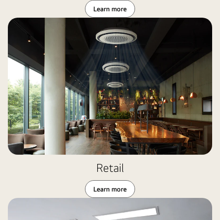
Learn more
Retail
Learn more