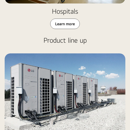
Hospitals
Learn more
Product line up