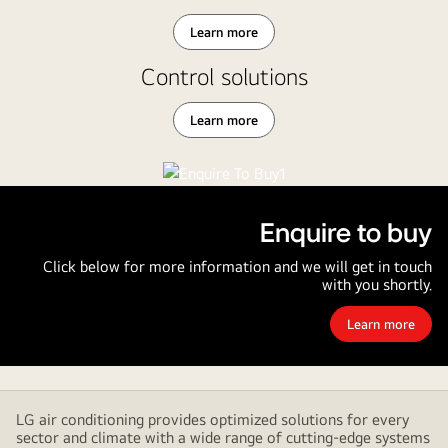
Learn more
Control solutions
Learn more
Enquire to buy
Click below for more information and we will get in touch
with you shortly.
Learn more
Enquire
to
buy
LG air conditioning provides optimized solutions for every
sector and climate with a wide range of cutting-edge systems