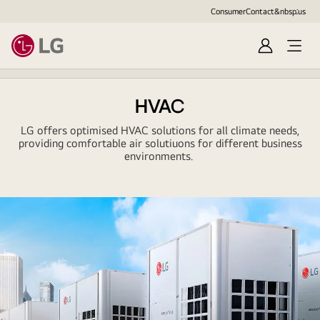
Consumer
Contact&nbsp;us
Sign
Open
in
Menu
HVAC
LG offers optimised HVAC solutions for all climate needs,
providing comfortable air solutiuons for different business
environments.