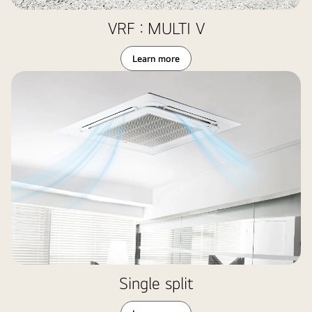
VRF : MULTI V
Learn more
Single split