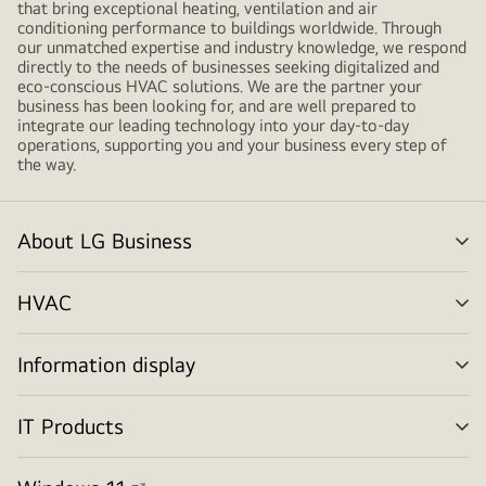
that bring exceptional heating, ventilation and air
conditioning performance to buildings worldwide. Through
our unmatched expertise and industry knowledge, we respond
directly to the needs of businesses seeking digitalized and
eco-conscious HVAC solutions. We are the partner your
business has been looking for, and are well prepared to
integrate our leading technology into your day-to-day
operations, supporting you and your business every step of
the way.
About LG Business
me
tog
HVAC
me
tog
Information display
me
tog
IT Products
me
tog