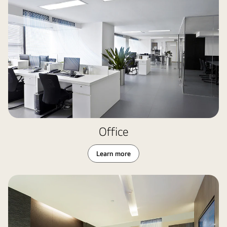
Office
Learn more