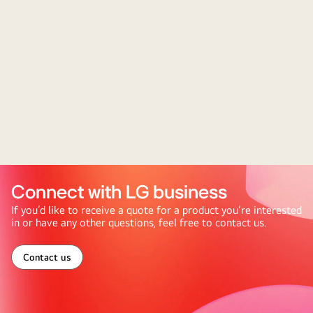
Connect with LG business
If you’d like to receive a quote for a product you’re interested
in or have any other questions, feel free to contact us.
Contact us