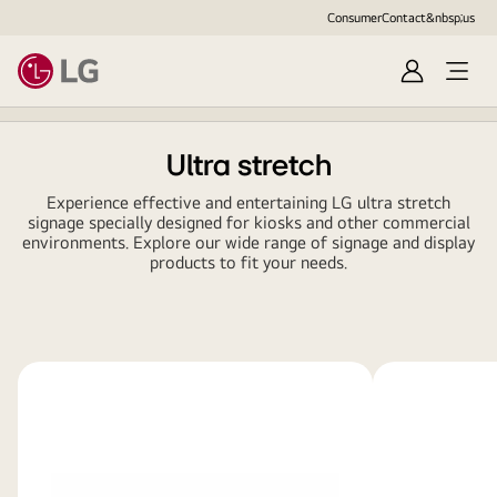
Consumer
Contact&nbsp;us
Sign
Open
in
Menu
Ultra stretch
Experience effective and entertaining LG ultra stretch
signage specially designed for kiosks and other commercial
environments. Explore our wide range of signage and display
products to fit your needs.