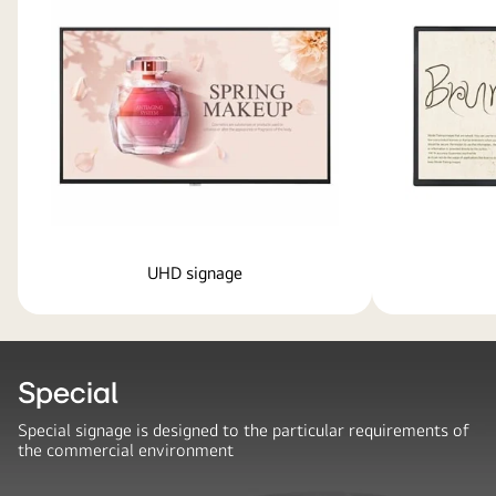
UHD signage
Special
Special signage is designed to the particular requirements of
the commercial environment