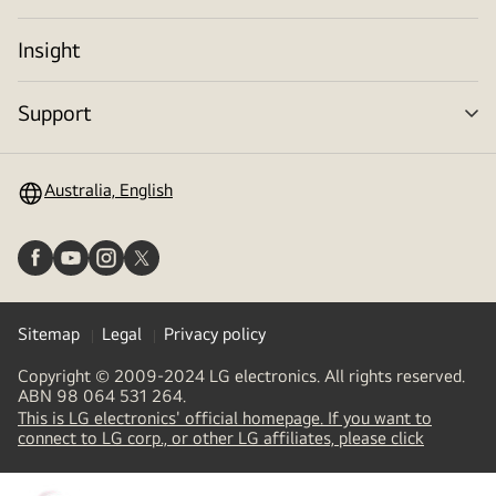
tog
Insight
Support
me
tog
Australia, English
Sitemap
Legal
Privacy policy
Copyright © 2009-2024 LG electronics. All rights reserved.
ABN 98 064 531 264.
This is LG electronics' official homepage. If you want to
(
opens
connect to LG corp., or other LG affiliates, please click
in
a