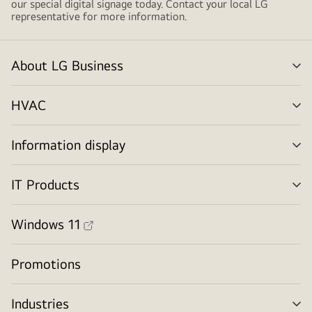
our special digital signage today. Contact your local LG
representative for more information.
About LG Business
me
tog
HVAC
me
tog
Information display
me
tog
IT Products
me
tog
Windows 11
Promotions
Industries
me