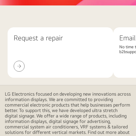
Abstract
red
background
with
Request a repair
Email
large
overlapping
No time t
b2bsuppo
pink
gradient
Request
shapes,
a
creating
repair
a
modern
LG Electronics focused on developing new innovations across
and
information displays. We are committed to providing
minimalistic
commercial electronic products that help businesses perform
better. To support this, we have developed ultra stretch
design
digital signage. We offer a wide range of products, including
information displays, digital signage for advertising,
commercial system air conditioners, VRF systems & tailored
solutions for different vertical markets. Find out more about