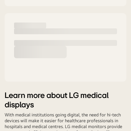
Learn more about LG medical
displays
With medical institutions going digital, the need for hi-tech
devices will make it easier for healthcare professionals in
hospitals and medical centres. LG medical monitors provide