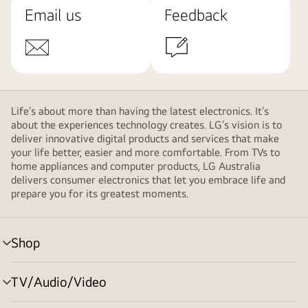
Email us
Feedback
Life’s about more than having the latest electronics. It’s
about the experiences technology creates. LG’s vision is to
deliver innovative digital products and services that make
your life better, easier and more comfortable. From TVs to
home appliances and computer products, LG Australia
delivers consumer electronics that let you embrace life and
prepare you for its greatest moments.
Shop
menu
toggle
TV/Audio/Video
menu
toggle