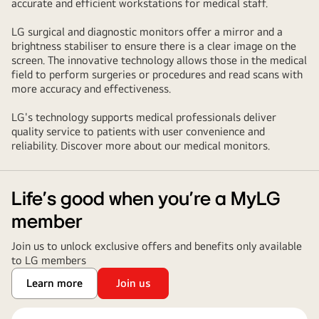
accurate and efficient workstations for medical staff.
LG surgical and diagnostic monitors offer a mirror and a
brightness stabiliser to ensure there is a clear image on the
screen. The innovative technology allows those in the medical
field to perform surgeries or procedures and read scans with
more accuracy and effectiveness.
LG's technology supports medical professionals deliver
quality service to patients with user convenience and
reliability. Discover more about our medical monitors.
Life’s good when you’re a MyLG
member
Join us to unlock exclusive offers and benefits only available
to LG members
Learn more
Join us