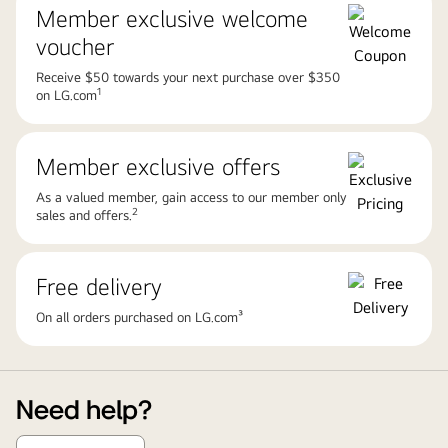
Member exclusive welcome
voucher
Receive $50 towards your next purchase over $350
1
on LG.com
Member exclusive offers
As a valued member, gain access to our member only
2
sales and offers.
Free delivery
On all orders purchased on LG.com³
Need help?