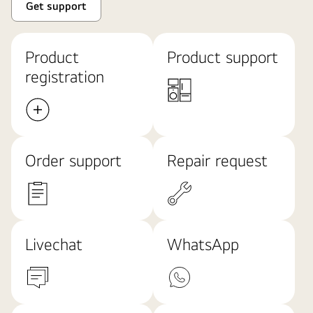
Get support
Product
Product support
registration
Order support
Repair request
Livechat
WhatsApp