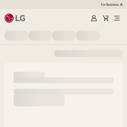
For Business
Sign
Cart
Open
in
menu