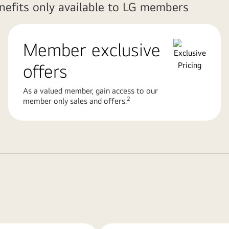
enefits only available to LG members
Member exclusive
offers
As a valued member, gain access to our
2
member only sales and offers.