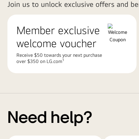
Join us to unlock exclusive offers and b
Member exclusive
welcome voucher
Receive $50 towards your next purchase
1
over $350 on LG.com
Need help?