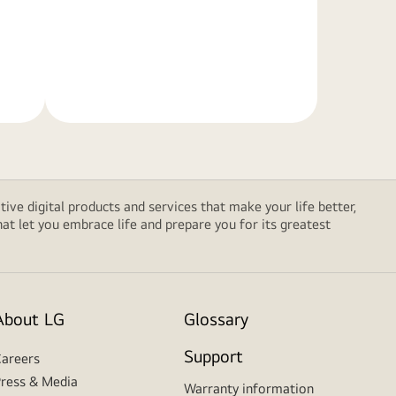
Learn
More
tive digital products and services that make your life better,
t let you embrace life and prepare you for its greatest
About LG
Glossary
Support
areers
ress & Media
Warranty information