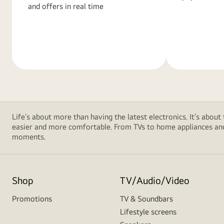
and offers in real time
Learn
Learn
More
More
Life’s about more than having the latest electronics. It’s about
easier and more comfortable. From TVs to home appliances and 
moments.
Shop
TV/Audio/Video
Promotions
TV & Soundbars
Lifestyle screens