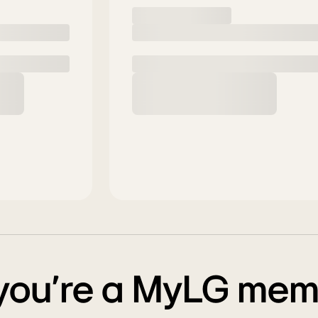
 you’re a MyLG me