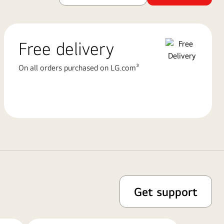
Free delivery
On all orders purchased on LG.com³
Get support