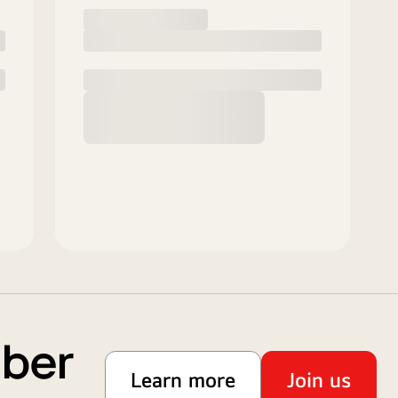
mber
Learn more
Join us