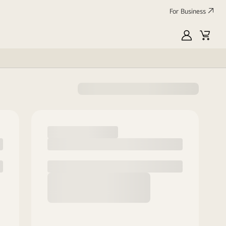
For Business
MyLG
Cart