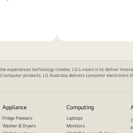
Learn
More
 the experiences technology creates. LG’s vision is to deliver innova
computer products, LG Australia delivers consumer electronics tha
Appliance
Computing
Fridge freezers
Laptops
C
Washer & Dryers
Monitors
P