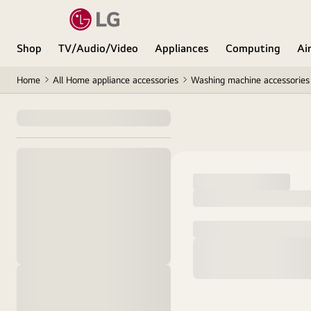
Shop
TV/Audio/Video
Appliances
Computing
Ai
Home
All Home appliance accessories
Washing machine accessories