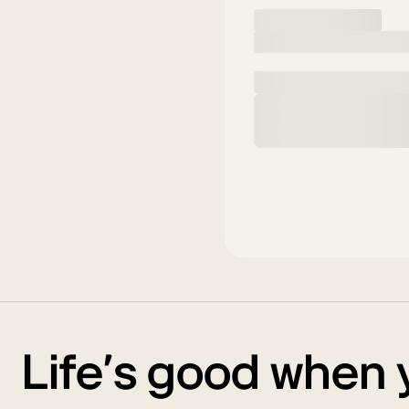
Life’s good when