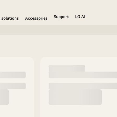
Support
LG AI
r solutions
Accessories