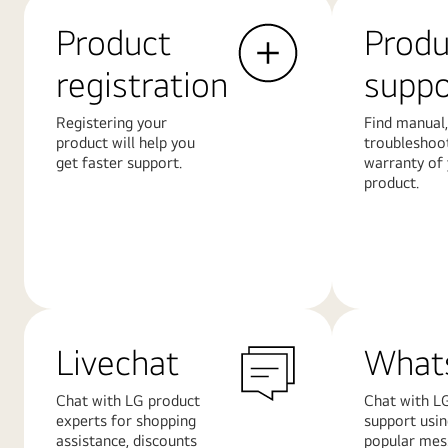
Product
Produ
registration
suppo
Registering your
Find manual,
product will help you
troubleshoo
get faster support.
warranty of
product.
Learn
Learn
More
More
Livechat
What
Chat with LG product
Chat with LG
experts for shopping
support usi
assistance, discounts
popular mes