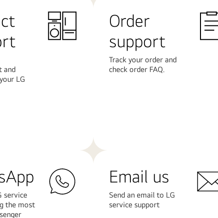
ct
Order
rt
support
Track your order and
t and
check order FAQ.
 your LG
Learn
More
sApp
Email us
 service
Send an email to LG
ng the most
service support
senger