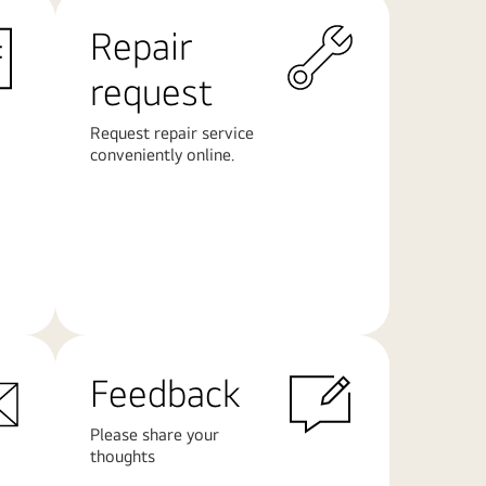
Repair
request
Request repair service
conveniently online.
Learn
More
Feedback
Please share your
thoughts