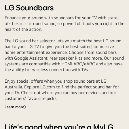
LG Soundbars
Enhance your sound with soundbars for your TV with state-
of-the-art surround sound, so powerful it puts you right in the
heart of the action.
The LG sound bar selector lets you match the best LG sound
bar to your LG TV to give you the best suited, immersive
home entertainment experience. Choose from sound bars
with Google Assistant, rear speaker kits and more. Our sound
systems are compatible with HDMI ARC/eARC and also have
the ability for wireless connection with TVs.
Enjoy special offers when you shop sound bars at LG
Australia. Explore LG.com to find the perfect sound bar for
your TV. Check out where you can buy our devices and our
customers' favourite picks.
Learn more
Life’s good when you’re a MyLG