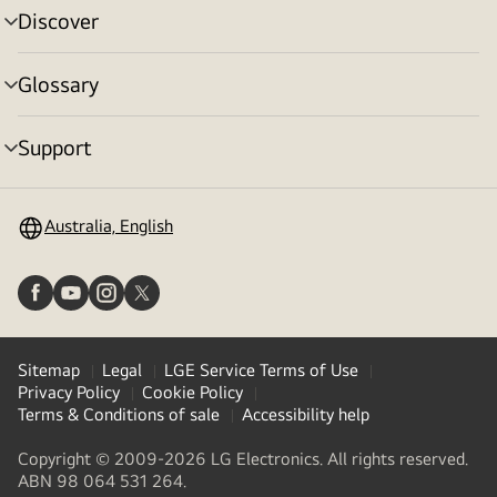
Discover
menu
toggle
Glossary
menu
toggle
Support
menu
toggle
Australia, English
Sitemap
Legal
LGE Service Terms of Use
Privacy Policy
Cookie Policy
Terms & Conditions of sale
Accessibility help
Copyright © 2009-2026 LG Electronics. All rights reserved.
ABN 98 064 531 264.