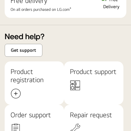
Free delivery
On all orders purchased on LG.com³
Need help?
Get support
Product
Product support
registration
Order support
Repair request