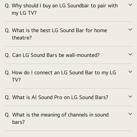
Q.
Why should I buy an LG Soundbar to pair with
Ex
my LG TV?
Q.
What is the best LG Sound Bar for home
Ex
theatre?
Q.
Can LG Sound Bars be wall-mounted?
Ex
Q.
How do I connect an LG Sound Bar to my LG
Ex
TV?
Q.
What is AI Sound Pro on LG Sound Bars?
Ex
Q.
What is the meaning of channels in sound
Ex
bars?