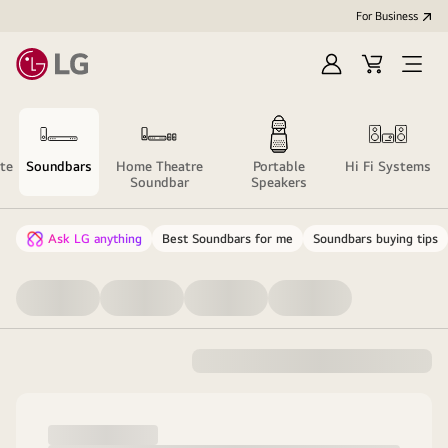
For Business
Sign
Cart
Open
in
menu
te
Soundbars
Home Theatre
Portable
Hi Fi Systems
Soundbar
Speakers
Ask LG anything
Best Soundbars for me
Soundbars buying tips