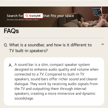
Search for
that fits your space
StanbyME
Discover your perfect lifestyle screen
FAQs
Q.
What is a soundbar, and how is it different to
Co
TV built-in speakers?
A sound bar is a slim, compact speaker system
A.
designed to enhance audio quality and volume when
connected to a TV. Compared to built-in TV
speakers, sound bars offer richer sound and clearer
dialogue. They work by receiving audio signals from
the TV and outputting them through internal
speakers, creating a more immersive and dynamic
soundstage.