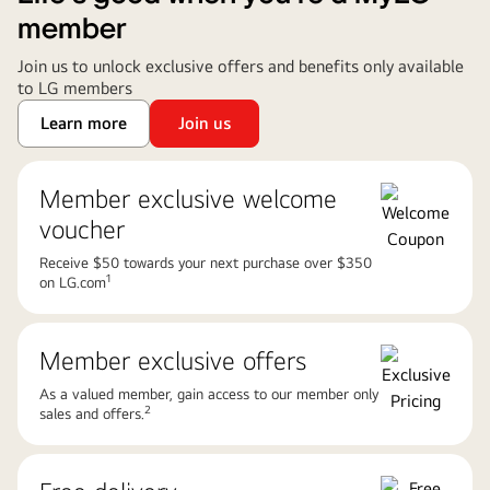
member
Join us to unlock exclusive offers and benefits only available
to LG members
Learn more
Join us
Member exclusive welcome
voucher
Receive $50 towards your next purchase over $350
1
on LG.com
Member exclusive offers
As a valued member, gain access to our member only
2
sales and offers.