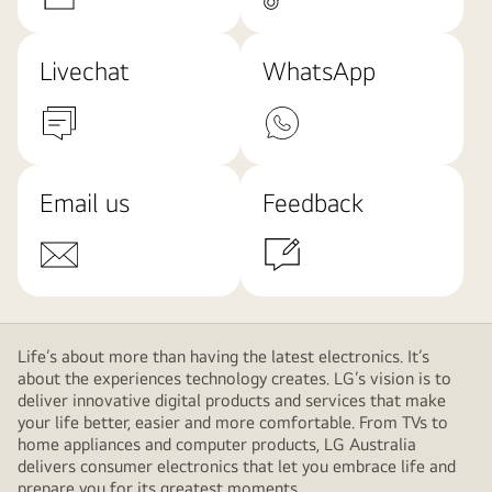
Livechat
WhatsApp
Email us
Feedback
Life’s about more than having the latest electronics. It’s
about the experiences technology creates. LG’s vision is to
deliver innovative digital products and services that make
your life better, easier and more comfortable. From TVs to
home appliances and computer products, LG Australia
delivers consumer electronics that let you embrace life and
prepare you for its greatest moments.