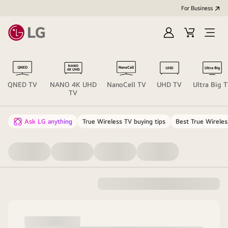
For Business
Sign
Cart
Open
in
menu
QNED TV
NANO 4K UHD
NanoCell TV
UHD TV
Ultra Big 
TV
Ask LG anything
True Wireless TV buying tips
Best True Wireles