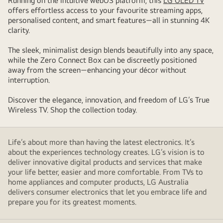
Running on the intuitive webOS platform, this
LG OLED TV
offers effortless access to your favourite streaming apps,
personalised content, and smart features—all in stunning 4K
clarity.
The sleek, minimalist design blends beautifully into any space,
while the Zero Connect Box can be discreetly positioned
away from the screen—enhancing your décor without
interruption.
Discover the elegance, innovation, and freedom of LG’s True
Wireless TV. Shop the collection today.
Life’s about more than having the latest electronics. It’s
about the experiences technology creates. LG’s vision is to
deliver innovative digital products and services that make
your life better, easier and more comfortable. From TVs to
home appliances and computer products, LG Australia
delivers consumer electronics that let you embrace life and
prepare you for its greatest moments.