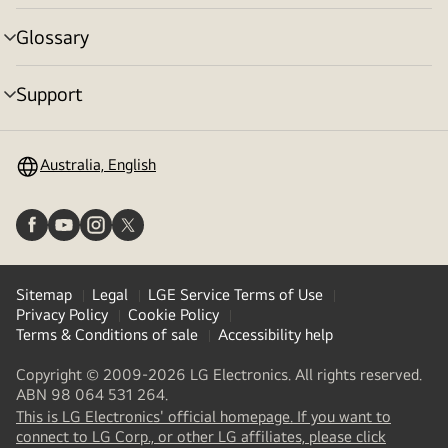
toggle
Glossary
menu
toggle
Support
menu
toggle
Australia, English
Sitemap
Legal
LGE Service Terms of Use
Privacy Policy
Cookie Policy
Terms & Conditions of sale
Accessibility help
Copyright © 2009-2026 LG Electronics. All rights reserved.
ABN 98 064 531 264.
This is LG Electronics' official homepage. If you want to
(
opens
connect to LG Corp., or other LG affiliates, please click