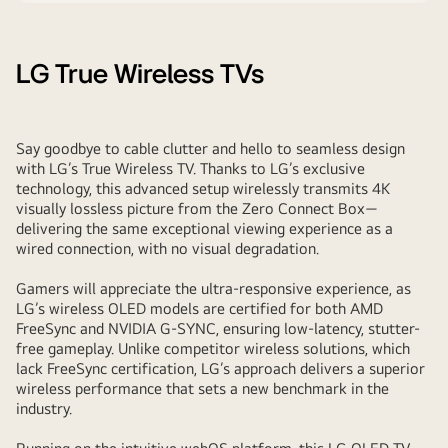
LG True Wireless TVs
Say goodbye to cable clutter and hello to seamless design
with LG’s True Wireless TV. Thanks to LG’s exclusive
technology, this advanced setup wirelessly transmits 4K
visually lossless picture from the Zero Connect Box—
delivering the same exceptional viewing experience as a
wired connection, with no visual degradation.
Gamers will appreciate the ultra-responsive experience, as
LG’s wireless OLED models are certified for both AMD
FreeSync and NVIDIA G-SYNC, ensuring low-latency, stutter-
free gameplay. Unlike competitor wireless solutions, which
lack FreeSync certification, LG’s approach delivers a superior
wireless performance that sets a new benchmark in the
industry.