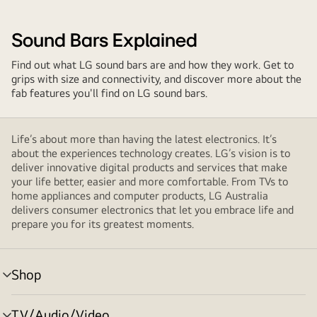
Sound Bars Explained
Find out what LG sound bars are and how they work. Get to
grips with size and connectivity, and discover more about the
fab features you'll find on LG sound bars.
Life’s about more than having the latest electronics. It’s
about the experiences technology creates. LG’s vision is to
deliver innovative digital products and services that make
your life better, easier and more comfortable. From TVs to
home appliances and computer products, LG Australia
delivers consumer electronics that let you embrace life and
prepare you for its greatest moments.
Shop
menu
toggle
TV/Audio/Video