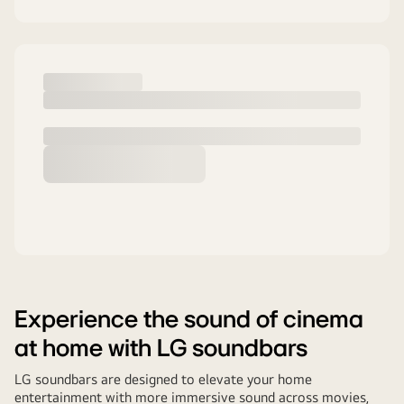
Experience the sound of cinema
at home with LG soundbars
LG soundbars are designed to elevate your home
entertainment with more immersive sound across movies,