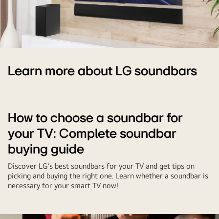
LG
TV
Learn more about LG soundbars
and
soundbar
mounted
on
How to choose a soundbar for
wall
your TV: Complete soundbar
buying guide
Discover LG’s best soundbars for your TV and get tips on
picking and buying the right one. Learn whether a soundbar is
necessary for your smart TV now!