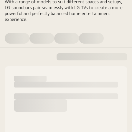
With a range of models to suit different spaces and setups,
LG soundbars pair seamlessly with LG TVs to create a more
powerful and perfectly balanced home entertainment
experience.