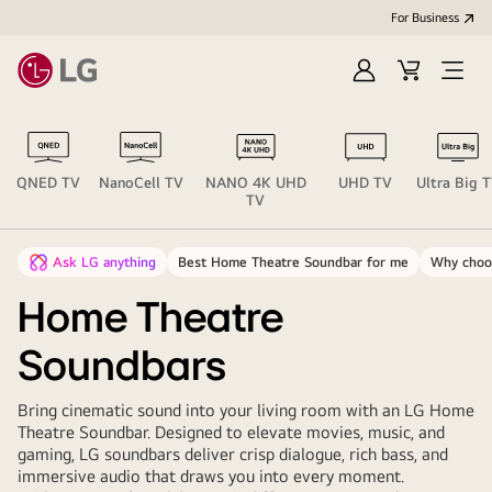
For Business
Sign
Cart
Open
in
menu
QNED TV
NanoCell TV
NANO 4K UHD
UHD TV
Ultra Big 
TV
Ask LG anything
Best Home Theatre Soundbar for me
Why choo
Home Theatre
Soundbars
Bring cinematic sound into your living room with an LG Home
Theatre Soundbar. Designed to elevate movies, music, and
gaming, LG soundbars deliver crisp dialogue, rich bass, and
immersive audio that draws you into every moment.