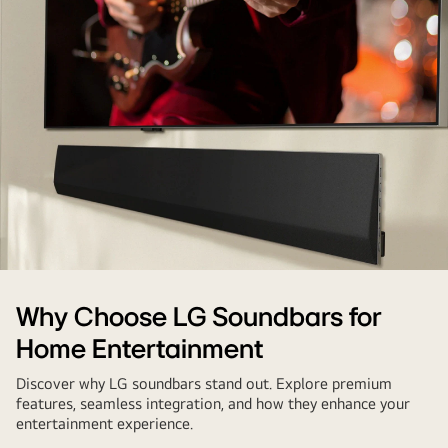
sleep
LG
Why Choose LG Soundbars for
soundbar
Home Entertainment
mounted
under
Discover why LG soundbars stand out. Explore premium
TV
features, seamless integration, and how they enhance your
entertainment experience.