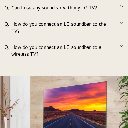
Q.
Can I use any soundbar with my LG TV?
Ex
Q.
How do you connect an LG soundbar to the
Ex
TV?
Q.
How do you connect an LG soundbar to a
Ex
wireless TV?