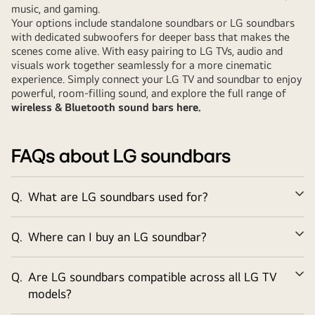
music, and gaming.
Your options include standalone soundbars or LG soundbars
with dedicated subwoofers for deeper bass that makes the
scenes come alive. With easy pairing to LG TVs, audio and
visuals work together seamlessly for a more cinematic
experience. Simply connect your LG TV and soundbar to enjoy
powerful, room-filling sound, and explore the full range of
wireless & Bluetooth sound bars here
.
FAQs about LG soundbars
Q.
What are LG soundbars used for?
Ex
Q.
Where can I buy an LG soundbar?
Ex
Q.
Are LG soundbars compatible across all LG TV
Ex
models?