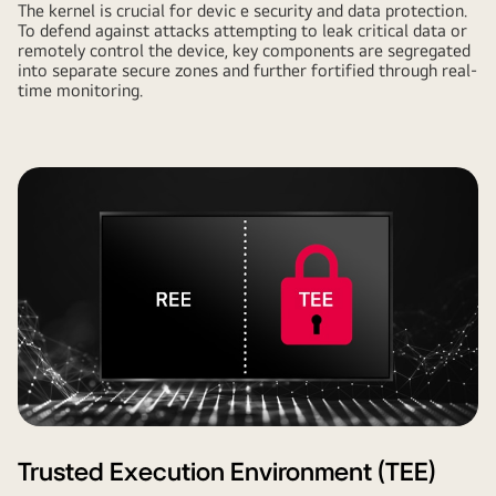
The kernel is crucial for devic e security and data protection.
To defend against attacks attempting to leak critical data or
remotely control the device, key components are segregated
into separate secure zones and further fortified through real-
time monitoring.
Trusted Execution Environment (TEE)