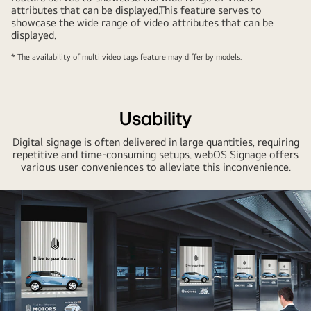
attributes that can be displayed.This feature serves to
showcase the wide range of video attributes that can be
displayed.
* The availability of multi video tags feature may differ by models.
Usability
Digital signage is often delivered in large quantities, requiring
repetitive and time-consuming setups. webOS Signage offers
various user conveniences to alleviate this inconvenience.