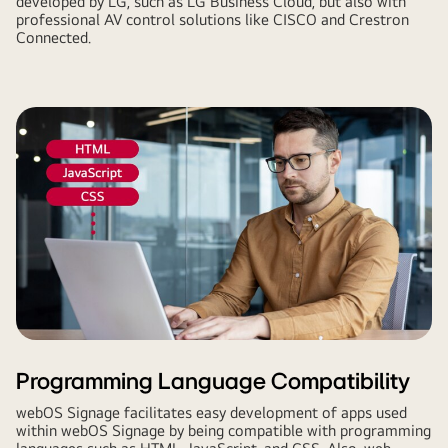
developed by LG, such as LG Business Cloud, but also with
professional AV control solutions like CISCO and Crestron
Connected.
Programming Language Compatibility
webOS Signage facilitates easy development of apps used
within webOS Signage by being compatible with programming