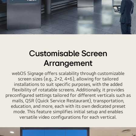
Customisable Screen
Arrangement
webOS Signage offers scalability through customizable
screen sizes (e.g., 2×2, 4×6), allowing for tailored
installations to suit specific purposes, with the added
flexibility of rotatable screens. Additionally, it provides
preconfigured settings tailored for different verticals such as
malls, QSR (Quick Service Restaurant), transportation,
education, and more, each with its own dedicated preset
mode. This feature simplifies initial setup and enables
versatile video configurations for each vertical.