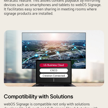
Miracast feature. This allows content playback by mirroring
devices such as smartphones and tablets to webOS Signage.
It facilitates easy screen sharing in meeting rooms where
signage products are installed.
Compatibility with Solutions
webOS Signage is compatible not only with solutions