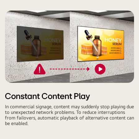
Constant Content Play
In commercial signage, content may suddenly stop playing due
to unexpected network problems. To reduce interruptions
from failovers, automatic playback of alternative content can
be enabled.