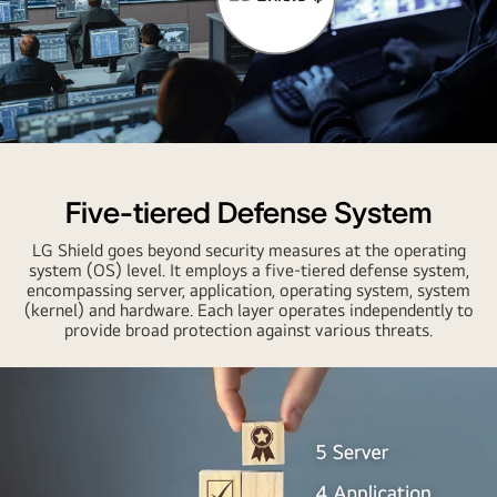
Five-tiered Defense System
LG Shield goes beyond security measures at the operating
system (OS) level. It employs a five-tiered defense system,
encompassing server, application, operating system, system
(kernel) and hardware. Each layer operates independently to
provide broad protection against various threats.