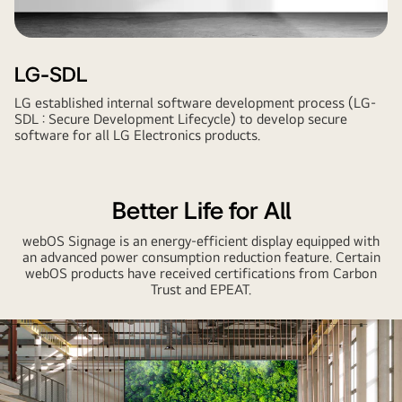
LG-SDL
LG established internal software development process (LG-
SDL : Secure Development Lifecycle) to develop secure
software for all LG Electronics products.
Better Life for All
webOS Signage is an energy-efficient display equipped with
an advanced power consumption reduction feature. Certain
webOS products have received certifications from Carbon
Trust and EPEAT.