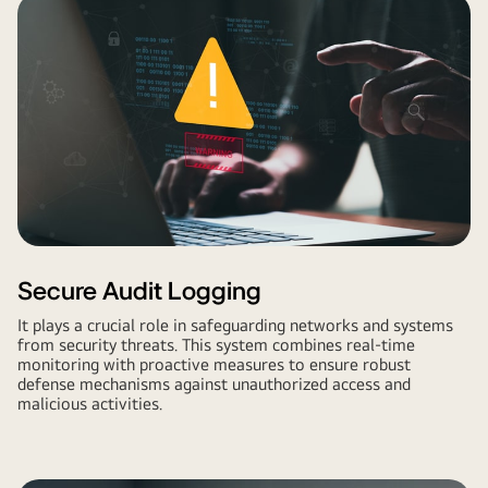
Secure Audit Logging
It plays a crucial role in safeguarding networks and systems
from security threats. This system combines real-time
monitoring with proactive measures to ensure robust
defense mechanisms against unauthorized access and
malicious activities.