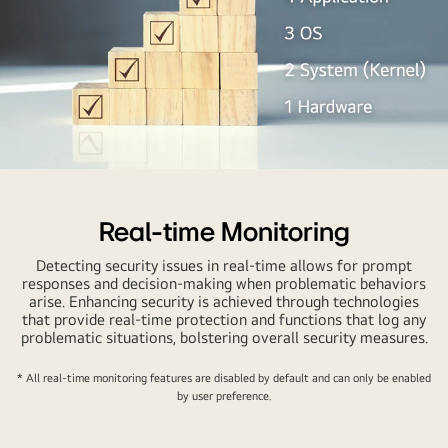
Real-time Monitoring
Detecting security issues in real-time allows for prompt
responses and decision-making when problematic behaviors
arise. Enhancing security is achieved through technologies
that provide real-time protection and functions that log any
problematic situations, bolstering overall security measures.
* All real-time monitoring features are disabled by default and can only be enabled
by user preference.