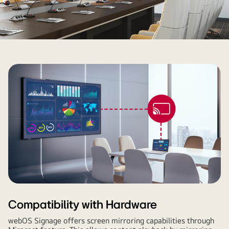
Compatibility with Hardware
webOS Signage offers screen mirroring capabilities through