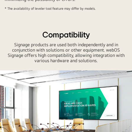
* The availability of leveler tool feature may differ by models.
Compatibility
Signage products are used both independently and in
conjunction with solutions or other equipment. webOS
Signage offers high compatibility, allowing integration with
various hardware and solutions.