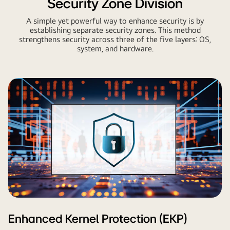
Security Zone Division
A simple yet powerful way to enhance security is by
establishing separate security zones. This method
strengthens security across three of the five layers: OS,
system, and hardware.
Enhanced Kernel Protection (EKP)