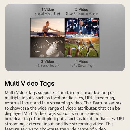
Multi Video Tags
Multi Video Tags supports simultaneous broadcasting of
multiple inputs, such as local media files, URL streaming,
external input, and live streaming video. This feature serves
to showcase the wide range of video attributes that can be
displayed.Multi Video Tags supports simultaneous
broadcasting of multiple inputs, such as local media files, URL
streaming, external input, and live streaming video. This
feature serves to showcase the wide range of video