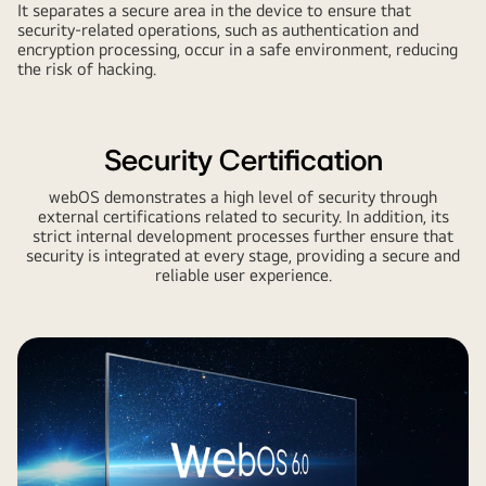
It separates a secure area in the device to ensure that
security-related operations, such as authentication and
encryption processing, occur in a safe environment, reducing
the risk of hacking.
Security Certification
webOS demonstrates a high level of security through
external certifications related to security. In addition, its
strict internal development processes further ensure that
security is integrated at every stage, providing a secure and
reliable user experience.