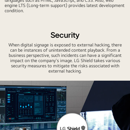
languages such as HTML, JavaScript, and CSS. Also, web
engine LTS (Long-term support) provides latest development
condition.
Security
When digital signage is exposed to external hacking, there
can be instances of unintended content playback. From a
business perspective, such incidents can have a significant
impact on the company's image. LG Shield takes various
security measures to mitigate the risks associated with
external hacking.