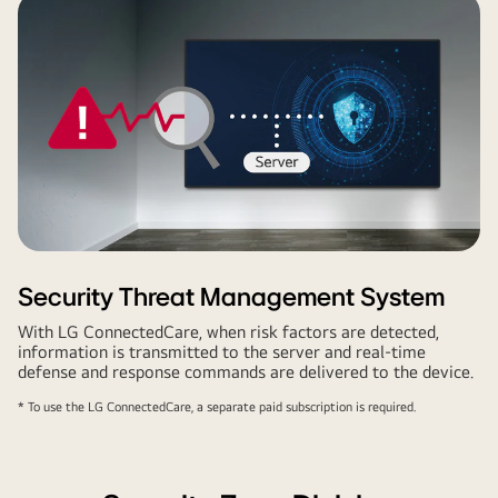
Security Threat Management System
With LG ConnectedCare, when risk factors are detected,
information is transmitted to the server and real-time
defense and response commands are delivered to the device.
* To use the LG ConnectedCare, a separate paid subscription is required.