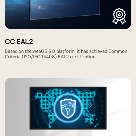
CC EAL2
Based on the webOS 6.0 platform, it has achieved Common
Criteria (ISO/IEC 15408) EAL2 certification.