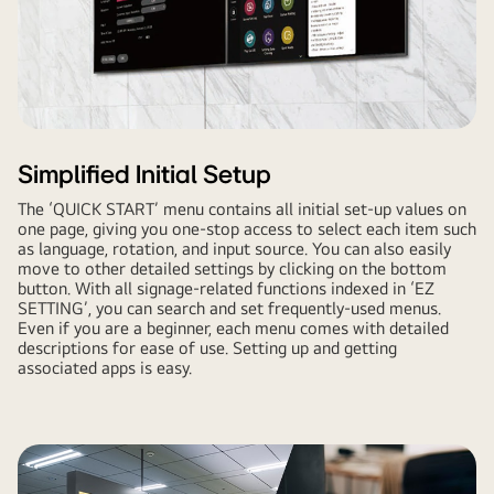
Simplified Initial Setup
The ‘QUICK START’ menu contains all initial set-up values on
one page, giving you one-stop access to select each item such
as language, rotation, and input source. You can also easily
move to other detailed settings by clicking on the bottom
button. With all signage-related functions indexed in ‘EZ
SETTING’, you can search and set frequently-used menus.
Even if you are a beginner, each menu comes with detailed
descriptions for ease of use. Setting up and getting
associated apps is easy.