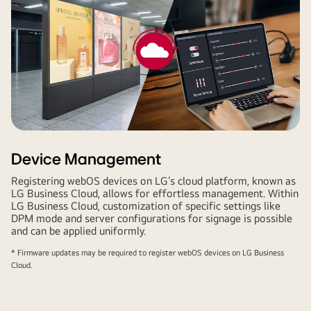
Device Management
Registering webOS devices on LG’s cloud platform, known as
LG Business Cloud, allows for effortless management. Within
LG Business Cloud, customization of specific settings like
DPM mode and server configurations for signage is possible
and can be applied uniformly.
* Firmware updates may be required to register webOS devices on LG Business
Cloud.