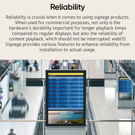
Reliability
Reliability is crucial when it comes to using signage products.
When used for commercial purposes, not only is the
hardware's durability important for longer playback times
compared to regular displays, but also the reliability of
content playback, which should not be interrupted. webOS
Signage provides various features to enhance reliability from
installation to actual usage.