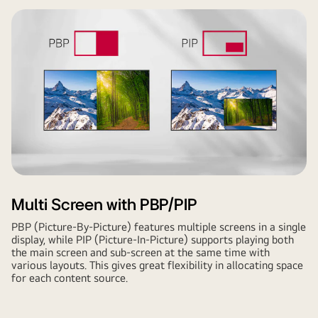
Multi Screen with PBP/PIP
PBP (Picture-By-Picture) features multiple screens in a single
display, while PIP (Picture-In-Picture) supports playing both
the main screen and sub-screen at the same time with
various layouts. This gives great flexibility in allocating space
for each content source.