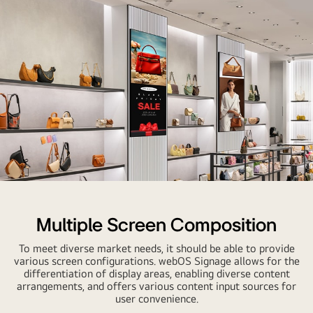
Multiple Screen Composition
To meet diverse market needs, it should be able to provide
various screen configurations. webOS Signage allows for the
differentiation of display areas, enabling diverse content
arrangements, and offers various content input sources for
user convenience.