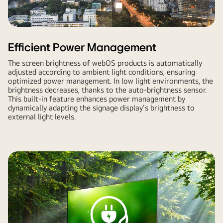
Efficient Power Management
The screen brightness of webOS products is automatically
adjusted according to ambient light conditions, ensuring
optimized power management. In low light environments, the
brightness decreases, thanks to the auto-brightness sensor.
This built-in feature enhances power management by
dynamically adapting the signage display's brightness to
external light levels.