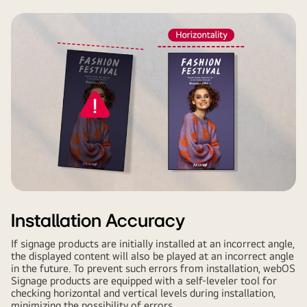
Installation Accuracy
If signage products are initially installed at an incorrect angle,
the displayed content will also be played at an incorrect angle
in the future. To prevent such errors from installation, webOS
Signage products are equipped with a self-leveler tool for
checking horizontal and vertical levels during installation,
minimizing the possibility of errors.