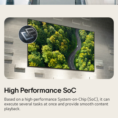
High Performance SoC
Based on a high-performance System-on-Chip (SoC), it can
execute several tasks at once and provide smooth content
playback.