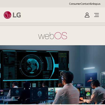
Consumer
Contact&nbsp;us
Sign
Open
in
Menu