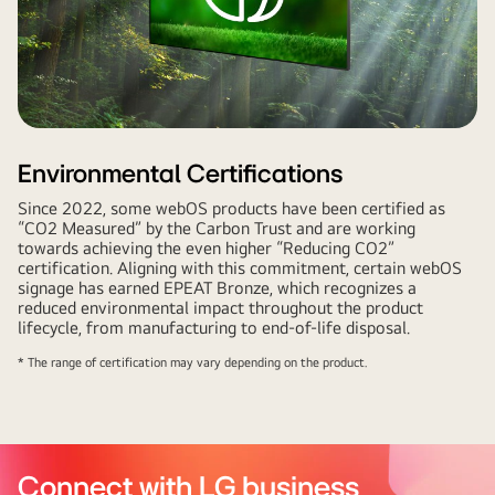
Environmental Certifications
Since 2022, some webOS products have been certified as
“CO2 Measured” by the Carbon Trust and are working
towards achieving the even higher “Reducing CO2”
certification. Aligning with this commitment, certain webOS
signage has earned EPEAT Bronze, which recognizes a
reduced environmental impact throughout the product
lifecycle, from manufacturing to end-of-life disposal.
* The range of certification may vary depending on the product.
Connect with LG business