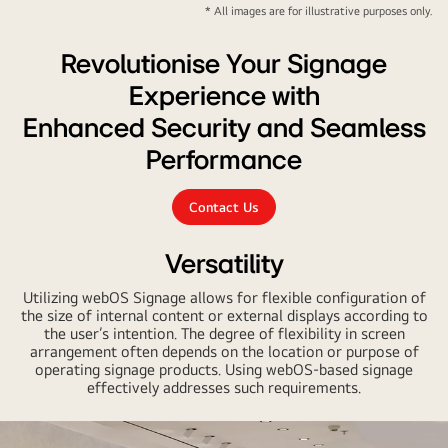
* All images are for illustrative purposes only.
Revolutionise Your Signage
Experience with
Enhanced Security and Seamless
Performance
Contact Us
Versatility
Utilizing webOS Signage allows for flexible configuration of
the size of internal content or external displays according to
the user’s intention. The degree of flexibility in screen
arrangement often depends on the location or purpose of
operating signage products. Using webOS-based signage
effectively addresses such requirements.