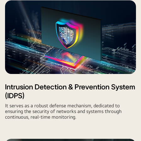
Intrusion Detection & Prevention System
(IDPS)
It serves as a robust defense mechanism, dedicated to
ensuring the security of networks and systems through
continuous, real-time monitoring.