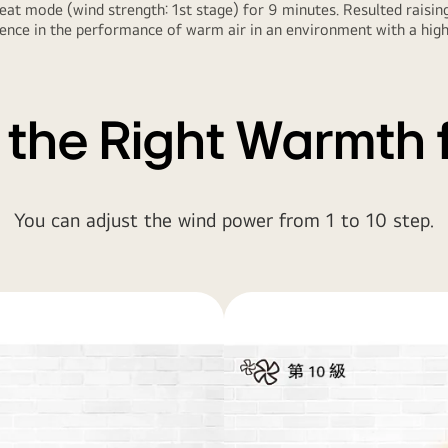
at mode (wind strength: 1st stage) for 9 minutes. Resulted rais
nce in the performance of warm air in an environment with a high c
 the Right Warmth 
You can adjust the wind power from 1 to 10 step.