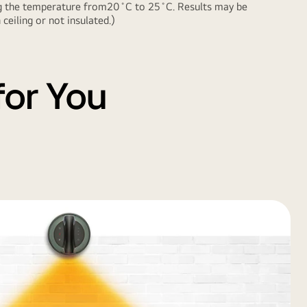
ing the temperature from20˚C to 25˚C. Results may be
eiling or not insulated.)
for You