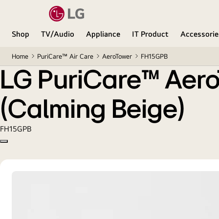
LG PuriCare™ AeroTower 3-in-1 Air Purifying Fan (
Shop
TV/Audio
Appliance
IT Product
Accessorie
Home
PuriCare™ Air Care
AeroTower
FH15GPB
LG PuriCare™ AeroT
(Calming Beige)
FH15GPB
Copy model name