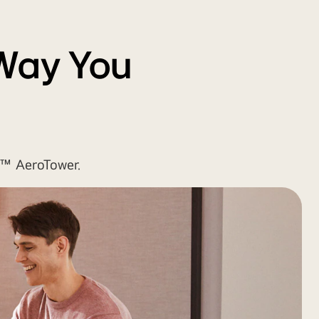
 Way You
e™ AeroTower.