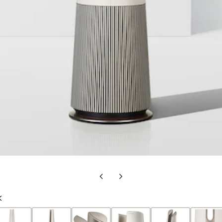
Previous
Next
Slide
Slide
Previous
Slide