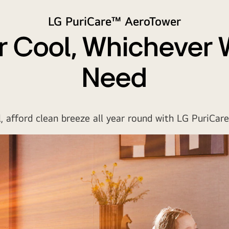
LG PuriCare™ AeroTower
 Cool, Whichever
Need
, afford clean breeze all year round with LG PuriCar