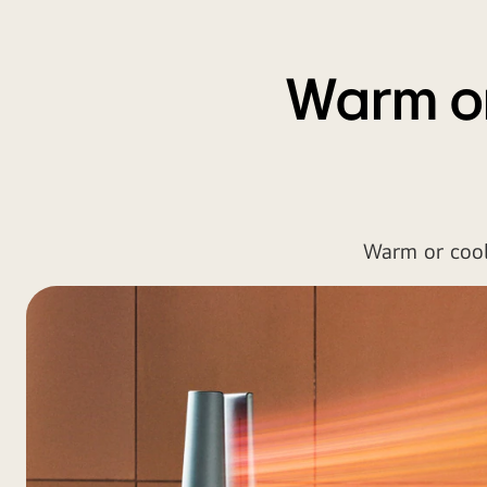
Warm or
Warm or cool