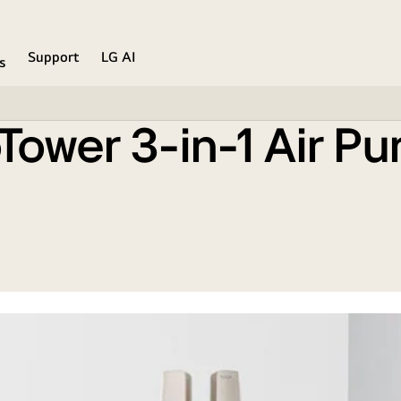
Calming Beige)
Support
LG AI
s
ower 3-in-1 Air Pur