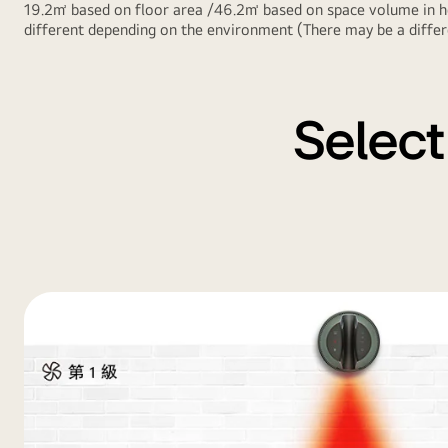
19.2㎡ based on floor area /46.2㎥ based on space volume in he
different depending on the environment (There may be a differe
Select