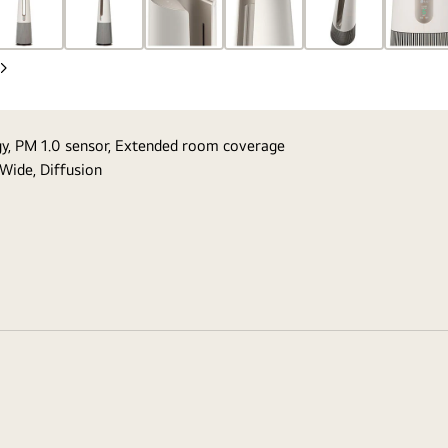
Next
Slide
ogy, PM 1.0 sensor, Extended room coverage
 Wide, Diffusion