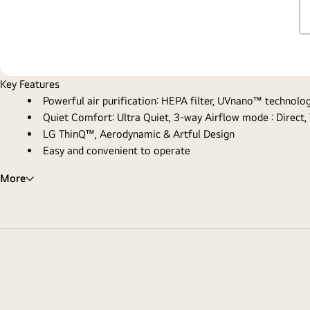
Key Features
Powerful air purification: HEPA filter, UVnano™ technol
Quiet Comfort: Ultra Quiet, 3-way Airflow mode : Direct,
LG ThinQ™, Aerodynamic & Artful Design
Easy and convenient to operate
More