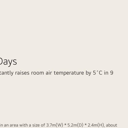
Days
tantly raises room air temperature by 5˚C in 9
 an area with a size of 3.7m(W) * 5.2m(D) * 2.4m(H), about