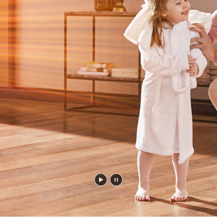
Play
Pause
video
video