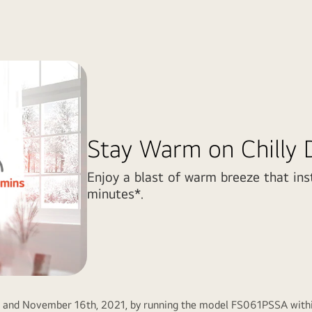
Stay Warm on Chilly 
Enjoy a blast of warm breeze that ins
minutes*.
h and November 16th, 2021, by running the model FS061PSSA within