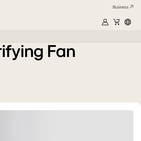
Business
MyLG
Cart
中
文
ifying Fan