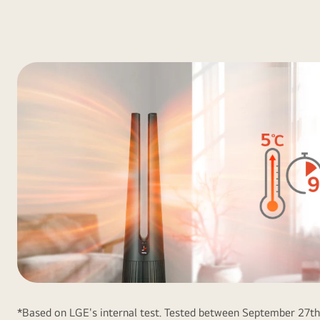
*Based on LGE's internal test. Tested between September 27t