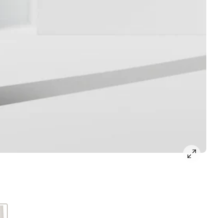
open
gallery
popup