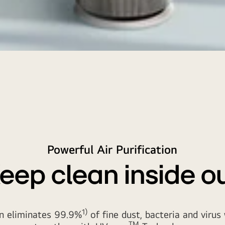
Powerful Air Purification
eep clean inside o
1)
an eliminates 99.9%
of fine dust, bacteria and viru
TM