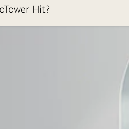
roTower Hit?