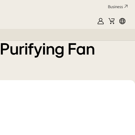
Business
MyLG
Cart
中
文
 Purifying Fan