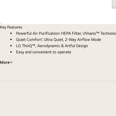
Key Features
Powerful Air Purification: HEPA Filter, UVnano™ Technol
Quiet Comfort: Ultra Quiet, 2-Way Airflow Mode
LG ThinQ™, Aerodynamic & Artful Design
Easy and convenient to operate
More