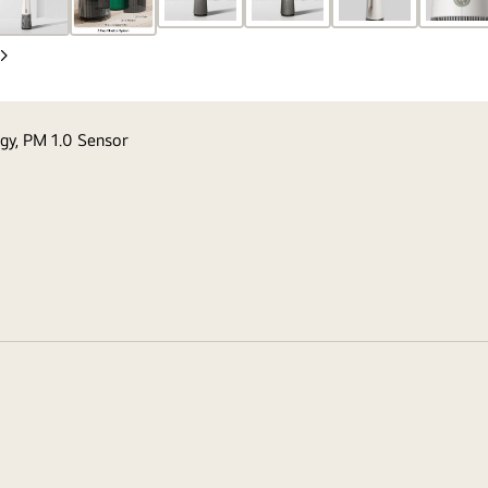
Next
Slide
ogy, PM 1.0 Sensor