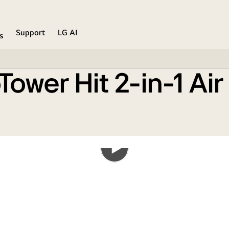
n
Support
LG AI
s
ower Hit 2-in-1 Air
Play
the
video