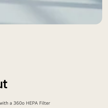
ut
s with a 360o HEPA Filter