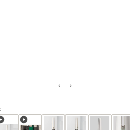
Previous
Next
Slide
Slide
Previous
Slide