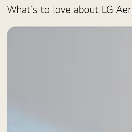
What’s to love about LG Ae