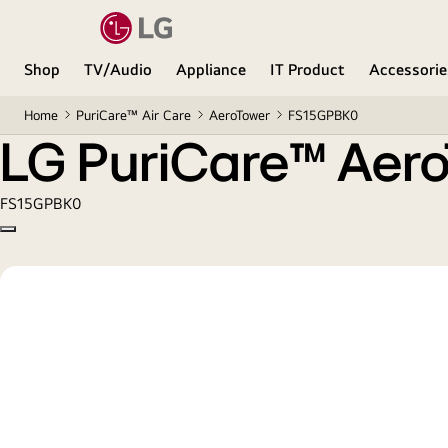
LG PuriCare™ AeroTower Hit 2-in-1 Air Purifying Fa
Shop
TV/Audio
Appliance
IT Product
Accessorie
Home
PuriCare™ Air Care
AeroTower
FS15GPBK0
LG PuriCare™ AeroT
FS15GPBK0
Copy model name