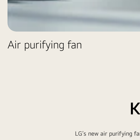
Air purifying fan
K
LG’s new air purifying f