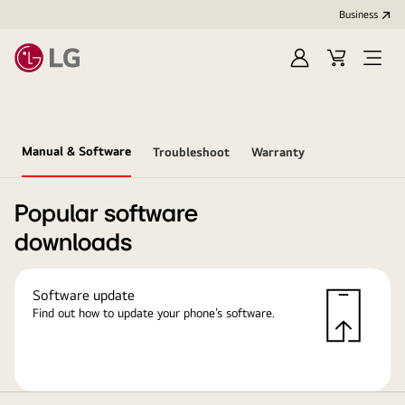
Business
Sign
Cart
in
Manual & Software
Troubleshoot
Warranty
Popular software
downloads
Software update
Find out how to update your phone’s software.