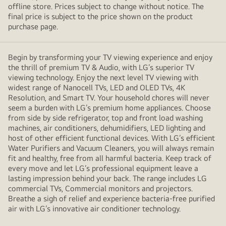
offline store. Prices subject to change without notice. The
final price is subject to the price shown on the product
purchase page.
Begin by transforming your TV viewing experience and enjoy
the thrill of premium TV & Audio, with LG’s superior TV
viewing technology. Enjoy the next level TV viewing with
widest range of Nanocell TVs, LED and OLED TVs, 4K
Resolution, and Smart TV. Your household chores will never
seem a burden with LG’s premium home appliances. Choose
from side by side refrigerator, top and front load washing
machines, air conditioners, dehumidifiers, LED lighting and
host of other efficient functional devices. With LG’s efficient
Water Purifiers and Vacuum Cleaners, you will always remain
fit and healthy, free from all harmful bacteria. Keep track of
every move and let LG’s professional equipment leave a
lasting impression behind your back. The range includes LG
commercial TVs, Commercial monitors and projectors.
Breathe a sigh of relief and experience bacteria-free purified
air with LG’s innovative air conditioner technology.