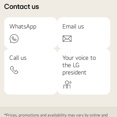
Contact us
WhatsApp
Email us
Call us
Your voice to
the LG
president
*Prices, promotions and availability may vary by online and