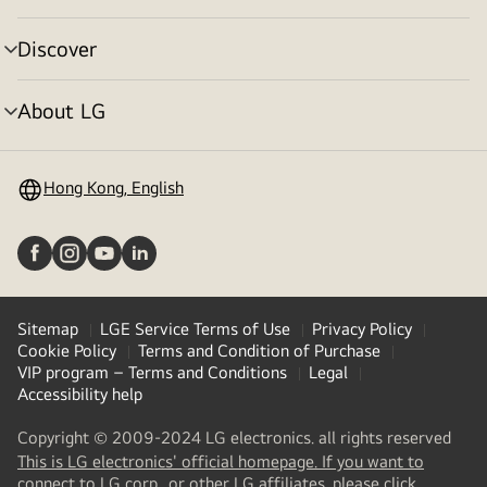
toggle
Discover
menu
toggle
About LG
menu
toggle
Hong Kong, English
Sitemap
LGE Service Terms of Use
Privacy Policy
Cookie Policy
Terms and Condition of Purchase
VIP program – Terms and Conditions
Legal
Accessibility help
Copyright © 2009-2024 LG electronics. all rights reserved
This is LG electronics' official homepage. If you want to
(
opens
connect to LG corp., or other LG affiliates, please click