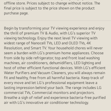
offline store. Prices subject to change without notice. The
final price is subject to the price shown on the product
purchase page.
Begin by transforming your TV viewing experience and enjoy
the thrill of premium TV & Audio, with LG’s superior TV
viewing technology. Enjoy the next level TV viewing with
widest range of Nanocell TVs, LED and OLED TVs, 4K
Resolution, and Smart TV. Your household chores will never
seem a burden with LG’s premium home appliances. Choose
from side by side refrigerator, top and front load washing
machines, air conditioners, dehumidifiers, LED lighting and
host of other efficient functional devices. With LG’s efficient
Water Purifiers and Vacuum Cleaners, you will always remain
fit and healthy, free from all harmful bacteria. Keep track of
every move and let LG’s professional equipment leave a
lasting impression behind your back. The range includes LG
commercial TVs, Commercial monitors and projectors.
Breathe a sigh of relief and experience bacteria-free purified
air with LG’s innovative air conditioner technology.