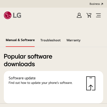
Business
Sign
Cart
in
Manual & Software
Troubleshoot
Warranty
Popular software
downloads
Software update
Find out how to update your phone’s software.