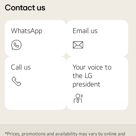
Contact us
WhatsApp
Email us
Call us
Your voice to
the LG
president
*Prices, promotions and availability may vary by online and