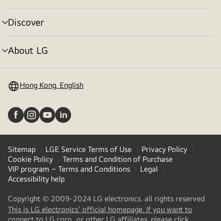
toggle
Discover
menu
toggle
About LG
menu
toggle
Hong Kong, English
Sitemap
LGE Service Terms of Use
Privacy Policy
Cookie Policy
Terms and Condition of Purchase
VIP program – Terms and Conditions
Legal
Accessibility help
Copyright © 2009-2024 LG electronics. all rights reserved
This is LG electronics' official homepage. If you want to
(
opens
connect to LG corp., or other LG affiliates, please click