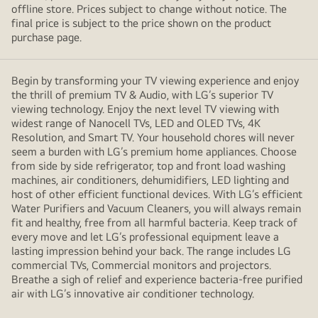
offline store. Prices subject to change without notice. The
final price is subject to the price shown on the product
purchase page.
Begin by transforming your TV viewing experience and enjoy
the thrill of premium TV & Audio, with LG’s superior TV
viewing technology. Enjoy the next level TV viewing with
widest range of Nanocell TVs, LED and OLED TVs, 4K
Resolution, and Smart TV. Your household chores will never
seem a burden with LG’s premium home appliances. Choose
from side by side refrigerator, top and front load washing
machines, air conditioners, dehumidifiers, LED lighting and
host of other efficient functional devices. With LG’s efficient
Water Purifiers and Vacuum Cleaners, you will always remain
fit and healthy, free from all harmful bacteria. Keep track of
every move and let LG’s professional equipment leave a
lasting impression behind your back. The range includes LG
commercial TVs, Commercial monitors and projectors.
Breathe a sigh of relief and experience bacteria-free purified
air with LG’s innovative air conditioner technology.