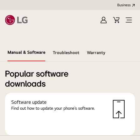
Business
Sign
Cart
in
Manual & Software
Troubleshoot
Warranty
Popular software
downloads
Software update
Find out how to update your phone’s software.