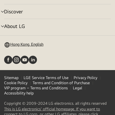
toggle
Discover
menu
toggle
About LG
menu
toggle
Hong Kong, English
Sitemap
LGE Service Terms of Use
Privacy Policy
Cookie Policy
Terms and Condition of Purchase
VIP program – Terms and Conditions
Legal
Accessibility help
Copyright © 2009-2024 LG electronics. all rights reserved
This is LG electronics' official homepage. If you want to
(
opens
connect to LG corp., or other LG affiliates, please click