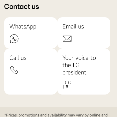
Contact us
WhatsApp
Email us
Call us
Your voice to
the LG
president
*Prices, promotions and availability may vary by online and