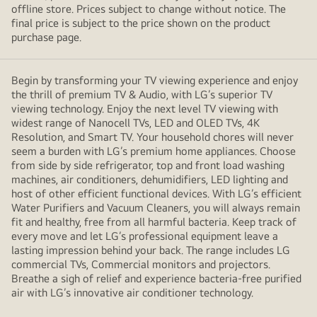
offline store. Prices subject to change without notice. The
final price is subject to the price shown on the product
purchase page.
Begin by transforming your TV viewing experience and enjoy
the thrill of premium TV & Audio, with LG’s superior TV
viewing technology. Enjoy the next level TV viewing with
widest range of Nanocell TVs, LED and OLED TVs, 4K
Resolution, and Smart TV. Your household chores will never
seem a burden with LG’s premium home appliances. Choose
from side by side refrigerator, top and front load washing
machines, air conditioners, dehumidifiers, LED lighting and
host of other efficient functional devices. With LG’s efficient
Water Purifiers and Vacuum Cleaners, you will always remain
fit and healthy, free from all harmful bacteria. Keep track of
every move and let LG’s professional equipment leave a
lasting impression behind your back. The range includes LG
commercial TVs, Commercial monitors and projectors.
Breathe a sigh of relief and experience bacteria-free purified
air with LG’s innovative air conditioner technology.