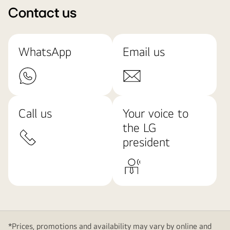
Contact us
WhatsApp
Email us
Call us
Your voice to
the LG
president
*Prices, promotions and availability may vary by online and