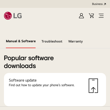
Business
Sign
Cart
in
Manual & Software
Troubleshoot
Warranty
Popular software
downloads
Software update
Find out how to update your phone’s software.