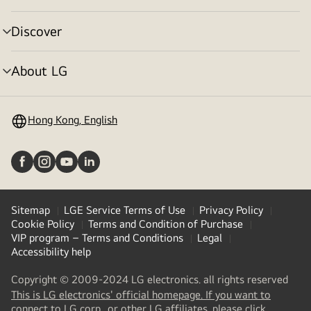
toggle
Discover
menu
toggle
About LG
menu
toggle
Hong Kong, English
Sitemap
LGE Service Terms of Use
Privacy Policy
Cookie Policy
Terms and Condition of Purchase
VIP program – Terms and Conditions
Legal
Accessibility help
Copyright © 2009-2024 LG electronics. all rights reserved
This is LG electronics' official homepage. If you want to
(
opens
connect to LG corp., or other LG affiliates, please click