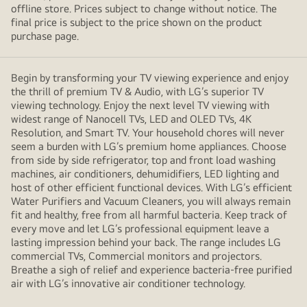
offline store. Prices subject to change without notice. The
final price is subject to the price shown on the product
purchase page.
Begin by transforming your TV viewing experience and enjoy
the thrill of premium TV & Audio, with LG’s superior TV
viewing technology. Enjoy the next level TV viewing with
widest range of Nanocell TVs, LED and OLED TVs, 4K
Resolution, and Smart TV. Your household chores will never
seem a burden with LG’s premium home appliances. Choose
from side by side refrigerator, top and front load washing
machines, air conditioners, dehumidifiers, LED lighting and
host of other efficient functional devices. With LG’s efficient
Water Purifiers and Vacuum Cleaners, you will always remain
fit and healthy, free from all harmful bacteria. Keep track of
every move and let LG’s professional equipment leave a
lasting impression behind your back. The range includes LG
commercial TVs, Commercial monitors and projectors.
Breathe a sigh of relief and experience bacteria-free purified
air with LG’s innovative air conditioner technology.