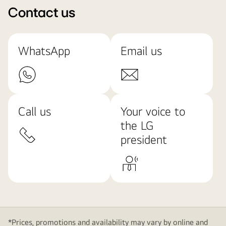
Contact us
WhatsApp
Email us
Call us
Your voice to
the LG
president
*Prices, promotions and availability may vary by online and