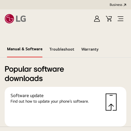
Business
Sign
Cart
in
Manual & Software
Troubleshoot
Warranty
Popular software
downloads
Software update
Find out how to update your phone’s software.