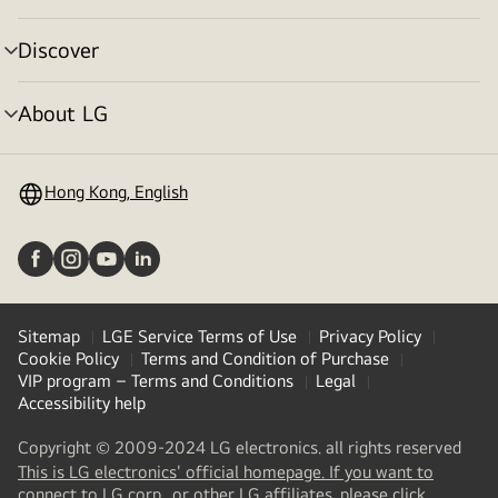
toggle
Discover
menu
toggle
About LG
menu
toggle
Hong Kong, English
Sitemap
LGE Service Terms of Use
Privacy Policy
Cookie Policy
Terms and Condition of Purchase
VIP program – Terms and Conditions
Legal
Accessibility help
Copyright © 2009-2024 LG electronics. all rights reserved
This is LG electronics' official homepage. If you want to
(
opens
connect to LG corp., or other LG affiliates, please click