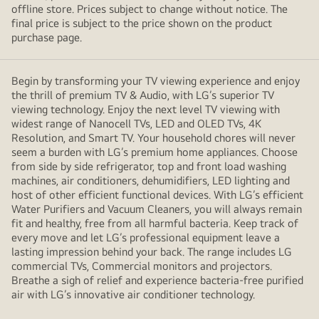
offline store. Prices subject to change without notice. The
final price is subject to the price shown on the product
purchase page.
Begin by transforming your TV viewing experience and enjoy
the thrill of premium TV & Audio, with LG’s superior TV
viewing technology. Enjoy the next level TV viewing with
widest range of Nanocell TVs, LED and OLED TVs, 4K
Resolution, and Smart TV. Your household chores will never
seem a burden with LG’s premium home appliances. Choose
from side by side refrigerator, top and front load washing
machines, air conditioners, dehumidifiers, LED lighting and
host of other efficient functional devices. With LG’s efficient
Water Purifiers and Vacuum Cleaners, you will always remain
fit and healthy, free from all harmful bacteria. Keep track of
every move and let LG’s professional equipment leave a
lasting impression behind your back. The range includes LG
commercial TVs, Commercial monitors and projectors.
Breathe a sigh of relief and experience bacteria-free purified
air with LG’s innovative air conditioner technology.