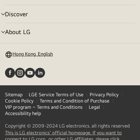
toggle
Discover
menu
toggle
About LG
menu
toggle
Hong Kong, English
Sitemap
LGE Service Terms of Use
Privacy Policy
Cookie Policy
Terms and Condition of Purchase
VIP program – Terms and Conditions
Legal
Accessibility help
Copyright © 2009-2024 LG electronics. all rights reserved
This is LG electronics' official homepage. If you want to
(
opens
connect to LG corp., or other LG affiliates, please click