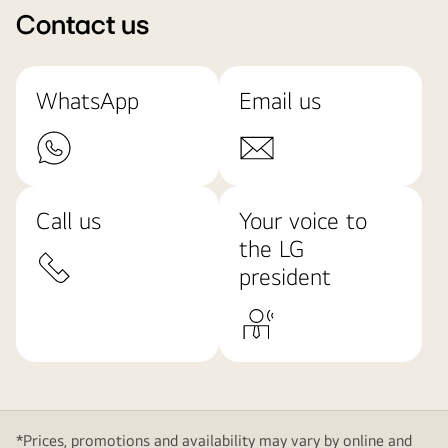
Contact us
WhatsApp
Email us
Call us
Your voice to
the LG
president
*Prices, promotions and availability may vary by online and