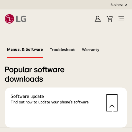
Business
Sign
Cart
in
Manual & Software
Troubleshoot
Warranty
Popular software
downloads
Software update
Find out how to update your phone’s software.