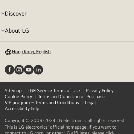
toggle
Discover
menu
toggle
About LG
menu
toggle
Hong Kong, English
Sitemap
LGE Service Terms of Use
Privacy Policy
Cookie Policy
Terms and Condition of Purchase
VIP program – Terms and Conditions
Legal
Accessibility help
Copyright © 2009-2024 LG electronics. all rights reserved
This is LG electronics' official homepage. If you want to
(
opens
connect to LG corp., or other LG affiliates, please click