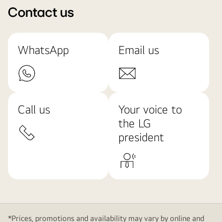
Contact us
WhatsApp
Email us
Call us
Your voice to
the LG
president
*Prices, promotions and availability may vary by online and