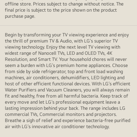
offline store. Prices subject to change without notice. The
final price is subject to the price shown on the product
purchase page.
Begin by transforming your TV viewing experience and enjoy
the thrill of premium TV & Audio, with LG’s superior TV
viewing technology. Enjoy the next level TV viewing with
widest range of Nanocell TVs, LED and OLED TVs, 4K
Resolution, and Smart TV. Your household chores will never
seem a burden with LG’s premium home appliances. Choose
from side by side refrigerator, top and front load washing
machines, air conditioners, dehumidifiers, LED lighting and
host of other efficient functional devices. With LG’s efficient
Water Purifiers and Vacuum Cleaners, you will always remain
fit and healthy, free from all harmful bacteria. Keep track of
every move and let LG’s professional equipment leave a
lasting impression behind your back. The range includes LG
commercial TVs, Commercial monitors and projectors.
Breathe a sigh of relief and experience bacteria-free purified
air with LG’s innovative air conditioner technology.