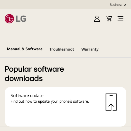
Business
Sign
Cart
in
Manual & Software
Troubleshoot
Warranty
Popular software
downloads
Software update
Find out how to update your phone’s software.