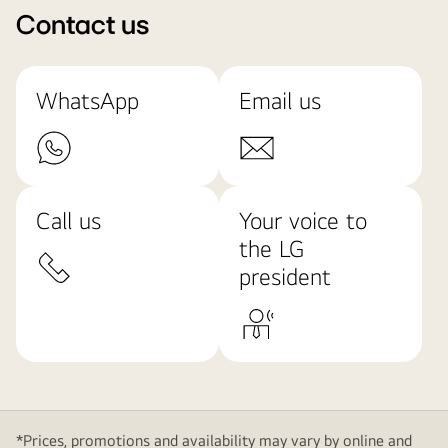
Contact us
WhatsApp
Email us
Call us
Your voice to
the LG
president
*Prices, promotions and availability may vary by online and