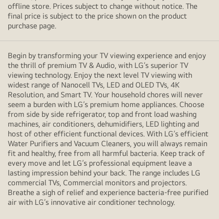
offline store. Prices subject to change without notice. The
final price is subject to the price shown on the product
purchase page.
Begin by transforming your TV viewing experience and enjoy
the thrill of premium TV & Audio, with LG’s superior TV
viewing technology. Enjoy the next level TV viewing with
widest range of Nanocell TVs, LED and OLED TVs, 4K
Resolution, and Smart TV. Your household chores will never
seem a burden with LG’s premium home appliances. Choose
from side by side refrigerator, top and front load washing
machines, air conditioners, dehumidifiers, LED lighting and
host of other efficient functional devices. With LG’s efficient
Water Purifiers and Vacuum Cleaners, you will always remain
fit and healthy, free from all harmful bacteria. Keep track of
every move and let LG’s professional equipment leave a
lasting impression behind your back. The range includes LG
commercial TVs, Commercial monitors and projectors.
Breathe a sigh of relief and experience bacteria-free purified
air with LG’s innovative air conditioner technology.