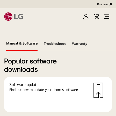
Business
Sign
Cart
in
Manual & Software
Troubleshoot
Warranty
Popular software
downloads
Software update
Find out how to update your phone’s software.