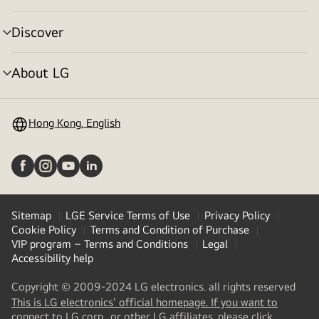
toggle
Discover
menu
toggle
About LG
menu
toggle
Hong Kong, English
Sitemap
LGE Service Terms of Use
Privacy Policy
Cookie Policy
Terms and Condition of Purchase
VIP program – Terms and Conditions
Legal
Accessibility help
Copyright © 2009-2024 LG electronics. all rights reserved
This is LG electronics' official homepage. If you want to
(
opens
connect to LG corp., or other LG affiliates, please click