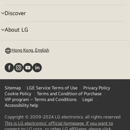
toggle
Discover
menu
toggle
About LG
menu
toggle
Hong Kong, English
Sitemap
LGE Service Terms of Use
Privacy Policy
Cookie Policy
Terms and Condition of Purchase
VIP program – Terms and Conditions
Legal
Accessibility help
Copyright © 2009-2024 LG electronics. all rights reserved
This is LG electronics' official homepage. If you want to
(
opens
connect to LG corp., or other LG affiliates, please click