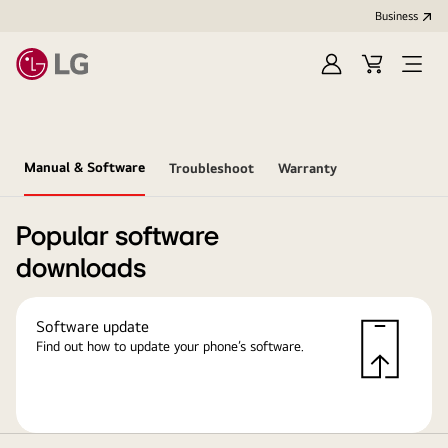
Business
Sign
Cart
in
Manual & Software
Troubleshoot
Warranty
Popular software
downloads
Software update
Find out how to update your phone’s software.