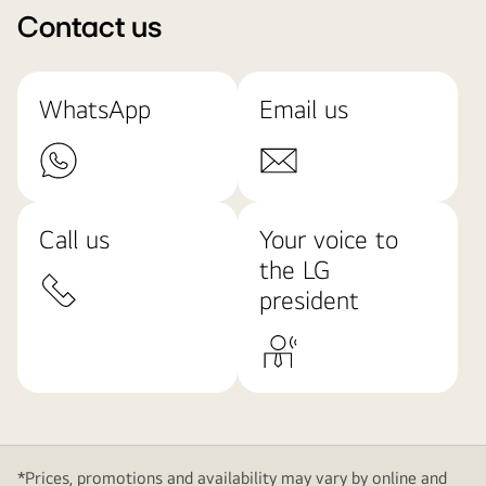
Contact us
WhatsApp
Email us
Call us
Your voice to
the LG
president
*Prices, promotions and availability may vary by online and