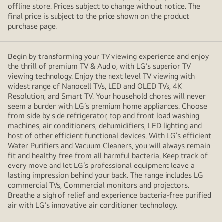
offline store. Prices subject to change without notice. The
final price is subject to the price shown on the product
purchase page.
Begin by transforming your TV viewing experience and enjoy
the thrill of premium TV & Audio, with LG’s superior TV
viewing technology. Enjoy the next level TV viewing with
widest range of Nanocell TVs, LED and OLED TVs, 4K
Resolution, and Smart TV. Your household chores will never
seem a burden with LG’s premium home appliances. Choose
from side by side refrigerator, top and front load washing
machines, air conditioners, dehumidifiers, LED lighting and
host of other efficient functional devices. With LG’s efficient
Water Purifiers and Vacuum Cleaners, you will always remain
fit and healthy, free from all harmful bacteria. Keep track of
every move and let LG’s professional equipment leave a
lasting impression behind your back. The range includes LG
commercial TVs, Commercial monitors and projectors.
Breathe a sigh of relief and experience bacteria-free purified
air with LG’s innovative air conditioner technology.