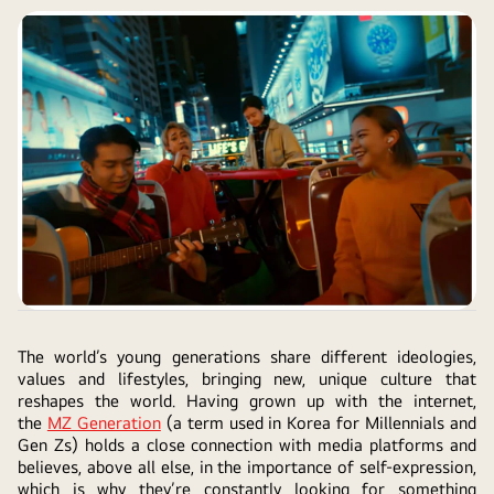
The world’s young generations share different ideologies,
values and lifestyles, bringing new, unique culture that
reshapes the world. Having grown up with the internet,
the
MZ Generation
(a term used in Korea for Millennials and
Gen Zs) holds a close connection with media platforms and
believes, above all else, in the importance of self-expression,
which is why they’re constantly looking for something