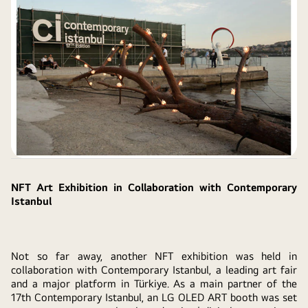
NFT Art Exhibition in Collaboration with Contemporary
Istanbul
Not so far away, another NFT exhibition was held in
collaboration with Contemporary Istanbul, a leading art fair
and a major platform in Türkiye. As a main partner of the
17th Contemporary Istanbul, an LG OLED ART booth was set