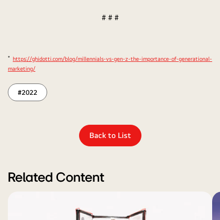
# # #
*
https://ghidotti.com/blog/millennials-vs-gen-z-the-importance-of-generational-
marketing/
#2022
Back to List
Related Content