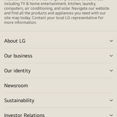
including TV & home entertainment, kitchen, laundry,
computers, air conditioning, and solar. Navigate our website
and find all the products and appliances you need with our
site map today. Contact your local LG representative for
more information.
About LG
me
tog
Our business
me
tog
Our identity
me
tog
Newsroom
Sustainability
me
tog
Investor Relations