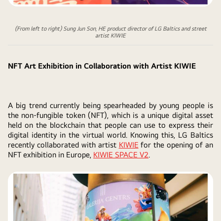
(From left to right) Sung Jun Son, HE product director of LG Baltics and street
artist KIWIE
NFT Art Exhibition in Collaboration with Artist KIWIE
A big trend currently being spearheaded by young people is
the non-fungible token (NFT), which is a unique digital asset
held on the blockchain that people can use to express their
digital identity in the virtual world. Knowing this, LG Baltics
recently collaborated with artist
KIWIE
for the opening of an
NFT exhibition in Europe,
KIWIE SPACE V2
.