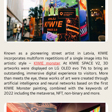
Known as a pioneering street artist in Latvia, KIWIE
incorporates multiform repetitions of a single image into his
artistic style –
KIWIE monster
. At KIWIE SPACE V2, 3D
artworks were displayed on LG OLED evo TVs to bring an
outstanding, immersive digital experience to visitors. More
than meets the eye, these works of art were created through
artificial intelligence and neural networks based on the first
KIWIE Monster painting, combined with the keywords of
2022 including the metaverse, NFT, non-binary and more.