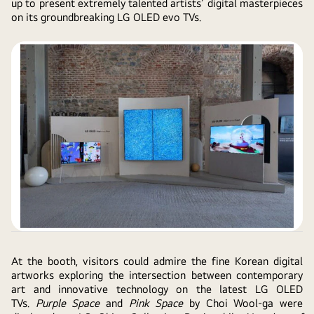
up to present extremely talented artists’ digital masterpieces
on its groundbreaking LG OLED evo TVs.
At the booth, visitors could admire the fine Korean digital
artworks exploring the intersection between contemporary
art and innovative technology on the latest LG OLED
TVs.
Purple Space
and
Pink Space
by Choi Wool-ga were