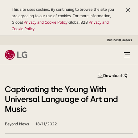
This site uses cookies. By continuing to browse the site you
are agreeing to our use of cookies. For more information,
Global
Privacy and Cookie Policy
Global B2B
Privacy and
Cookie Policy
Business
Careers
Open
Menu
Download
share th
Captivating the Young With
Universal Language of Art and
Music
Beyond News
18/11/2022