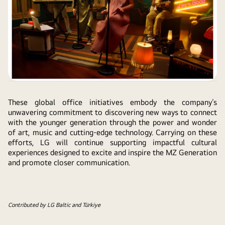
These global office initiatives embody the company’s
unwavering commitment to discovering new ways to connect
with the younger generation through the power and wonder
of art, music and cutting-edge technology. Carrying on these
efforts, LG will continue supporting impactful cultural
experiences designed to excite and inspire the MZ Generation
and promote closer communication.
Contributed by LG Baltic and Türkiye