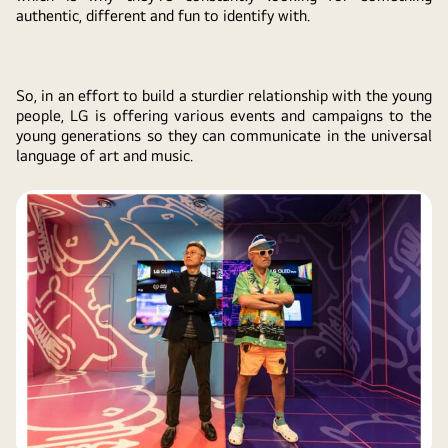
authentic, different and fun to identify with.
So, in an effort to build a sturdier relationship with the young
people, LG is offering various events and campaigns to the
young generations so they can communicate in the universal
language of art and music.