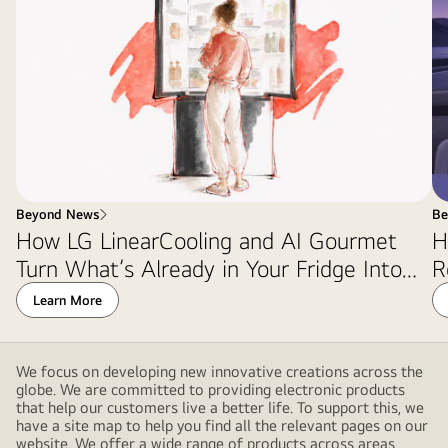
Beyond News
Be
How LG LinearCooling and AI Gourmet
H
Turn What’s Already in Your Fridge Into
R
Dinner
Learn More
We focus on developing new innovative creations across the
globe. We are committed to providing electronic products
that help our customers live a better life. To support this, we
have a site map to help you find all the relevant pages on our
website. We offer a wide range of products across areas