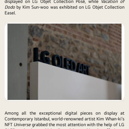
displayed on LG Objet Collection Posé, while
Vacation of
Dodo
by Kim Sun-woo was exhibited on LG Objet Collection
Easel.
Among all the exceptional digital pieces on display at
Contemporary Istanbul, world-renowned artist Kim Whan-ki’s
NFT
Universe
grabbed the most attention with the help of LG