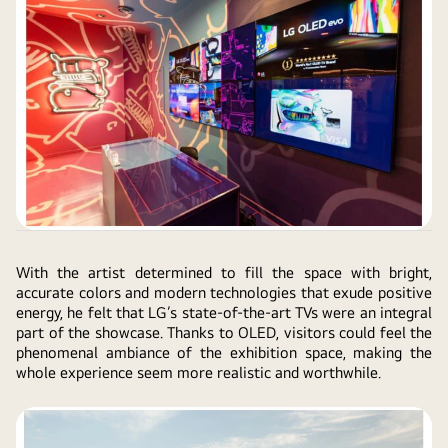
With the artist determined to fill the space with bright,
accurate colors and modern technologies that exude positive
energy, he felt that LG’s state-of-the-art TVs were an integral
part of the showcase. Thanks to OLED, visitors could feel the
phenomenal ambiance of the exhibition space, making the
whole experience seem more realistic and worthwhile.