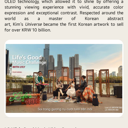
OLED technology, which allowed it to shine by offering a
stunning viewing experience with vivid, accurate color
expression and exceptional contrast. Respected around the
world as a master of Korean abstract
art
,
Kim’s
Universe
became the first Korean artwork to sell
for over KRW 10 billion.