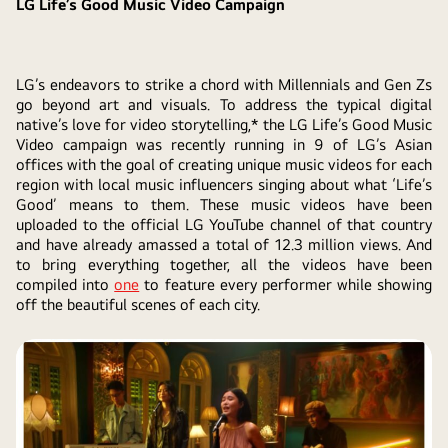
LG Life’s Good Music Video Campaign
LG’s endeavors to strike a chord with Millennials and Gen Zs
go beyond art and visuals. To address the typical digital
native’s love for video storytelling,* the LG Life’s Good Music
Video campaign was recently running in 9 of LG’s Asian
offices with the goal of creating unique music videos for each
region with local music influencers singing about what ‘Life’s
Good’ means to them. These music videos have been
uploaded to the official LG YouTube channel of that country
and have already amassed a total of 12.3 million views. And
to bring everything together, all the videos have been
compiled into
one
to feature every performer while showing
off the beautiful scenes of each city.