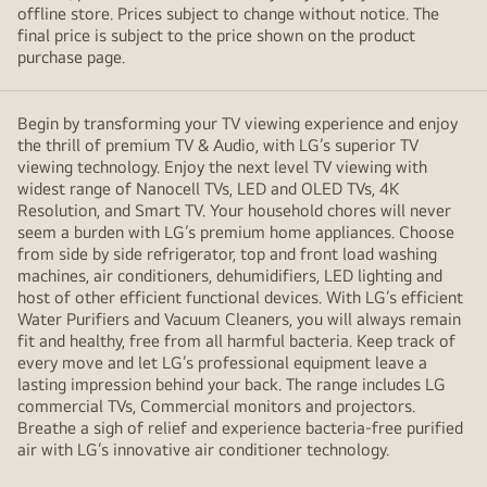
offline store. Prices subject to change without notice. The
final price is subject to the price shown on the product
purchase page.
Begin by transforming your TV viewing experience and enjoy
the thrill of premium TV & Audio, with LG’s superior TV
viewing technology. Enjoy the next level TV viewing with
widest range of Nanocell TVs, LED and OLED TVs, 4K
Resolution, and Smart TV. Your household chores will never
seem a burden with LG’s premium home appliances. Choose
from side by side refrigerator, top and front load washing
machines, air conditioners, dehumidifiers, LED lighting and
host of other efficient functional devices. With LG’s efficient
Water Purifiers and Vacuum Cleaners, you will always remain
fit and healthy, free from all harmful bacteria. Keep track of
every move and let LG’s professional equipment leave a
lasting impression behind your back. The range includes LG
commercial TVs, Commercial monitors and projectors.
Breathe a sigh of relief and experience bacteria-free purified
air with LG’s innovative air conditioner technology.