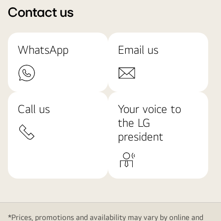
Contact us
WhatsApp
Email us
Call us
Your voice to
the LG
president
*Prices, promotions and availability may vary by online and