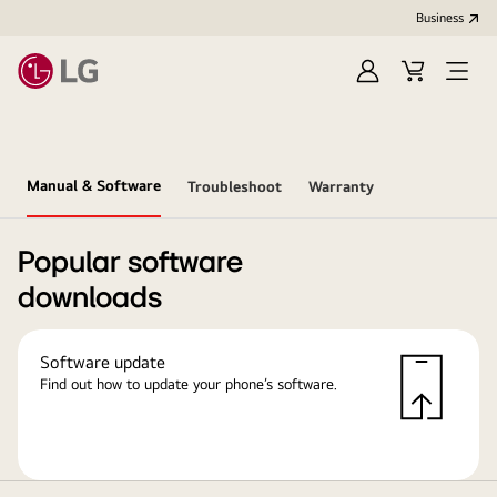
Business
Sign
Cart
in
Manual & Software
Troubleshoot
Warranty
Popular software
downloads
Software update
Find out how to update your phone’s software.