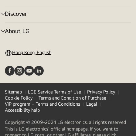
toggle
Discover
menu
toggle
About LG
menu
toggle
Hong Kong, English
Sitemap
LGE Service Terms of Use
Privacy Policy
Cookie Policy
Terms and Condition of Purchase
VIP program – Terms and Conditions
Legal
Accessibility help
Copyright © 2009-2024 LG electronics. all rights reserved
This is LG electronics' official homepage. If you want to
(
opens
connect to LG corp., or other LG affiliates, please click