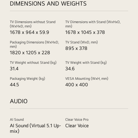
DIMENSIONS AND WEIGHTS
TV Dimensions without Stand
TV Dimensions with Stand (WxHxD,
(WxHxD, mm)
mm)
1678 x 964 x 59.9
1678 x 1045 x 378
Packaging Dimensions (WxHxD,
TV Stand (WxD, mm)
mm)
895 x 378
1820 x 1205 x 228
TV Weight without Stand (kg)
TV Weight with Stand (kg)
31.4
34.6
Packaging Weight (kg)
VESA Mounting (WxH, mm)
44.5
400 x 400
AUDIO
AI Sound
Clear Voice Pro
AI Sound (Virtual 5.1 Up-
Clear Voice
mix)