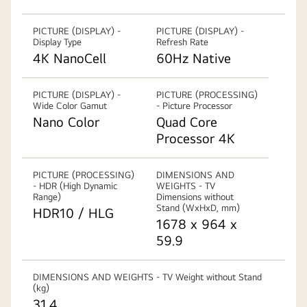
PICTURE (DISPLAY) -
PICTURE (DISPLAY) -
Display Type
Refresh Rate
4K NanoCell
60Hz Native
PICTURE (DISPLAY) -
PICTURE (PROCESSING)
Wide Color Gamut
- Picture Processor
Nano Color
Quad Core
Processor 4K
PICTURE (PROCESSING)
DIMENSIONS AND
- HDR (High Dynamic
WEIGHTS - TV
Range)
Dimensions without
Stand (WxHxD, mm)
HDR10 / HLG
1678 x 964 x
59.9
DIMENSIONS AND WEIGHTS - TV Weight without Stand
(kg)
31.4