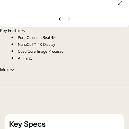
ope
gall
pop
Previous
Next
Slide
Slide
Key Features
Pure Colors in Real 4K
NanoCell™ 4K Display
Quad Core Image Processor
AI ThinQ
More
Key Specs