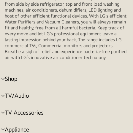
from side by side refrigerator, top and front load washing
machines, air conditioners, dehumidifiers, LED lighting and
host of other efficient functional devices. With LG’s efficient
Water Purifiers and Vacuum Cleaners, you will always remain
fit and healthy, free from all harmful bacteria. Keep track of
every move and let LG’s professional equipment leave a
lasting impression behind your back. The range includes LG
commercial TVs, Commercial monitors and projectors.
Breathe a sigh of relief and experience bacteria-free purified
air with LG’s innovative air conditioner technology.
Shop
menu
toggle
TV/Audio
menu
toggle
TV Accessories
menu
toggle
Appliance
menu