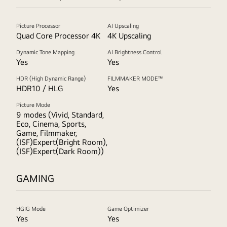
Picture Processor
AI Upscaling
Quad Core Processor 4K
4K Upscaling
Dynamic Tone Mapping
AI Brightness Control
Yes
Yes
HDR (High Dynamic Range)
FILMMAKER MODE™
HDR10 / HLG
Yes
Picture Mode
9 modes (Vivid, Standard,
Eco, Cinema, Sports,
Game, Filmmaker,
(ISF)Expert(Bright Room),
(ISF)Expert(Dark Room))
GAMING
HGIG Mode
Game Optimizer
Yes
Yes