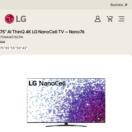
Business
Sign
Cart
in
75” AI ThinQ 4K LG NanoCell TV – Nano76
75NANO76CPA
Copy model name
75"
65"
55"
50"
43"