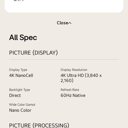
Close
All Spec
PICTURE (DISPLAY)
Display Type
Display Resolution
4K NanoCell
4K Ultra HD (3,840 x
2,160)
Backlight Type
Refresh Rate
Direct
60Hz Native
Wide Color Gamut
Nano Color
PICTURE (PROCESSING)