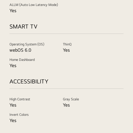
ALLM (Auto Low Latency Mode)
Yes
SMART TV
Operating System (OS)
ThinQ
webOS 6.0
Yes
Home Dashboard
Yes
ACCESSIBILITY
High Contrast
Gray Scale
Yes
Yes
Invert Colors
Yes