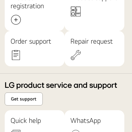
registration
Order support
Repair request
LG product service and support
Get support
Quick help
WhatsApp