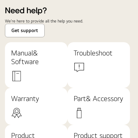
Need help?
We're here to provide all the help you need.
Get support
Manual&
Troubleshoot
Software
Warranty
Part& Accessory
Product
Product support