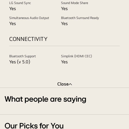
LG Sound Sync
Sound Mode Share
Yes
Yes
Simultaneous Audio Output
Bluetooth Surround Ready
Yes
Yes
CONNECTIVITY
Bluetooth Support
Simplink (HDMI CEC)
Yes (v 5.0)
Yes
Close
What people are saying
Our Picks for You