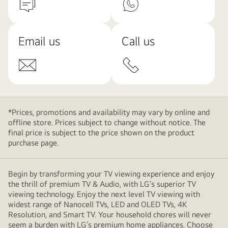
Email us
Call us
*Prices, promotions and availability may vary by online and
offline store. Prices subject to change without notice. The
final price is subject to the price shown on the product
purchase page.
Begin by transforming your TV viewing experience and enjoy
the thrill of premium TV & Audio, with LG’s superior TV
viewing technology. Enjoy the next level TV viewing with
widest range of Nanocell TVs, LED and OLED TVs, 4K
Resolution, and Smart TV. Your household chores will never
seem a burden with LG’s premium home appliances. Choose