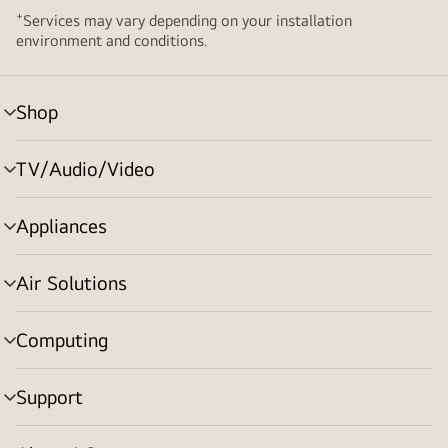
+
Services may vary depending on your installation
environment and conditions.
Shop
menu
toggle
TV/Audio/Video
menu
toggle
Appliances
menu
toggle
Air Solutions
menu
toggle
Computing
menu
toggle
Support
menu
toggle