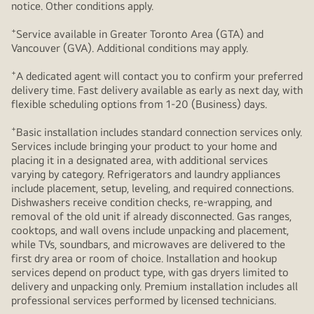
notice. Other conditions apply.
+
Service available in Greater Toronto Area (GTA) and
Vancouver (GVA). Additional conditions may apply.
+
A dedicated agent will contact you to confirm your preferred
delivery time. Fast delivery available as early as next day, with
flexible scheduling options from 1-20 (Business) days.
+
Basic installation includes standard connection services only.
Services include bringing your product to your home and
placing it in a designated area, with additional services
varying by category. Refrigerators and laundry appliances
include placement, setup, leveling, and required connections.
Dishwashers receive condition checks, re‑wrapping, and
removal of the old unit if already disconnected. Gas ranges,
cooktops, and wall ovens include unpacking and placement,
while TVs, soundbars, and microwaves are delivered to the
first dry area or room of choice. Installation and hookup
services depend on product type, with gas dryers limited to
delivery and unpacking only. Premium installation includes all
professional services performed by licensed technicians.