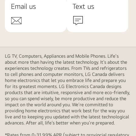
Email us
Text us
LG TV, Computers, Appliances and Mobile Phones. Life's
about more than having the latest technology. It’s about the
experiences technology creates. From TVs and refrigerators
to cell phones and computer monitors, LG Canada delivers
home electronics that let you embrace life and prepare you
for its greatest moments. LG Electronics Canada designs
products that are intuitive, responsive and more eco-friendly,
so you can spend wisely, be more productive and reduce the
impact on the world around you. We’re committed to
providing home electronics that work best for the way you
live and to keeping you updated with the latest technological
advances. After all, life’s better when you’re prepared.
*Rates from 0-31.99% APR (subject to provincial regulatory