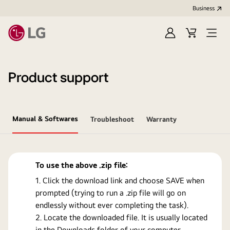
Business
Sign
Cart
Open
In
Menu
Product support
Manual & Softwares
Troubleshoot
Warranty
To use the above .zip file:
Click the download link and choose SAVE when
prompted (trying to run a .zip file will go on
endlessly without ever completing the task).
Locate the downloaded file. It is usually located
in the Downloads folder of your computer.