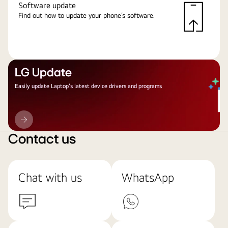
Software update
Find out how to update your phone’s software.
LG Update
Easily update Laptop's latest device drivers and programs
LG
Update
Contact us
Chat with us
WhatsApp