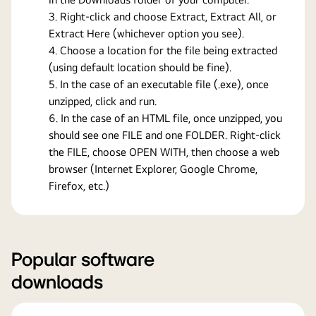
Right-click and choose Extract, Extract All, or
Extract Here (whichever option you see).
Choose a location for the file being extracted
(using default location should be fine).
In the case of an executable file (.exe), once
unzipped, click and run.
In the case of an HTML file, once unzipped, you
should see one FILE and one FOLDER. Right-click
the FILE, choose OPEN WITH, then choose a web
browser (Internet Explorer, Google Chrome,
Firefox, etc.)
Popular software
downloads