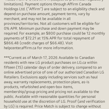
limitations). Payment options through Affirm Canada
Holdings Ltd. (“Affirm”) are subject to an eligibility check and
depend on purchase amount, payment terms, vary by
merchant, and may not be available in all
provinces/territories. Not all customers will be eligible for
0% APR. Minimum purchase and down payment may be
required. For example, an $800 purchase could be 12 monthly
payments of $72.21 at 15% APR for total repayment of
$866.48 (credit charges of $66.48). Visit
helpcenter.affirm.ca for more information.
***Current as of March 17, 2026 Available to Canadian
residents with new LG product purchases on LG.ca within
fifteen (15) calendar days of order delivery, compared to an
online advertised price of one of our authorized Canadian LG
Retailers. Exclusions apply including services such as haul
away, warranty replacements, protection plans, as-is
products, refurbished and open-box items,
membership/group pricing and pricing not available to the
public. Available with reasonable quantities for personal
household use at the discretion of LG. Proof (and verification
by LG) is required. Price Match is subject to change without