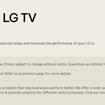
 LG TV
ccessories today and maximise the performance of your LG tv.
. Prices subject to change without notice. Quantities are limited. Ch
d. Refer to promotion page for more details.
 products that help businesses perform better. We offer a wide rang
ms & tailored solutions for different vertical markets. Find out m