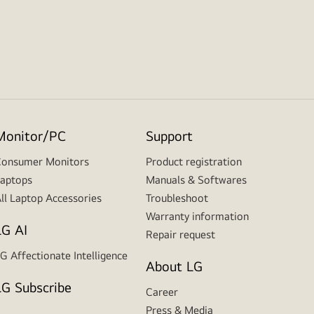
Monitor/PC
Support
onsumer Monitors
Product registration
aptops
Manuals & Softwares
ll Laptop Accessories
Troubleshoot
Warranty information
LG AI
Repair request
G Affectionate Intelligence
About LG
LG Subscribe
Career
Press & Media