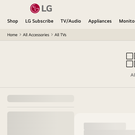
Shop
LG Subscribe
TV/Audio
Appliances
Monito
Home
All Accessories
All TVs
Al