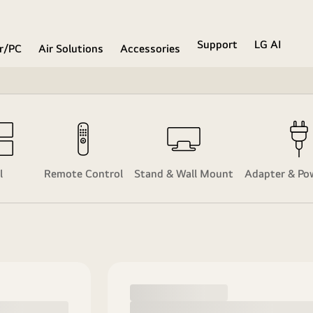
Support
LG AI
r/PC
Air Solutions
Accessories
l
Remote Control
Stand & Wall Mount
Adapter & Po