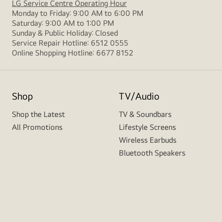
LG Service Centre Operating Hour
Monday to Friday: 9:00 AM to 6:00 PM
Saturday: 9:00 AM to 1:00 PM
Sunday & Public Holiday: Closed
Service Repair Hotline: 6512 0555
Online Shopping Hotline: 6677 8152
Shop
TV/Audio
Shop the Latest
TV & Soundbars
All Promotions
Lifestyle Screens
Wireless Earbuds
Bluetooth Speakers