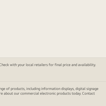
eck with your local retailers for final price and availability.
e of products, including information displays, digital signage
ore about our commercial electronic products today. Contact