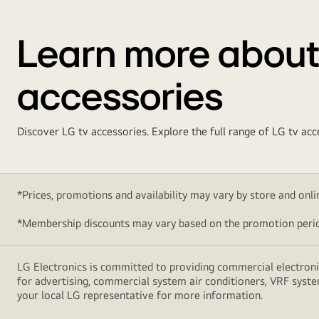
Learn more about
accessories
Discover LG tv accessories. Explore the full range of LG tv a
*Prices, promotions and availability may vary by store and online
*Membership discounts may vary based on the promotion perio
LG Electronics is committed to providing commercial electronic
for advertising, commercial system air conditioners, VRF syste
your local LG representative for more information.