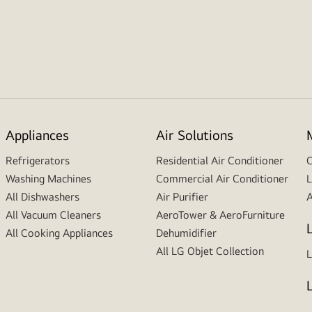
Appliances
Air Solutions
Refrigerators
Residential Air Conditioner
C
Washing Machines
Commercial Air Conditioner
L
All Dishwashers
Air Purifier
A
All Vacuum Cleaners
AeroTower & AeroFurniture
All Cooking Appliances
Dehumidifier
All LG Objet Collection
L