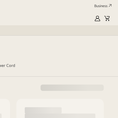
Business
MyLG
Cart
wer Cord