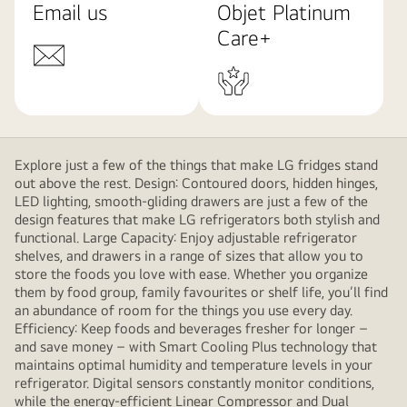
Email us
Objet Platinum
Care+
Explore just a few of the things that make LG fridges stand
out above the rest. Design: Contoured doors, hidden hinges,
LED lighting, smooth-gliding drawers are just a few of the
design features that make LG refrigerators both stylish and
functional. Large Capacity: Enjoy adjustable refrigerator
shelves, and drawers in a range of sizes that allow you to
store the foods you love with ease. Whether you organize
them by food group, family favourites or shelf life, you’ll find
an abundance of room for the things you use every day.
Efficiency: Keep foods and beverages fresher for longer –
and save money – with Smart Cooling Plus technology that
maintains optimal humidity and temperature levels in your
refrigerator. Digital sensors constantly monitor conditions,
while the energy-efficient Linear Compressor and Dual