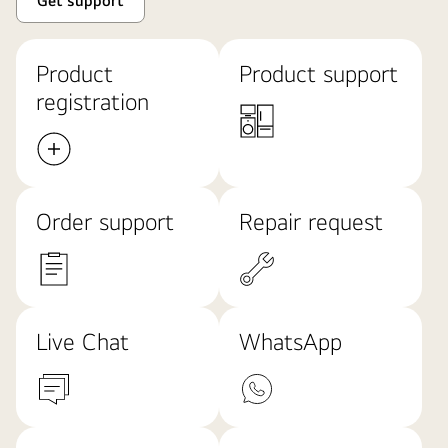
Get support
Product
Product support
registration
Order support
Repair request
Live Chat
WhatsApp