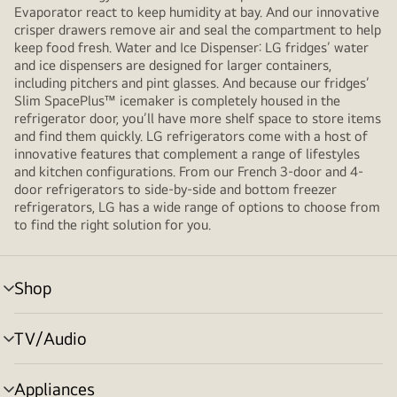
Evaporator react to keep humidity at bay. And our innovative
crisper drawers remove air and seal the compartment to help
keep food fresh. Water and Ice Dispenser: LG fridges’ water
and ice dispensers are designed for larger containers,
including pitchers and pint glasses. And because our fridges’
Slim SpacePlus™ icemaker is completely housed in the
refrigerator door, you’ll have more shelf space to store items
and find them quickly. LG refrigerators come with a host of
innovative features that complement a range of lifestyles
and kitchen configurations. From our French 3-door and 4-
door refrigerators to side-by-side and bottom freezer
refrigerators, LG has a wide range of options to choose from
to find the right solution for you.
Shop
Menu
toggle
TV/Audio
Menu
toggle
Appliances
Menu