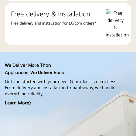
Free delivery & installation
Free delivery and installation for LG.com orders*
We Deliver More Than
Appliances, We Deliver Ease
Getting started with your new LG product is effortless.
From delivery and installation to haul-away, we handle
everything reliably.
Learn More
We
Deliver
More
Than<br>Appliances,
We
Deliver
Ease