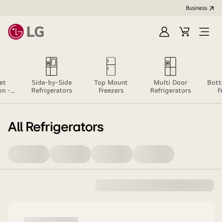
Business
Sign
Cart
Open
In
Menu
et
Side-by-Side
Top Mount
Multi Door
Bot
on -
Refrigerators
Freezers
Refrigerators
F
e
All Refrigerators