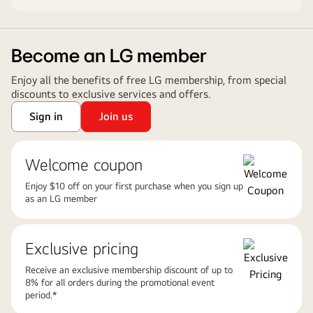
Become an LG member
Enjoy all the benefits of free LG membership, from special
discounts to exclusive services and offers.
Sign in
Join us
Welcome coupon
Enjoy $10 off on your first purchase when you sign up
as an LG member
Exclusive pricing
Receive an exclusive membership discount of up to
8% for all orders during the promotional event
period.*