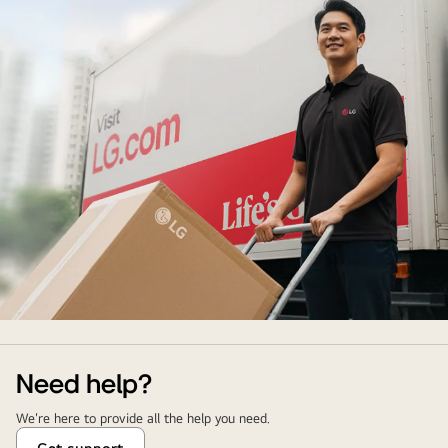
Delivery
&
Installation
Need help?
Service
We're here to provide all the help you need.