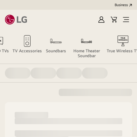
Business
Sign
Cart
Open
In
Menu
 TVs
TV Accessories
Soundbars
Home Theater
True Wireless 
Soundbar