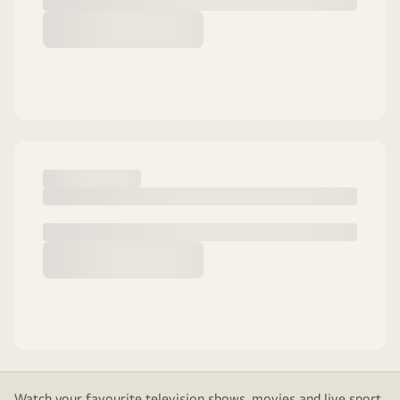
Watch your favourite television shows, movies and live sport