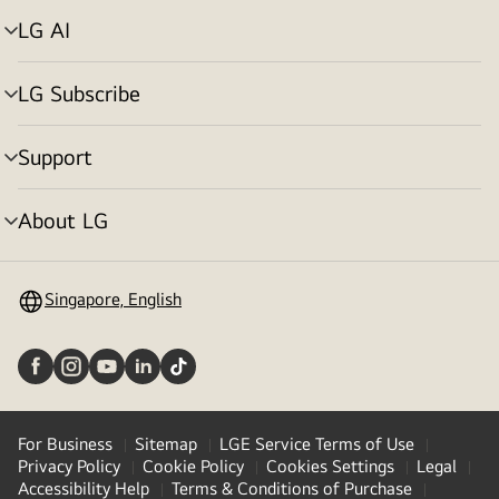
LG AI
Menu
toggle
LG Subscribe
Menu
toggle
Support
Menu
toggle
About LG
Menu
toggle
Singapore, English
For Business
Sitemap
LGE Service Terms of Use
Privacy Policy
Cookie Policy
Cookies Settings
Legal
Accessibility Help
Terms & Conditions of Purchase