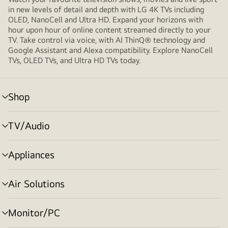
in new levels of detail and depth with LG 4K TVs including
OLED, NanoCell and Ultra HD. Expand your horizons with
hour upon hour of online content streamed directly to your
TV. Take control via voice, with AI ThinQ® technology and
Google Assistant and Alexa compatibility. Explore NanoCell
TVs, OLED TVs, and Ultra HD TVs today.
Shop
Menu
toggle
TV/Audio
Menu
toggle
Appliances
Menu
toggle
Air Solutions
Menu
toggle
Monitor/PC
Menu
toggle