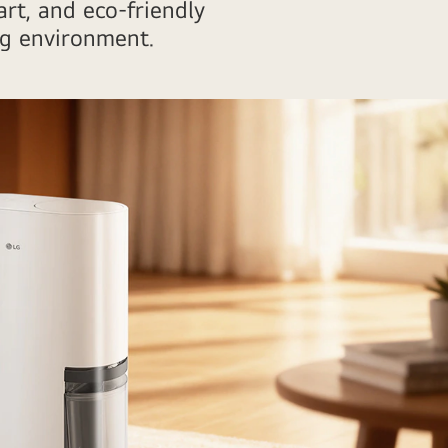
rt, and eco-friendly
ng environment.