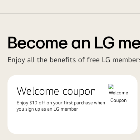
Become an LG m
Enjoy all the benefits of free LG members
Welcome coupon
Enjoy $10 off on your first purchase when
you sign up as an LG member