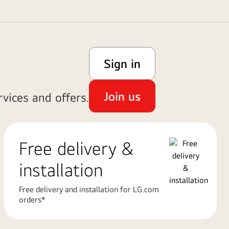
Sign in
Join us
vices and offers.
Free delivery &
installation
Free delivery and installation for LG.com
orders*