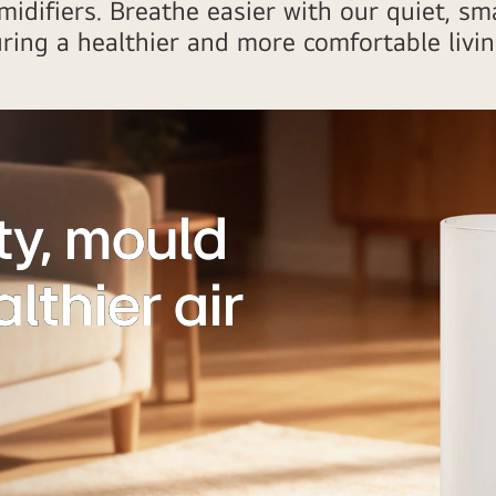
idifiers. Breathe easier with our quiet, sma
uring a healthier and more comfortable livi
y, mould
lthier air