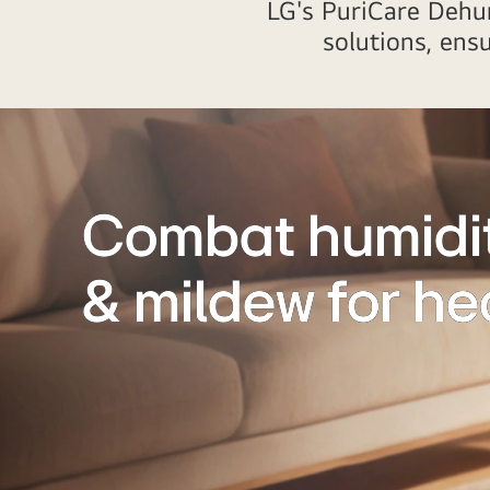
LG's PuriCare Dehum
solutions, ens
Combat humidit
& mildew for hea