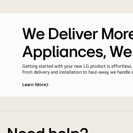
We Deliver Mor
Appliances, We
Getting started with your new LG product is effortless.
From delivery and installation to haul-away, we handle e
Learn More
We
Deliver
More
Delivery
Than<br>Appliances,
We
&
Deliver
Installation
Ease
Service