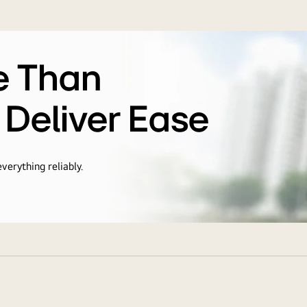
e Than
 Deliver Ease
verything reliably.