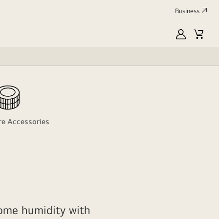
Business
MyLG
Cart
are Accessories
ome humidity with