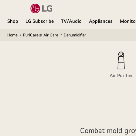
Shop
LG Subscribe
TV/Audio
Appliances
Monito
Home
PuriCare® Air Care
Dehumidifier
Air Purifier
Combat mold grow