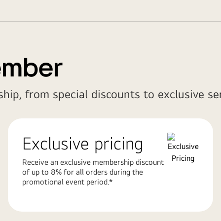
ember
hip, from special discounts to exclusive ser
Exclusive pricing
Receive an exclusive membership discount
of up to 8% for all orders during the
promotional event period.*