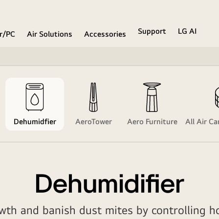
Support
LG AI
r/PC
Air Solutions
Accessories
Dehumidfier
AeroTower
Aero Furniture
All Air C
Dehumidifier
th and banish dust mites by controlling h