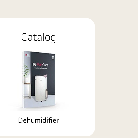
Catalog
Dehumidifier