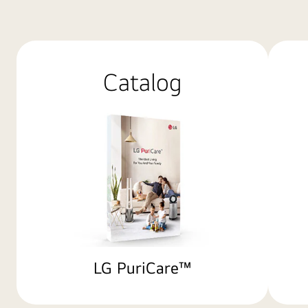
Catalog
LG PuriCare™