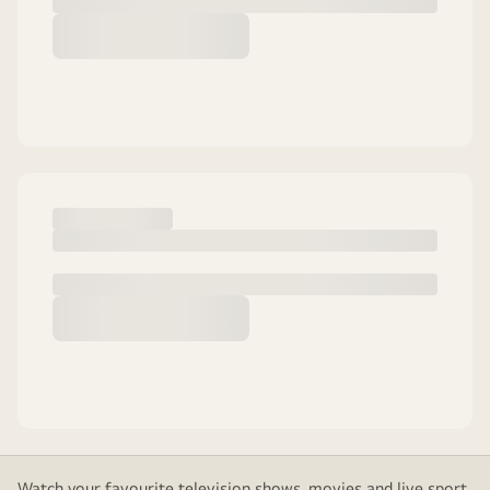
Watch your favourite television shows, movies and live sport