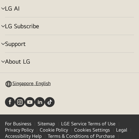
LG AI
Menu
toggle
LG Subscribe
Menu
toggle
Support
Menu
toggle
About LG
Menu
toggle
Singapore, English
For Business
Sitemap
LGE Service Terms of Use
Privacy Policy
Cookie Policy
Cookies Settings
Legal
Accessibility Help
Terms & Conditions of Purchase