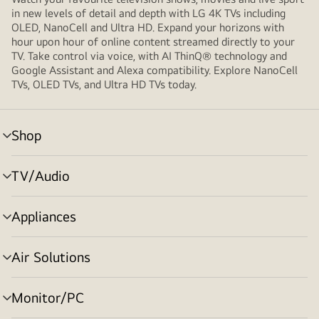
in new levels of detail and depth with LG 4K TVs including
OLED, NanoCell and Ultra HD. Expand your horizons with
hour upon hour of online content streamed directly to your
TV. Take control via voice, with AI ThinQ® technology and
Google Assistant and Alexa compatibility. Explore NanoCell
TVs, OLED TVs, and Ultra HD TVs today.
Shop
Menu
toggle
TV/Audio
Menu
toggle
Appliances
Menu
toggle
Air Solutions
Menu
toggle
Monitor/PC
Menu
toggle