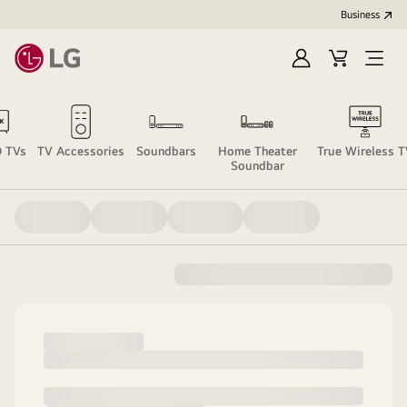
Business
Sign
Cart
Open
In
Menu
 TVs
TV Accessories
Soundbars
Home Theater
True Wireless 
Soundbar