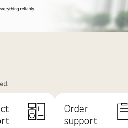
verything reliably.
ed.
ct
Order
rt
support