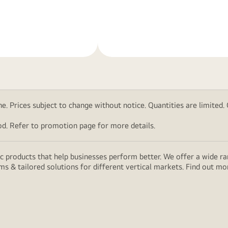
Learn
More
. Prices subject to change without notice. Quantities are limited. Ch
d. Refer to promotion page for more details.
 products that help businesses perform better. We offer a wide rang
ms & tailored solutions for different vertical markets. Find out m