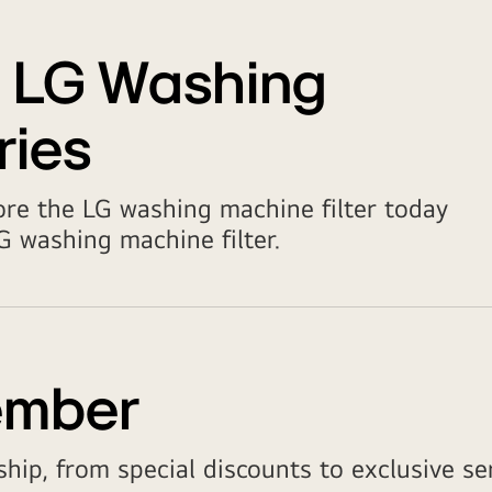
t LG Washing
ries
ore the LG washing machine filter today
 washing machine filter.
ember
hip, from special discounts to exclusive ser