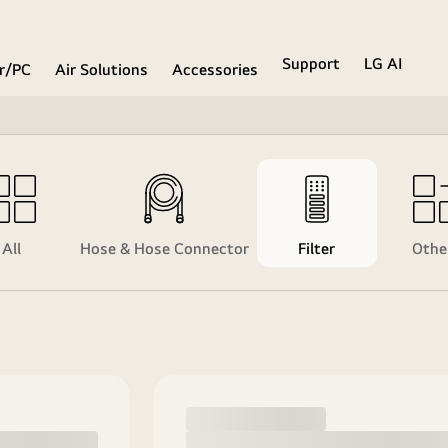
Support
LG AI
r/PC
Air Solutions
Accessories
All
Hose & Hose Connector
Filter
Othe