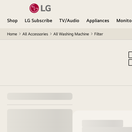
Shop
LG Subscribe
TV/Audio
Appliances
Monito
Home
All Accessories
All Washing Machine
Filter