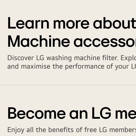
Learn more abou
Machine accesso
Discover LG washing machine filter. Expl
and maximise the performance of your LG
Become an LG m
Enjoy all the benefits of free LG members