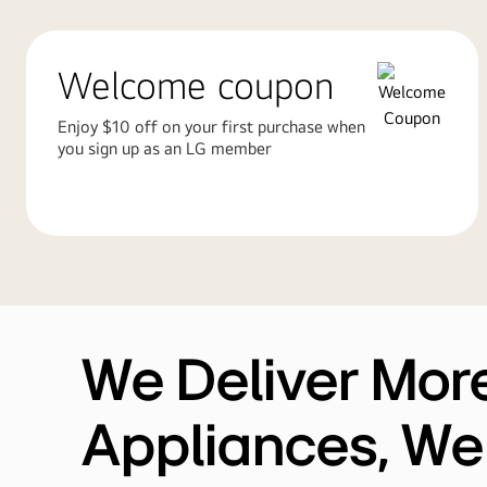
Welcome coupon
Enjoy $10 off on your first purchase when
you sign up as an LG member
We Deliver Mor
Appliances, We