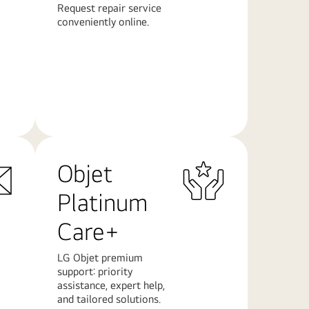
Request repair service
conveniently online.
Learn
More
Objet
Platinum
Care+
LG Objet premium
support: priority
assistance, expert help,
and tailored solutions.