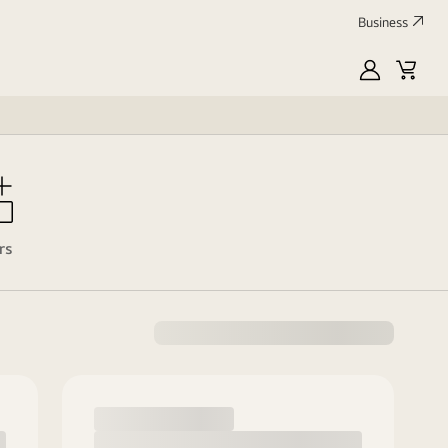
Business
MyLG
Cart
rs