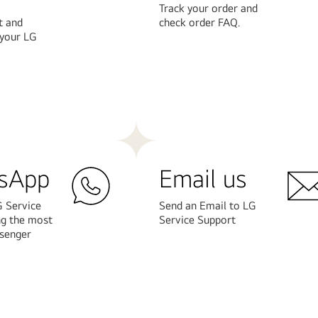
Track your order and
t and
check order FAQ.
 your LG
Learn
More
sApp
Email us
G Service
Send an Email to LG
ng the most
Service Support
senger