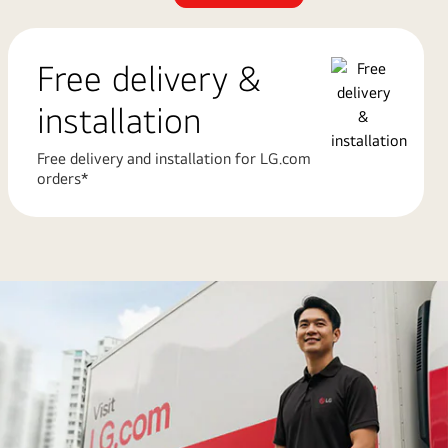
Free delivery &
installation
Free delivery and installation for LG.com
orders*