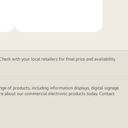
Learn
More
eck with your local retailers for final price and availability.
e of products, including information displays, digital signage
ore about our commercial electronic products today. Contact