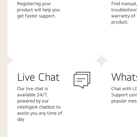
Registering your
Find manual,
product will help you
troubleshoo
get faster support.
warranty of
product.
Learn
Learn
More
More
Live Chat
What
Our live chat is
Chat with L
available 24/7,
Support usi
powered by our
popular mes
intelligent chatbot to
assist you any time of
day