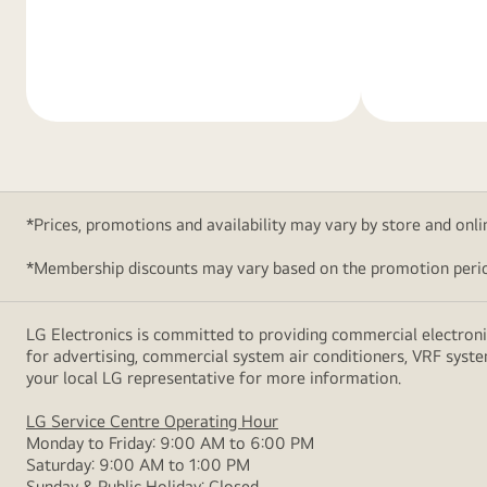
Learn
Learn
More
More
*Prices, promotions and availability may vary by store and online
*Membership discounts may vary based on the promotion perio
LG Electronics is committed to providing commercial electronic
for advertising, commercial system air conditioners, VRF syste
your local LG representative for more information.
LG Service Centre Operating Hour
Monday to Friday: 9:00 AM to 6:00 PM
Saturday: 9:00 AM to 1:00 PM
Sunday & Public Holiday: Closed