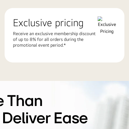
Exclusive pricing
Receive an exclusive membership discount
of up to 8% for all orders during the
promotional event period.*
e Than
 Deliver Ease