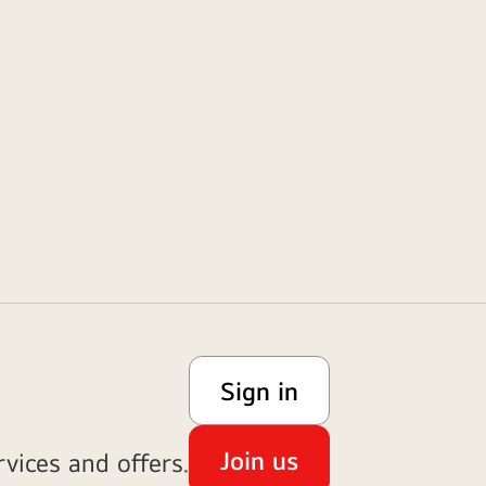
Sign in
Join us
vices and offers.