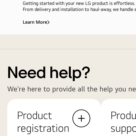
Getting started with your new LG product is effortless.
From delivery and installation to haul-away, we handle e
Learn More
We
Deliver
More
Delivery
Than<br>Appliances,
We
&
Deliver
Installation
Ease
Service
Need help?
We're here to provide all the help you ne
Product
Produ
registration
suppo