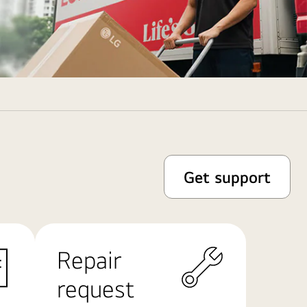
Get support
Repair
request