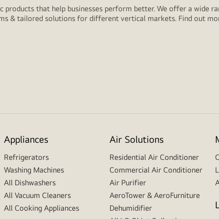
 products that help businesses perform better. We offer a wide rang
ms & tailored solutions for different vertical markets. Find out m
Appliances
Air Solutions
Refrigerators
Residential Air Conditioner
C
Washing Machines
Commercial Air Conditioner
L
All Dishwashers
Air Purifier
A
All Vacuum Cleaners
AeroTower & AeroFurniture
All Cooking Appliances
Dehumidifier