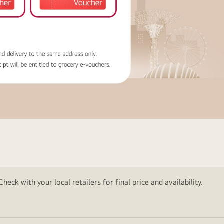
eck with your local retailers for final price and availability.