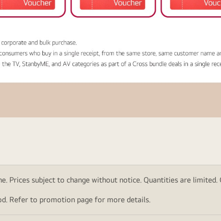
. Prices subject to change without notice. Quantities are limited. Ch
d. Refer to promotion page for more details.