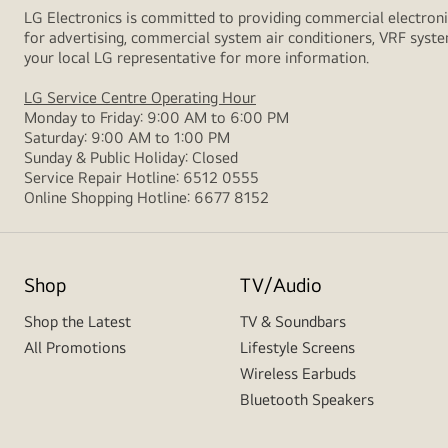
LG Electronics is committed to providing commercial electronic
for advertising, commercial system air conditioners, VRF syste
your local LG representative for more information.
LG Service Centre Operating Hour
Monday to Friday: 9:00 AM to 6:00 PM
Saturday: 9:00 AM to 1:00 PM
Sunday & Public Holiday: Closed
Service Repair Hotline: 6512 0555
Online Shopping Hotline: 6677 8152
Shop
TV/Audio
Shop the Latest
TV & Soundbars
All Promotions
Lifestyle Screens
Wireless Earbuds
Bluetooth Speakers