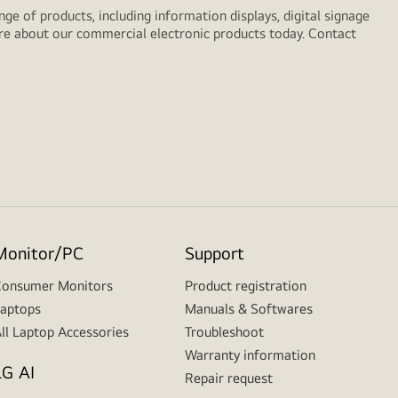
e of products, including information displays, digital signage
ore about our commercial electronic products today. Contact
Monitor/PC
Support
onsumer Monitors
Product registration
aptops
Manuals & Softwares
ll Laptop Accessories
Troubleshoot
Warranty information
LG AI
Repair request