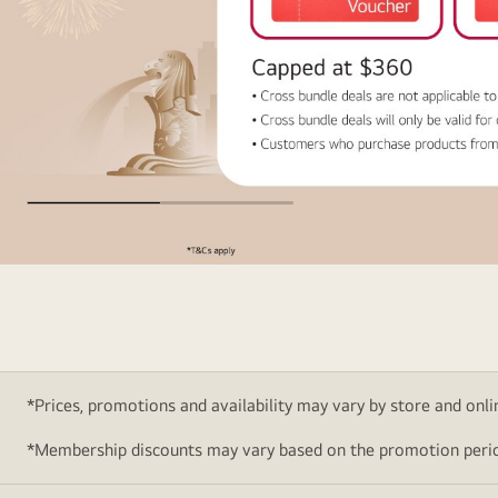
Cross
Bundle
Deals
*Prices, promotions and availability may vary by store and online
*Membership discounts may vary based on the promotion perio