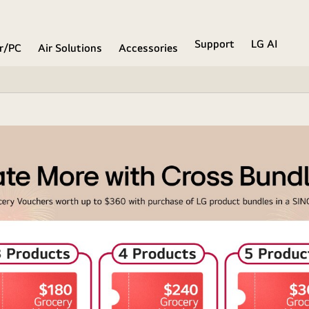
Support
LG AI
r/PC
Air Solutions
Accessories