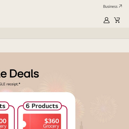
Business
MyLG
Cart