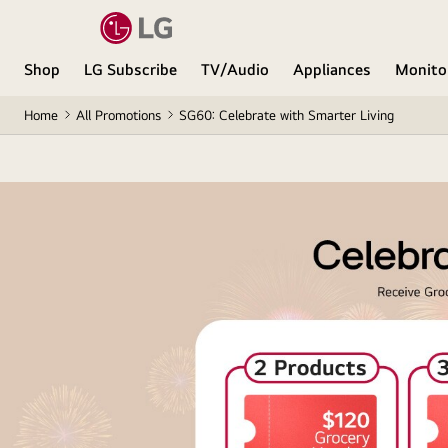
Shop
LG Subscribe
TV/Audio
Appliances
Monito
Home
All Promotions
SG60: Celebrate with Smarter Living