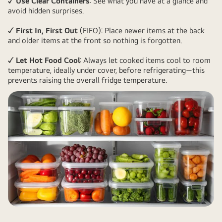
✓ Use Clear Containers
: See what you have at a glance and
avoid hidden surprises.
✓ First In, First Out
(FIFO): Place newer items at the back
and older items at the front so nothing is forgotten.
✓ Let Hot Food Cool
: Always let cooked items cool to room
temperature, ideally under cover, before refrigerating—this
prevents raising the overall fridge temperature.