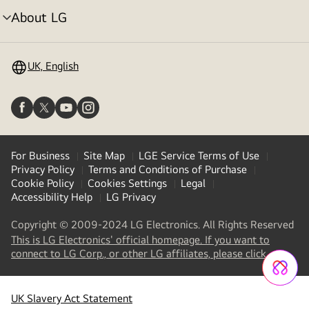
About LG
menu
toggle
UK, English
For Business
Site Map
LGE Service Terms of Use
Privacy Policy
Terms and Conditions of Purchase
Cookie Policy
Cookies Settings
Legal
Accessibility Help
LG Privacy
Copyright © 2009-2024 LG Electronics. All Rights Reserved
This is LG Electronics' official homepage. If you want to
(
opens
connect to LG Corp., or other LG affiliates, please click
in
a
new
UK Slavery Act Statement
tab
)