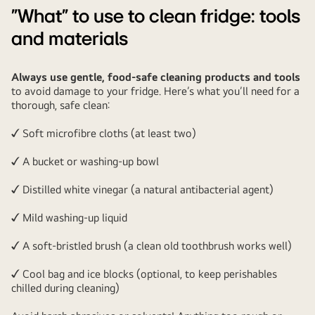
"What" to use to clean fridge: tools
and materials
Always use gentle, food-safe cleaning products and tools
to avoid damage to your fridge. Here’s what you’ll need for a
thorough, safe clean:
✓ Soft microfibre cloths (at least two)
✓ A bucket or washing-up bowl
✓ Distilled white vinegar (a natural antibacterial agent)
✓ Mild washing-up liquid
✓ A soft-bristled brush (a clean old toothbrush works well)
✓ Cool bag and ice blocks (optional, to keep perishables
chilled during cleaning)