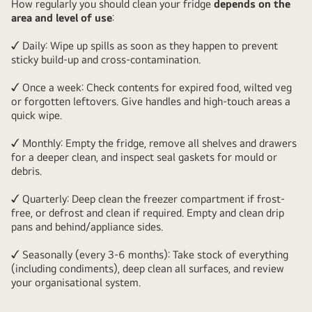
How regularly you should clean your fridge
depends on the
area and level of use
:
✓ Daily: Wipe up spills as soon as they happen to prevent
sticky build-up and cross-contamination.
✓ Once a week: Check contents for expired food, wilted veg
or forgotten leftovers. Give handles and high-touch areas a
quick wipe.
✓ Monthly: Empty the fridge, remove all shelves and drawers
for a deeper clean, and inspect seal gaskets for mould or
debris.
✓ Quarterly: Deep clean the freezer compartment if frost-
free, or defrost and clean if required. Empty and clean drip
pans and behind/appliance sides.
✓ Seasonally (every 3-6 months): Take stock of everything
(including condiments), deep clean all surfaces, and review
your organisational system.