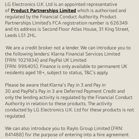
LG Electronics U.K. Ltd is an appointed representative
of
Product Partnerships Limited
which is authorised and
regulated by the Financial Conduct Authority. Product
Partnerships Limited’s FCA registration number is 626349
and its address is Second Floor Atlas House, 31 King Street,
Leeds LS1 2HL.
We are a credit broker not a lender. We can introduce you to
the following lenders: Klarna Financial Services Limited
(FRN: 1021834) and PayPal UK Limited
(FRN: 996405). Finance is only available to permanent UK
residents aged 18+, subject to status, T&C’s apply.
Please be aware that Klarna's Pay in 3 and Pay in
30 and PayPal’s Pay in 3 are Deferred Payment Credit and
only the lending activity is regulated by the Financial Conduct
Authority in relation to these products. The activity
conducted by LG Electronics U.K. Ltd for these products is not
regulated.
We can also introduce you to Raylo Group Limited (FRN:
841488) for the purpose of entering into a hire agreement