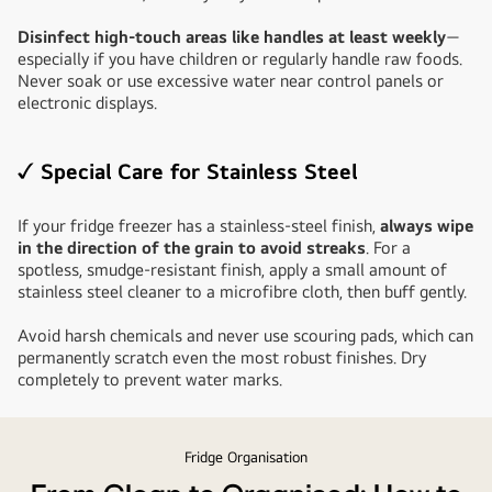
Disinfect high-touch areas like handles at least weekly
—
especially if you have children or regularly handle raw foods.
Never soak or use excessive water near control panels or
electronic displays.
✓ Special Care for Stainless Steel
If your fridge freezer has a stainless-steel finish,
always wipe
in the direction of the grain to avoid streaks
. For a
spotless, smudge-resistant finish, apply a small amount of
stainless steel cleaner to a microfibre cloth, then buff gently.
Avoid harsh chemicals and never use scouring pads, which can
permanently scratch even the most robust finishes. Dry
completely to prevent water marks.
Fridge Organisation