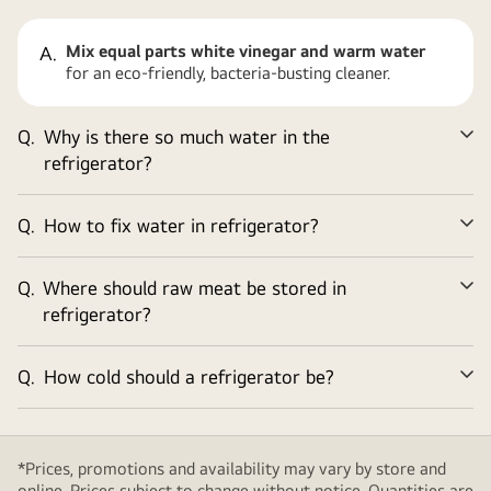
Mix equal parts white vinegar and warm water
A.
for an eco-friendly, bacteria-busting cleaner.
Q.
Why is there so much water in the
Ex
refrigerator?
Q.
How to fix water in refrigerator?
Ex
Q.
Where should raw meat be stored in
Ex
refrigerator?
Q.
How cold should a refrigerator be?
Ex
*Prices, promotions and availability may vary by store and
online. Prices subject to change without notice. Quantities are