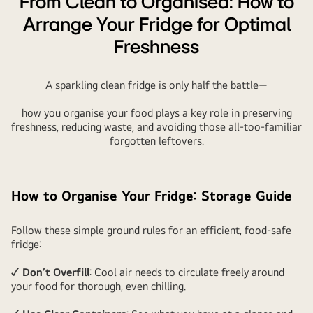
From Clean to Organised: How to
Arrange Your Fridge for Optimal
Freshness
A sparkling clean fridge is only half the battle—
how you organise your food plays a key role in preserving
freshness, reducing waste, and avoiding those all-too-familiar
forgotten leftovers.
How to Organise Your Fridge: Storage Guide
Follow these simple ground rules for an efficient, food-safe
fridge:
✓ Don’t Overfill
: Cool air needs to circulate freely around
your food for thorough, even chilling.