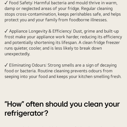
✓ Food Safety: Harmful bacteria and mould thrive in warm,
damp or neglected areas of your fridge. Regular cleaning
stops cross-contamination, keeps perishables safe, and helps
protect you and your family from foodborne illnesses.
✓ Appliance Longevity & Efficiency: Dust, grime and built-up
frost make your appliance work harder, reducing its efficiency
and potentially shortening its lifespan. A clean fridge freezer
runs quieter, cooler, and is less likely to break down
unexpectedly.
✓ Eliminating Odours: Strong smells are a sign of decaying
food or bacteria. Routine cleaning prevents odours from
seeping into your food and keeps your kitchen smelling fresh.
"How" often should you clean your
refrigerator?