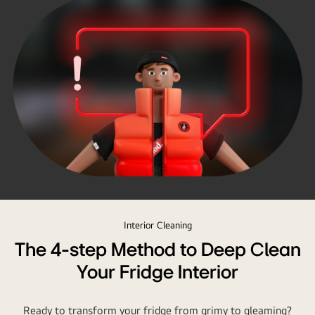
Interior Cleaning
The 4-step Method to Deep Clean
Your Fridge Interior
Ready to transform your fridge from grimy to gleaming?