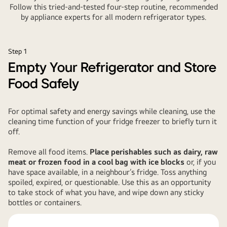
Follow this tried-and-tested four-step routine, recommended
by appliance experts for all modern refrigerator types.
Step 1
Empty Your Refrigerator and Store
Food Safely
For optimal safety and energy savings while cleaning, use the
cleaning time function of your fridge freezer to briefly turn it
off.
Remove all food items.
Place perishables such as dairy, raw
meat or frozen food in a cool bag with ice blocks
or, if you
have space available, in a neighbour’s fridge. Toss anything
spoiled, expired, or questionable. Use this as an opportunity
to take stock of what you have, and wipe down any sticky
bottles or containers.