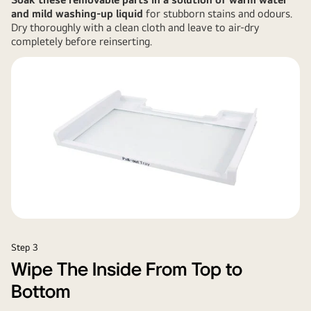
and mild washing-up liquid
for stubborn stains and odours.
Dry thoroughly with a clean cloth and leave to air-dry
completely before reinserting.
Step 3
Wipe The Inside From Top to
Bottom