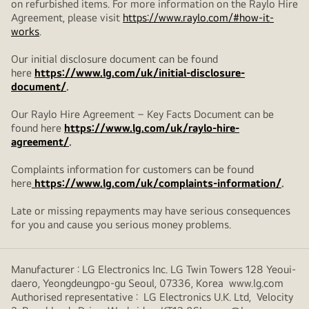
on refurbished items. For more information on the Raylo Hire
Agreement, please visit
https://www.raylo.com/#how-it-
works
.
Our initial disclosure document can be found
here
https://www.lg.com/uk/initial-disclosure-
document/
.
Our Raylo Hire Agreement – Key Facts Document can be
found here
https://www.lg.com/uk/raylo-hire-
agreement/
.
Complaints information for customers can be found
here
https://www.lg.com/uk/complaints-information/
.
Late or missing repayments may have serious consequences
for you and cause you serious money problems.
Manufacturer : LG Electronics Inc. LG Twin Towers 128 Yeoui-
daero, Yeongdeungpo-gu Seoul, 07336, Korea www.lg.com
Authorised representative : LG Electronics U.K. Ltd, Velocity