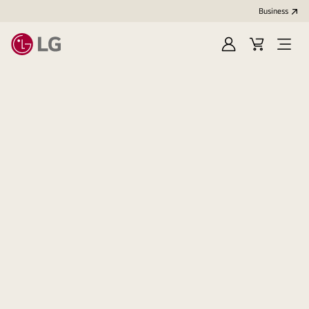
Business
Sign
Cart
Open
In
Menu