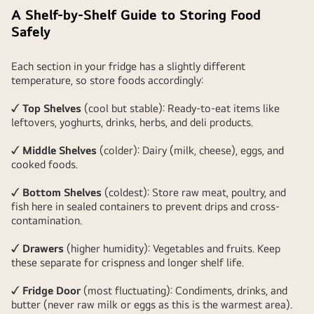
A Shelf-by-Shelf Guide to Storing Food
Safely
Each section in your fridge has a slightly different
temperature, so store foods accordingly:
✓ Top Shelves
(cool but stable): Ready-to-eat items like
leftovers, yoghurts, drinks, herbs, and deli products.
✓ Middle Shelves
(colder): Dairy (milk, cheese), eggs, and
cooked foods.
✓ Bottom Shelves
(coldest): Store raw meat, poultry, and
fish here in sealed containers to prevent drips and cross-
contamination.
✓ Drawers
(higher humidity): Vegetables and fruits. Keep
these separate for crispness and longer shelf life.
✓ Fridge Door
(most fluctuating): Condiments, drinks, and
butter (never raw milk or eggs as this is the warmest area).