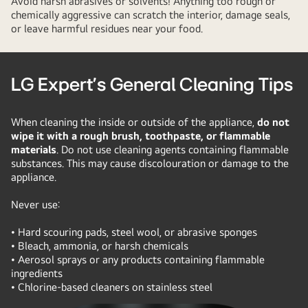
Avoid harsh abrasives or solvents! Anything too rough or
chemically aggressive can scratch the interior, damage seals,
or leave harmful residues near your food.
LG Expert’s General Cleaning Tips
When cleaning the inside or outside of the appliance,
do not
wipe it with a rough brush, toothpaste, or flammable
materials
. Do not use cleaning agents containing flammable
substances. This may cause discolouration or damage to the
appliance.
Never use:
• Hard scouring pads, steel wool, or abrasive sponges
• Bleach, ammonia, or harsh chemicals
• Aerosol sprays or any products containing flammable
ingredients
• Chlorine-based cleaners on stainless steel