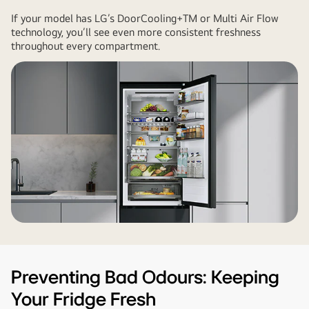
If your model has LG’s DoorCooling+TM or Multi Air Flow
technology, you’ll see even more consistent freshness
throughout every compartment.
Preventing Bad Odours: Keeping
Your Fridge Fresh