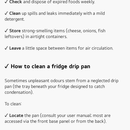
✓ Check
and dispose of expired foods weekly.
✓ Clean
up spills and leaks immediately with a mild
detergent.
✓ Store
strong-smelling items (cheese, onions, fish
leftovers) in airtight containers.
✓ Leave
a little space between items for air circulation.
✓ How to clean a fridge drip pan
Sometimes unpleasant odours stem from a neglected drip
pan (the tray beneath your fridge designed to catch
condensation).
To clean:
✓ Locate
the pan (consult your user manual; most are
accessed via the front base panel or from the back).