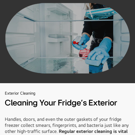
Exterior Cleaning
Cleaning Your Fridge’s Exterior
Handles, doors, and even the outer gaskets of your fridge
freezer collect smears, fingerprints, and bacteria just like any
other high-traffic surface.
Regular exterior cleaning is vital