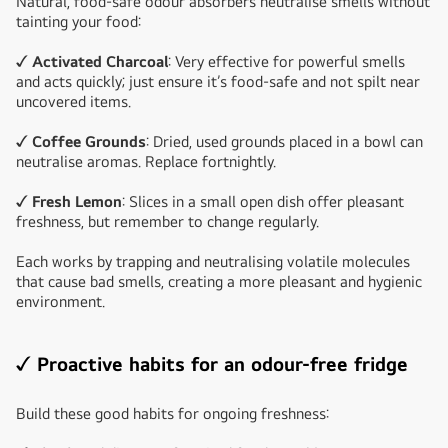
Natural, food-safe odour absorbers neutralise smells without
tainting your food:
✓ Activated Charcoal
: Very effective for powerful smells
and acts quickly; just ensure it’s food-safe and not spilt near
uncovered items.
✓ Coffee Grounds
: Dried, used grounds placed in a bowl can
neutralise aromas. Replace fortnightly.
✓ Fresh Lemon
: Slices in a small open dish offer pleasant
freshness, but remember to change regularly.
Each works by trapping and neutralising volatile molecules
that cause bad smells, creating a more pleasant and hygienic
environment.
✓ Proactive habits for an odour-free fridge
Build these good habits for ongoing freshness: