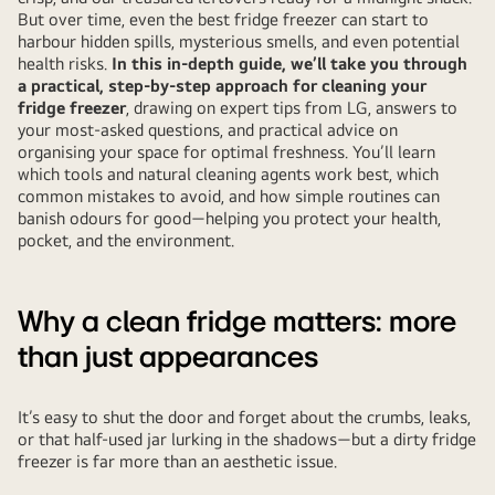
But over time, even the best fridge freezer can start to
harbour hidden spills, mysterious smells, and even potential
health risks.
In this in-depth guide, we’ll take you through
a practical, step-by-step approach for cleaning your
fridge freezer
, drawing on expert tips from LG, answers to
your most-asked questions, and practical advice on
organising your space for optimal freshness. You’ll learn
which tools and natural cleaning agents work best, which
common mistakes to avoid, and how simple routines can
banish odours for good—helping you protect your health,
pocket, and the environment.
Why a clean fridge matters: more
than just appearances
It’s easy to shut the door and forget about the crumbs, leaks,
or that half-used jar lurking in the shadows—but a dirty fridge
freezer is far more than an aesthetic issue.