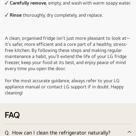
✓ Carefully remove
, empty, and wash with warm soapy water.
✓ Rinse
thoroughly, dry completely, and replace.
A clean, organised fridge isn’t just more pleasant to look at—
it’s safer, more efficient and a core part of a healthy, stress-
free kitchen. By following these steps and making regular
maintenance a habit, you’ll extend the life of your LG fridge
freezer, keep your food at its best, and enjoy peace of mind
every time you open the door.
For the most accurate guidance, always refer to your LG
appliance manual or contact LG support if in doubt. Happy
cleaning!
FAQ
Q.
How can I clean the refrigerator naturally?
Co