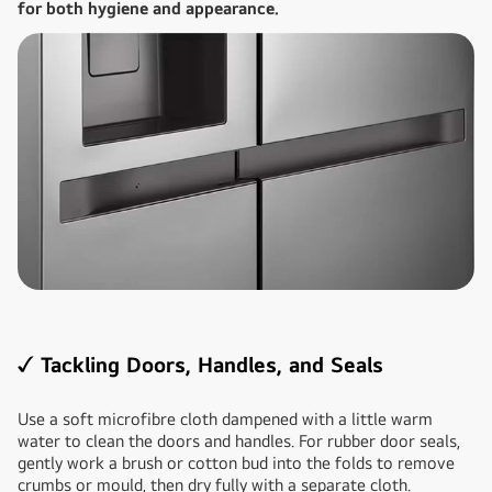
for both hygiene and appearance.
✓ Tackling Doors, Handles, and Seals
Use a soft microfibre cloth dampened with a little warm
water to clean the doors and handles. For rubber door seals,
gently work a brush or cotton bud into the folds to remove
crumbs or mould, then dry fully with a separate cloth.