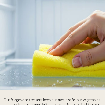
Our fridges and freezers keep our meals safe, our vegetables
crisp, and our treasured leftovers ready for a midnight snack.