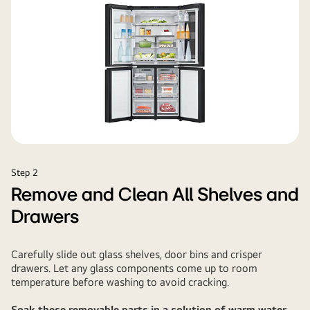
Step 2
Remove and Clean All Shelves and
Drawers
Carefully slide out glass shelves, door bins and crisper
drawers. Let any glass components come up to room
temperature before washing to avoid cracking.
Soak these removable parts in a solution of warm water