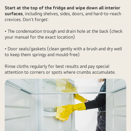
Start at the top of the fridge and wipe down all interior
surfaces
, including shelves, sides, doors, and hard-to-reach
crevices. Don’t forget:
• The condensation trough and drain hole at the back (check
your manual for the exact location)
• Door seals/gaskets (clean gently with a brush and dry well
to keep them springy and mould-free)
Rinse cloths regularly for best results and pay special
attention to corners or spots where crumbs accumulate.