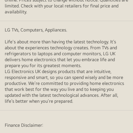
limited. Check with your local retailers for final price and
availability.
LG TVs, Computers, Appliances.
Life's about more than having the latest technology. It’s
about the experiences technology creates. From TVs and
refrigerators to laptops and computer monitors, LG UK
delivers home electronics that let you embrace life and
prepare you for its greatest moments.
LG Electronics UK designs products that are intuitive,
responsive and smart, so you can spend wisely and be more
productive. We’re committed to providing home electronics
that work best for the way you live and to keeping you
updated with the latest technological advances. After all,
life’s better when you’re prepared.
Finance Disclaimer: