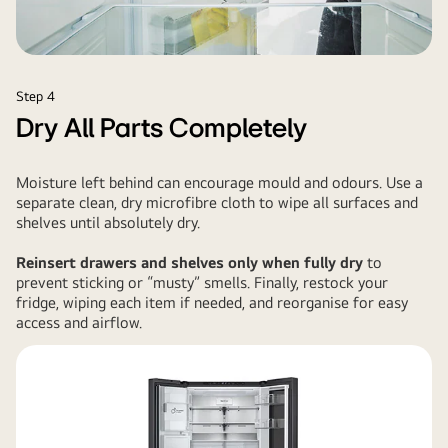
Step 4
Dry All Parts Completely
Moisture left behind can encourage mould and odours. Use a
separate clean, dry microfibre cloth to wipe all surfaces and
shelves until absolutely dry.
Reinsert drawers and shelves only when fully dry
to
prevent sticking or “musty” smells. Finally, restock your
fridge, wiping each item if needed, and reorganise for easy
access and airflow.