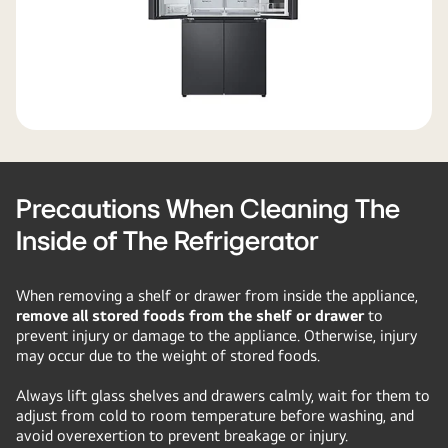
Precautions When Cleaning The
Inside of The Refrigerator
When removing a shelf or drawer from inside the appliance,
remove all stored foods from the shelf or drawer
to
prevent injury or damage to the appliance. Otherwise, injury
may occur due to the weight of stored foods.
Always lift glass shelves and drawers calmly, wait for them to
adjust from cold to room temperature before washing, and
avoid overexertion to prevent breakage or injury.