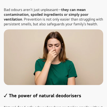
Bad odours aren’t just unpleasant—
they can mean
contamination, spoiled ingredients or simply poor
ventilation
. Prevention is not only easier than struggling with
persistent smells, but also safeguards your family’s health.
✓ The power of natural deodorisers