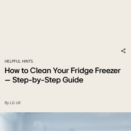
HELPFUL HINTS
How to Clean Your Fridge Freezer
– Step-by-Step Guide
By
LG UK