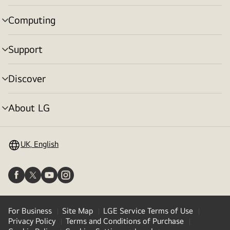
toggle
Computing
menu
toggle
Support
menu
toggle
Discover
menu
toggle
About LG
menu
toggle
UK, English
For Business
Site Map
LGE Service Terms of Use
Privacy Policy
Terms and Conditions of Purchase