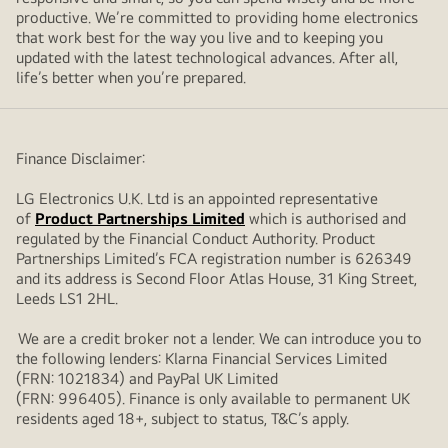
productive. We’re committed to providing home electronics
that work best for the way you live and to keeping you
updated with the latest technological advances. After all,
life’s better when you’re prepared.
Finance Disclaimer:
LG Electronics U.K. Ltd is an appointed representative
of
Product Partnerships Limited
which is authorised and
regulated by the Financial Conduct Authority. Product
Partnerships Limited’s FCA registration number is 626349
and its address is Second Floor Atlas House, 31 King Street,
Leeds LS1 2HL.
We are a credit broker not a lender. We can introduce you to
the following lenders: Klarna Financial Services Limited
(FRN: 1021834) and PayPal UK Limited
(FRN: 996405). Finance is only available to permanent UK
residents aged 18+, subject to status, T&C’s apply.