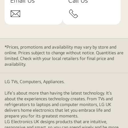
Email Us
Call Us
*Prices, promotions and availability may vary by store and
online. Prices subject to change without notice. Quantities are
limited. Check with your local retailers for final price and
availability.
LG TVs, Computers, Appliances.
Life's about more than having the latest technology. It’s
about the experiences technology creates. From TVs and
refrigerators to laptops and computer monitors, LG UK
delivers home electronics that let you embrace life and
prepare you for its greatest moments.
LG Electronics UK designs products that are intuitive,
responsive and smart, so you can spend wisely and be more