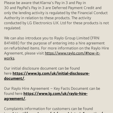
Please be aware that Klarna's Pay in 3 and Pay in
30 and PayPal’s Pay in 3 are Deferred Payment Credit and
only the lending activity is regulated by the Financial Conduct
Authority in relation to these products. The activity
conducted by LG Electronics U.K. Ltd for these products is not
regulated.
We can also introduce you to Raylo Group Limited (FRN:
841488) for the purpose of entering into a hire agreement
on refurbished items. For more information on the Raylo Hire
Agreement, please visit
https://www.raylo.com/#how-it-
works
.
Our initial disclosure document can be found
here
https://www.lg.com/uk/initial-disclosure-
document/
.
Our Raylo Hire Agreement – Key Facts Document can be
found here
https://www.lg.com/uk/raylo-hire-
agreement/
.
Complaints information for customers can be found