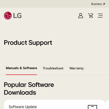
Business
Sign
Cart
Open
In
Menu
Product Support
Manuals & Software
Troubleshoot
Warranty
Popular Software
Downloads
Software Update