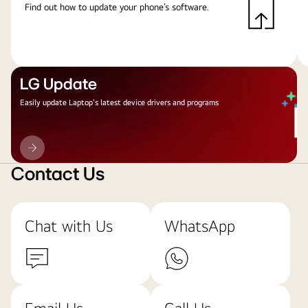
Find out how to update your phone’s software.
LG Update
Easily update Laptop's latest device drivers and programs
LG
Update
Contact Us
Chat with Us
WhatsApp