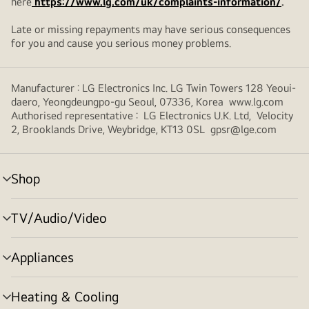
here
https://www.lg.com/uk/complaints-information/
.
Late or missing repayments may have serious consequences
for you and cause you serious money problems.
Manufacturer : LG Electronics Inc. LG Twin Towers 128 Yeoui-
daero, Yeongdeungpo-gu Seoul, 07336, Korea www.lg.com
Authorised representative : LG Electronics U.K. Ltd, Velocity
2, Brooklands Drive, Weybridge, KT13 0SL gpsr@lge.com
Shop
menu
toggle
TV/Audio/Video
menu
toggle
Appliances
menu
toggle
Heating & Cooling
menu