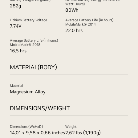
Watt Hours)
282g
80Wh
Lithium Battery Voltage
Average Battery Life (in hours)
MobileMark® 2014
7.74V
22.0 hrs
Average Battery Life (in hours)
MobileMark® 2018
16.5 hrs
MATERIAL(BODY)
Material
Magnesium Alloy
DIMENSIONS/WEIGHT
Dimensions (WxHxD)
Weight
14.01 x 9.58 x 0.66 inches
2.62 lbs (1,190g)