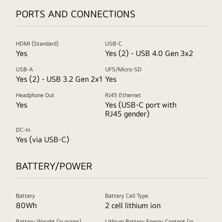
PORTS AND CONNECTIONS
HDMI (Standard)
USB-C
Yes
Yes (2) - USB 4.0 Gen 3x2
USB-A
UFS/Micro-SD
Yes (2) - USB 3.2 Gen 2x1
Yes
Headphone Out
RJ45 Ethernet
Yes
Yes (USB-C port with
RJ45 gender)
DC-In
Yes (via USB-C)
BATTERY/POWER
Battery
Battery Cell Type
80Wh
2 cell lithium ion
Battery Weight (in grams)
Lithium Battery Energy Content (in