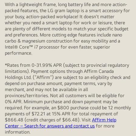
With a lightweight frame, long battery life and more action-
packed features, the LG gram laptop is a smart accessory for
your busy, action-packed workplace! It doesn't matter
whether you need a smart laptop for work or leisure, there
are plenty of different models to match your specific budget
and preferences. More cutting edge features include nano
carbo & magnesium construction for easy mobility and a
Intel® Core™ i7 processor for even faster, superior
performance.
*Rates from 0-31.99% APR (subject to provincial regulatory
limitations). Payment options through Affirm Canada
Holdings Ltd. (“Affirm”) are subject to an eligibility check and
depend on purchase amount, payment terms, vary by
merchant, and may not be available in all
provinces/territories. Not all customers will be eligible for
0% APR. Minimum purchase and down payment may be
required. For example, an $800 purchase could be 12 monthly
payments of $72.21 at 15% APR for total repayment of
$866.48 (credit charges of $66.48). Visit
Affirm Help
Center – Search for answers and contact us
for more
information.