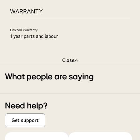
WARRANTY
Limited Warranty
1 year parts and labour
Close
What people are saying
Need help?
Get support