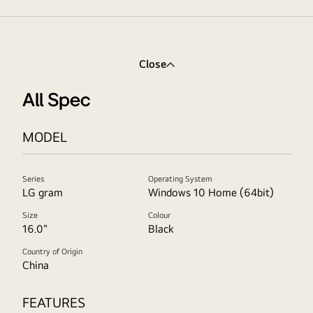
Close
All Spec
MODEL
Series
Operating System
LG gram
Windows 10 Home (64bit)
Size
Colour
16.0"
Black
Country of Origin
China
FEATURES