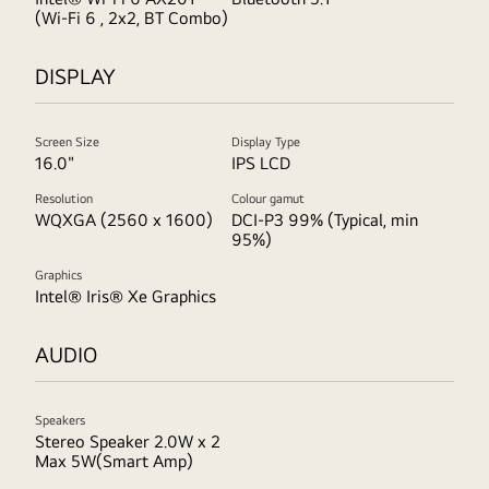
(Wi-Fi 6 , 2x2, BT Combo)
DISPLAY
Screen Size
Display Type
16.0"
IPS LCD
Resolution
Colour gamut
WQXGA (2560 x 1600)
DCI-P3 99% (Typical, min
95%)
Graphics
Intel® Iris® Xe Graphics
AUDIO
Speakers
Stereo Speaker 2.0W x 2
Max 5W(Smart Amp)