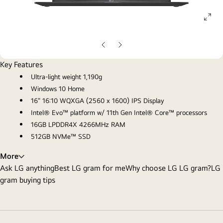
ope
gall
pop
Previous
Next
Slide
Slide
Key Features
Ultra-light weight 1,190g
Windows 10 Home
16" 16:10 WQXGA (2560 x 1600) IPS Display
Intel® Evo™ platform w/ 11th Gen Intel® Core™ processors
16GB LPDDR4X 4266MHz RAM
512GB NVMe™ SSD
More
Ask LG anything
Best LG gram for me
Why choose LG LG gram?
LG
gram buying tips