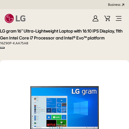
Business
Sign
Cart
Open
In
Menu
LG gram 16” Ultra-Lightweight Laptop with 16:10 IPS Display, 11th
Gen Intel Core i7 Processor and Intel® Evo™ platform
16Z90P-K.AA75A8
Copy model name