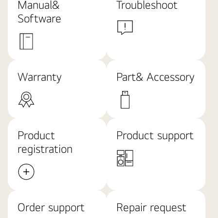
Manual&
Troubleshoot
Software
Warranty
Part& Accessory
Product
Product support
registration
Order support
Repair request