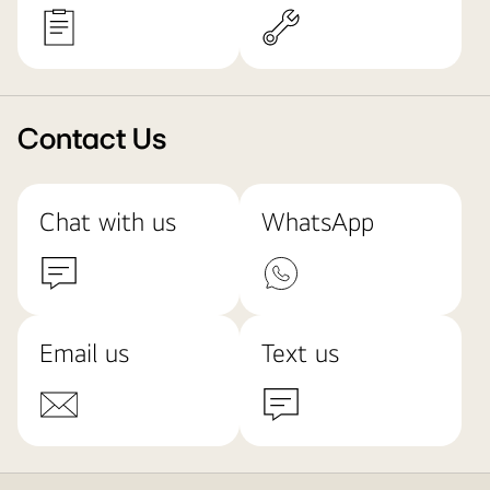
Contact Us
Chat with us
WhatsApp
Email us
Text us