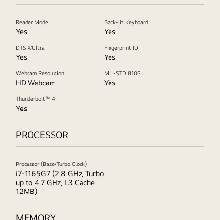
Reader Mode
Back-lit Keyboard
Yes
Yes
DTS X:Ultra
Fingerprint ID
Yes
Yes
Webcam Resolution
MIL-STD 810G
HD Webcam
Yes
Thunderbolt™ 4
Yes
PROCESSOR
Processor (Base/Turbo Clock)
i7-1165G7 (2.8 GHz, Turbo
up to 4.7 GHz, L3 Cache
12MB)
MEMORY