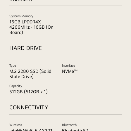
System Memory
16GB LPDDR4X
4266MHz - 16GB (On
Board)
HARD DRIVE
Type
Interface
M.2 2280 SSD (Solid
NVMe™
State Drive)
Capacity
512GB (512GB x 1)
CONNECTIVITY
Wireless
Bluetooth
Intel® Wi-Fi 6 AX201
Bluetooth 5.1