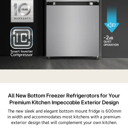
A
refrigerator
with
Auto
All New Bottom Freezer Refrigerators for Your
Smart
Premium Kitchen Impeccable Exterior Design
Connect,
The new sleek and elegant bottom mount fridge is 600mm
highlighting
in width and accommodates most kitchens with a premium
its
exterior design that will complement your own kitchen.
integration