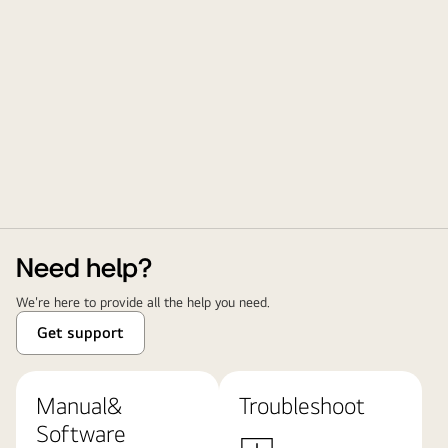
Need help?
We're here to provide all the help you need.
Get support
Manual&
Troubleshoot
Software