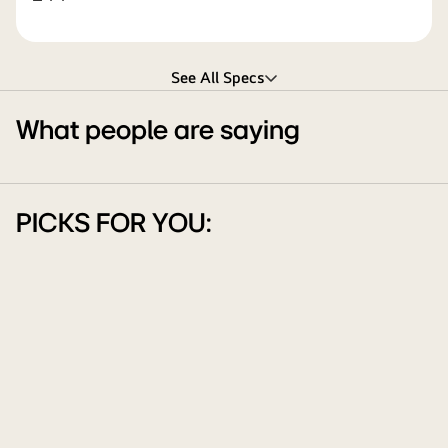
See All Specs
What people are saying
PICKS FOR YOU: