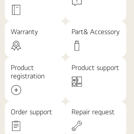
Warranty
Part& Accessory
Product
Product support
registration
Order support
Repair request