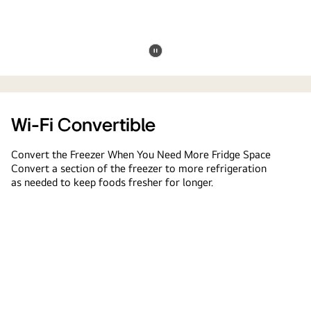
Pause
convertible
video
freezer
Wi-Fi Convertible
Convert the Freezer When You Need More Fridge Space
Convert a section of the freezer to more refrigeration
as needed to keep foods fresher for longer.