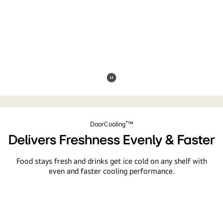
Pause
video
DoorCooling⁺™
Delivers Freshness Evenly & Faster
Food stays fresh and drinks get ice cold on any shelf with
even and faster cooling performance.