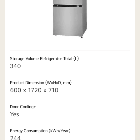
Storage Volume Refrigerator Total (L)
340
Product Dimension (WxHxD, mm)
600 x 1720 x 710
Door Cooling+
Yes
Energy Consumption (kWh/Year)
244