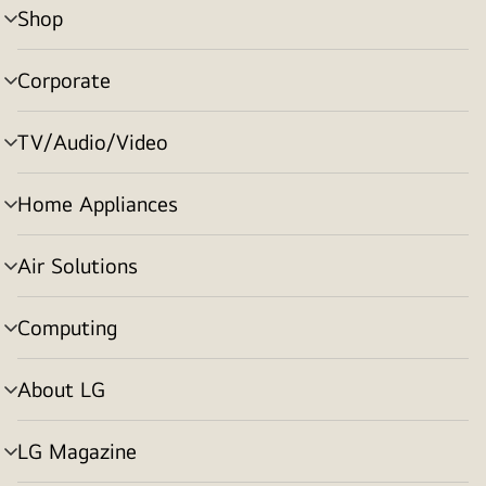
Shop
menu
toggle
Corporate
menu
toggle
TV/Audio/Video
menu
toggle
Home Appliances
menu
toggle
Air Solutions
menu
toggle
Computing
menu
toggle
About LG
menu
toggle
LG Magazine
menu
toggle