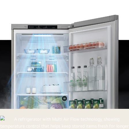
Pause
video