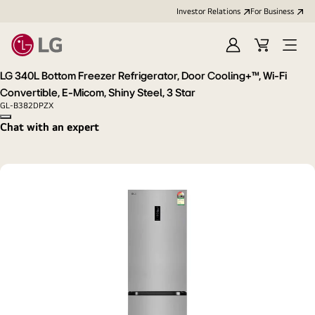
Investor Relations
For Business
Sign
Cart
Open
in
Menu
LG 340L Bottom Freezer Refrigerator, Door Cooling+™, Wi-Fi
Convertible, E-Micom, Shiny Steel, 3 Star
GL-B382DPZX
Copy model name
Chat with an expert