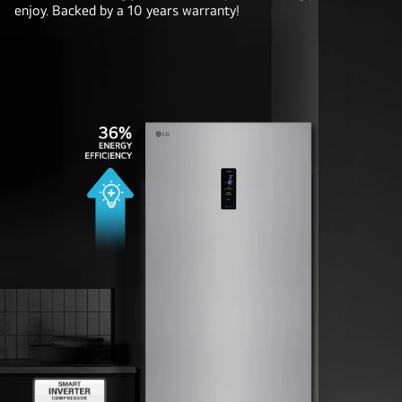
enjoy. Backed by a 10 years warranty!