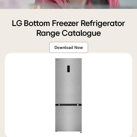
Pause
sleek
video
refrigerator,
showing
LG Bottom Freezer Refrigerator
its
Range Catalogue
600mm
width
Download Now
and
modern
design
within
the
space.