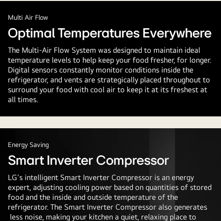
Multi Air Flow
Optimal Temperatures Everywhere
The Multi-Air Flow System was designed to maintain ideal
temperature levels to help keep your food fresher, for longer.
Digital sensors constantly monitor conditions inside the
refrigerator, and vents are strategically placed throughout to
surround your food with cool air to keep it at its freshest at
all times.
Energy Saving
Smart Inverter Compressor
LG's intelligent Smart Inverter Compressor is an energy
expert, adjusting cooling power based on quantities of stored
food and the inside and outside temperature of the
refrigerator. The Smart Inverter Compressor also generates
less noise, making your kitchen a quiet, relaxing place to