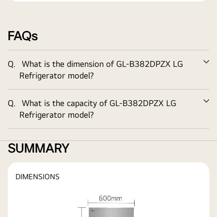
FAQs
Q.
What is the dimension of
GL-B382DPZX
LG
Ex
Refrigerator model?
Q.
What is the capacity of
GL-B382DPZX
LG
Ex
Refrigerator model?
SUMMARY
DIMENSIONS