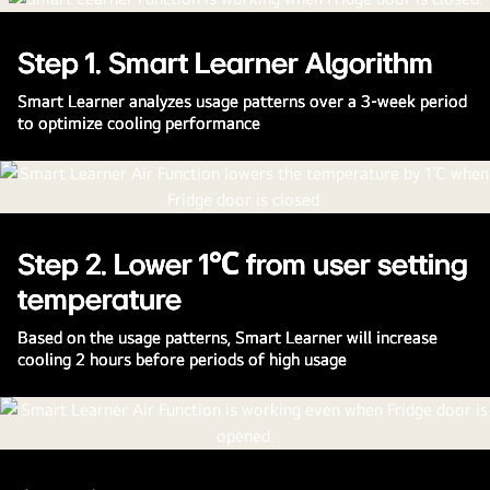
The Smarter Way to Cool
Step 1. Smart Learner Algorithm
Smart Learner learns your usage patterns to optimize
cooling, even during peak use times.
Smart Learner analyzes usage patterns over a 3-week period
to optimize cooling performance
Watch the Full Movie
Step 2. Lower 1℃ from user setting
temperature
Based on the usage patterns, Smart Learner will increase
cooling 2 hours before periods of high usage