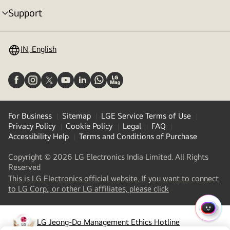
Support
menu
toggle
IN, English
For Business
Sitemap
LGE Service Terms of Use
Privacy Policy
Cookie Policy
Legal
FAQ
Accessibility Help
Terms and Conditions of Purchase
Copyright © 2026 LG Electronics India Limited. All Rights
Reserved
This is LG Electronics official website. If you want to connect
(
opens
to LG Corp., or other LG affiliates, please click
in
a
QUIC
new
LG Jeong-Do Management Ethics Hotline
MENU
(
opens
tab
)