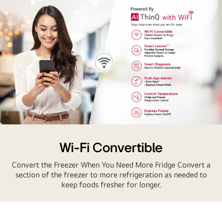
AI
Thinq
Wi-Fi Convertible
Convert the Freezer When You Need More Fridge Convert a
section of the freezer to more refrigeration as needed to
keep foods fresher for longer.