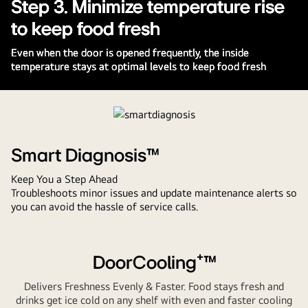
Step 3. Minimize temperature rise
to keep food fresh
Even when the door is opened frequently, the inside
temperature stays at optimal levels to keep food fresh
Pause
video
Smart Diagnosis™
Keep You a Step Ahead
Troubleshoots minor issues and update maintenance alerts so
you can avoid the hassle of service calls.
DoorCooling⁺™
Delivers Freshness Evenly & Faster. Food stays fresh and
drinks get ice cold on any shelf with even and faster cooling