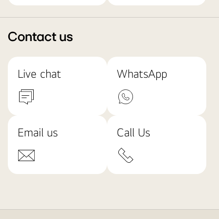
Contact us
Live chat
WhatsApp
Email us
Call Us