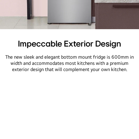
A
close-
Impeccable Exterior Design
up
view
The new sleek and elegant bottom mount fridge is 600mm in
of
width and accommodates most kitchens with a premium
exterior design that will complement your own kitchen.
a
kitchen
featuring
a
sleek
refrigerator,
showing
its
600mm
width