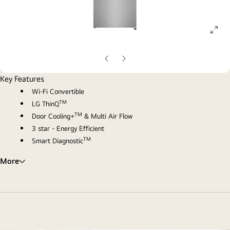
ope
gall
pop
Previous
Next
Slide
Slide
Key Features
Wi-Fi Convertible
TM
LG ThinQ
TM
Door Cooling+
& Multi Air Flow
3 star - Energy Efficient
TM
Smart Diagnostic
More