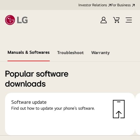
Investor Relations
For Business
Sign
Cart
Open
in
Menu
Manuals & Softwares
Troubleshoot
Warranty
Popular software
downloads
Software update
Find out how to update your phone’s software.