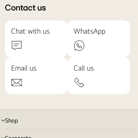
Contact us
Chat with us
WhatsApp
Email us
Call us
Shop
menu
toggle
Corporate