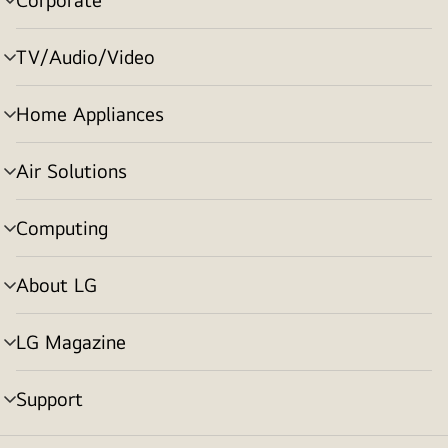
menu
toggle
TV/Audio/Video
menu
toggle
Home Appliances
menu
toggle
Air Solutions
menu
toggle
Computing
menu
toggle
About LG
menu
toggle
LG Magazine
menu
toggle
Support
menu
toggle