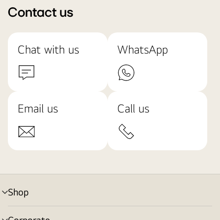
Contact us
Chat with us
WhatsApp
Email us
Call us
Shop
menu
toggle
Corporate