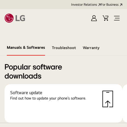
Investor Relations
For Business
Sign
Cart
Open
in
Menu
Manuals & Softwares
Troubleshoot
Warranty
Popular software
downloads
Software update
Find out how to update your phone’s software.