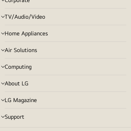
menu
toggle
TV/Audio/Video
menu
toggle
Home Appliances
menu
toggle
Air Solutions
menu
toggle
Computing
menu
toggle
About LG
menu
toggle
LG Magazine
menu
toggle
Support
menu
toggle