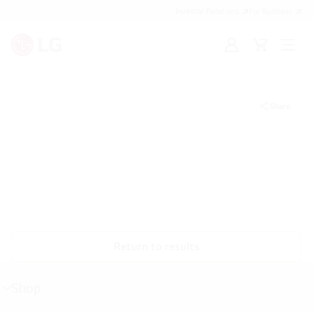
Investor Relations
For Business
Sign
Cart
Open
in
Menu
Share
Return to results
Shop
menu
toggle