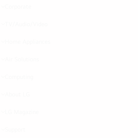
Corporate
menu
toggle
TV/Audio/Video
menu
toggle
Home Appliances
menu
toggle
Air Solutions
menu
toggle
Computing
menu
toggle
About LG
menu
toggle
LG Magazine
menu
toggle
Support
menu