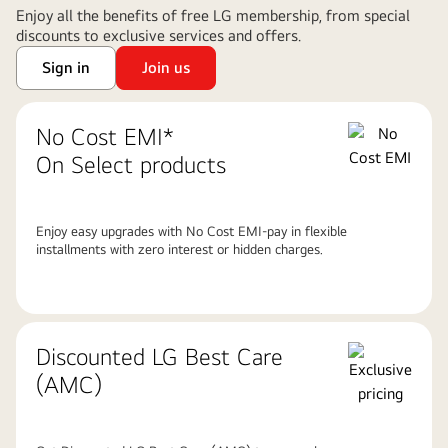
Enjoy all the benefits of free LG membership, from special
discounts to exclusive services and offers.
Sign in
Join us
No Cost EMI*
On Select products
Enjoy easy upgrades with No Cost EMI-pay in flexible
installments with zero interest or hidden charges.
Discounted LG Best Care
(AMC)