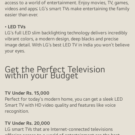
access to a world of entertainment. Enjoy movies, TV, games,
videos and apps; LG’s smart TVs make entertaining the family
easier than ever.
• LED TVs
LG’s full LED slim backlighting technology delivers incredibly
vibrant colors, a modern design, deep blacks and precise
image detail. With LG’s best LED TV in India you won’t believe
your eyes.
Get the Perfect Television
within your Budget
TV Under Rs. 15,000
Perfect for today's modern home, you can get a sleek LED
Smart TV with HD video quality and features like voice
recognition.
TV Under Rs. 20,000
LG smart TVs that are Internet-connected televisions