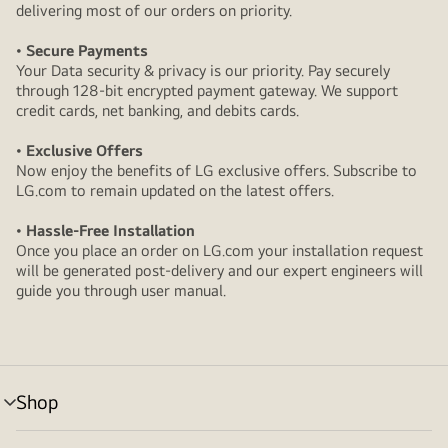
delivering most of our orders on priority.
• Secure Payments
Your Data security & privacy is our priority. Pay securely
through 128-bit encrypted payment gateway. We support
credit cards, net banking, and debits cards.
• Exclusive Offers
Now enjoy the benefits of LG exclusive offers. Subscribe to
LG.com to remain updated on the latest offers.
• Hassle-Free Installation
Once you place an order on LG.com your installation request
will be generated post-delivery and our expert engineers will
guide you through user manual.
Shop
menu
toggle