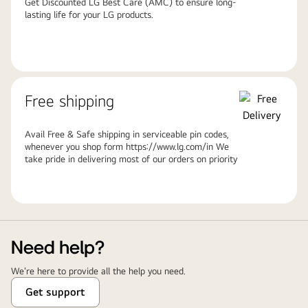
Get Discounted LG Best Care (AMC) to ensure long-
lasting life for your LG products.
Free shipping
Avail Free & Safe shipping in serviceable pin codes,
whenever you shop form https://www.lg.com/in We
take pride in delivering most of our orders on priority
Need help?
We're here to provide all the help you need.
Get support