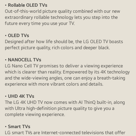
• Rollable OLED TVs
Out-of-this-world picture quality combined with our new
extraordinary rollable technology lets you step into the
future every time you use your TV.
• OLED TVs
Designed after how life should be, the LG OLED TV boasts
perfect picture quality, rich colors and deeper black.
• NANOCELL TVs
LG Nano Cell TV promises to deliver a viewing experience
which is clearer than reality. Empowered by its 4K technology
and the wide-viewing angles, one can enjoy a breath-taking
experience with more vibrant colors and details.
• UHD 4K TVs
The LG 4K UHD TV now comes with AI ThinQ built-in, along
with Ultra high-definition picture quality to give you a
complete viewing experience.
• Smart TVs
LG smart TVs are Internet-connected televisions that offer