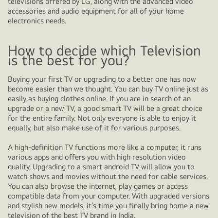
televisions offered by LG, along with the advanced video
accessories and audio equipment for all of your home
electronics needs.
How to decide which Television
is the best for you?
Buying your first TV or upgrading to a better one has now
become easier than we thought. You can buy TV online just as
easily as buying clothes online. If you are in search of an
upgrade or a new TV, a good smart TV will be a great choice
for the entire family. Not only everyone is able to enjoy it
equally, but also make use of it for various purposes.
A high-definition TV functions more like a computer, it runs
various apps and offers you with high resolution video
quality. Upgrading to a smart android TV will allow you to
watch shows and movies without the need for cable services.
You can also browse the internet, play games or access
compatible data from your computer. With upgraded versions
and stylish new models, it’s time you finally bring home a new
television of the best TV brand in India.