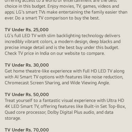
offering access to a world of entertainment are the best
choice in this budget. Enjoy movies, TV, games, videos and
apps; LG’s smart TVs make entertaining the family easier than
ever. Do a smart TV comparison to buy the best.
TV Under Rs. 25,000
LG’s full LED TV with slim backlighting technology delivers
incredibly vibrant colors, a modern design, deep blacks and
precise image detail and is the best buy under this budget.
Check TV price in India on our website to compare.
TV Under Rs. 30,000
Get home theatre-like experience with Full HD LED TV along
with AI Smart TV options with features like noise reduction,
Chromecast Screen Sharing, and Wide Viewing Angle.
TV Under Rs. 50,000
Treat yourself to a fantastic visual experience with Ultra HD
4K LED Smart TV, offering features like Built-in Set Top-Box,
Quad core processor, Dolby Digital Plus audio, and data
storage.
TV Under Rs. 70,000