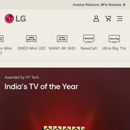
Investor Relations
For Business
Sign
Cart
Open
in
Menu
o Mini
QNED Mini LED
NANO 4K UHD
NanoCell
Ultra Big TVs
D
Awarded by HT Tech
India's TV of the Year