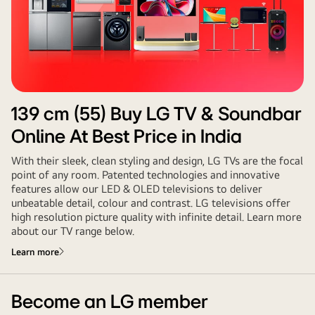
139 cm (55)
Buy LG TV & Soundbar
Online At Best Price in India
With their sleek, clean styling and design, LG TVs are the focal
point of any room. Patented technologies and innovative
features allow our LED & OLED televisions to deliver
unbeatable detail, colour and contrast. LG televisions offer
high resolution picture quality with infinite detail. Learn more
about our TV range below.
Learn more
Become an LG member