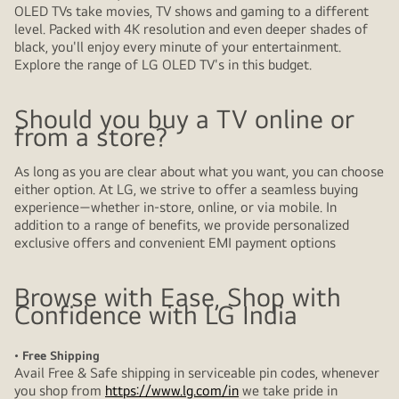
OLED TVs take movies, TV shows and gaming to a different
level. Packed with 4K resolution and even deeper shades of
black, you'll enjoy every minute of your entertainment.
Explore the range of LG OLED TV's in this budget.
Should you buy a TV online or
from a store?
As long as you are clear about what you want, you can choose
either option. At LG, we strive to offer a seamless buying
experience—whether in-store, online, or via mobile. In
addition to a range of benefits, we provide personalized
exclusive offers and convenient EMI payment options
Browse with Ease, Shop with
Confidence with LG India
• Free Shipping
Avail Free & Safe shipping in serviceable pin codes, whenever
you shop from
https://www.lg.com/in
we take pride in