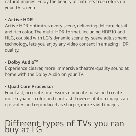
natural images. Enjoy the beauty of nature's true colors on
your TV screen.
• Active HDR
Active HDR optimizes every scene, delivering delicate detail
and rich color. The multi-HDR format, including HDR10 and
HLG, coupled with LG's dynamic scene-by-scene adjustment
technology, lets you enjoy any video content in amazing HDR
quality.
• Dolby Audio™
Experience clearer, more immersive theatre-quality sound at
home with the Dolby Audio on your TV.
• Quad Core Processor
Four fast, accurate processors eliminate noise and create
more dynamic color and contrast. Low-resolution images are
up-scaled and reproduced as sharper, more vivid images.
Different types of TVs you can
buy at LG