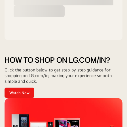
HOW TO SHOP ON LG.COM/IN?
Click the button below to get step-by-step guidance for
shopping on LG.com/in, making your experience smooth,
simple and quick.
Watch Now