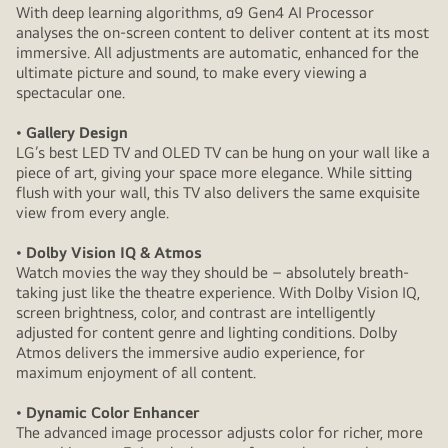
With deep learning algorithms, α9 Gen4 AI Processor
analyses the on-screen content to deliver content at its most
immersive. All adjustments are automatic, enhanced for the
ultimate picture and sound, to make every viewing a
spectacular one.
• Gallery Design
LG’s best LED TV and OLED TV can be hung on your wall like a
piece of art, giving your space more elegance. While sitting
flush with your wall, this TV also delivers the same exquisite
view from every angle.
• Dolby Vision IQ & Atmos
Watch movies the way they should be – absolutely breath-
taking just like the theatre experience. With Dolby Vision IQ,
screen brightness, color, and contrast are intelligently
adjusted for content genre and lighting conditions. Dolby
Atmos delivers the immersive audio experience, for
maximum enjoyment of all content.
• Dynamic Color Enhancer
The advanced image processor adjusts color for richer, more