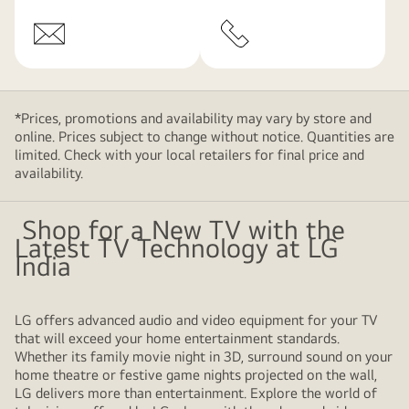
*Prices, promotions and availability may vary by store and
online. Prices subject to change without notice. Quantities are
limited. Check with your local retailers for final price and
availability.
Shop for a New TV with the
Latest TV Technology at LG
India
LG offers advanced audio and video equipment for your TV
that will exceed your home entertainment standards.
Whether its family movie night in 3D, surround sound on your
home theatre or festive game nights projected on the wall,
LG delivers more than entertainment. Explore the world of