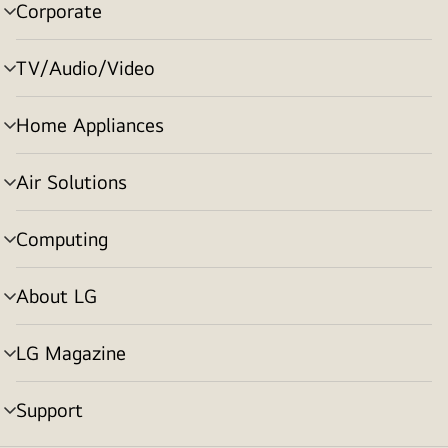
Corporate
menu
toggle
TV/Audio/Video
menu
toggle
Home Appliances
menu
toggle
Air Solutions
menu
toggle
Computing
menu
toggle
About LG
menu
toggle
LG Magazine
menu
toggle
Support
menu
toggle