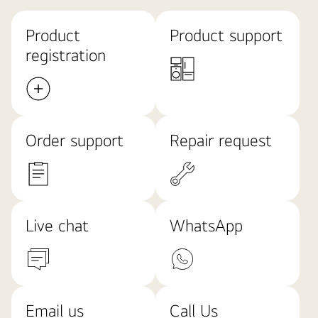
Product
Product support
registration
Order support
Repair request
Live chat
WhatsApp
Email us
Call Us