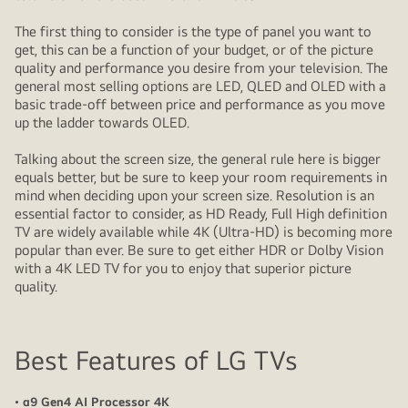
The first thing to consider is the type of panel you want to
get, this can be a function of your budget, or of the picture
quality and performance you desire from your television. The
general most selling options are LED, QLED and OLED with a
basic trade-off between price and performance as you move
up the ladder towards OLED.
Talking about the screen size, the general rule here is bigger
equals better, but be sure to keep your room requirements in
mind when deciding upon your screen size. Resolution is an
essential factor to consider, as HD Ready, Full High definition
TV are widely available while 4K (Ultra-HD) is becoming more
popular than ever. Be sure to get either HDR or Dolby Vision
with a 4K LED TV for you to enjoy that superior picture
quality.
Best Features of LG TVs
• α9 Gen4 AI Processor 4K