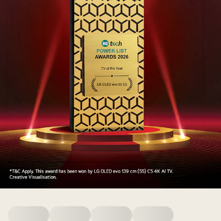
HT
Media
Award